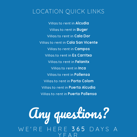
LOCATION QUICK LINKS
Villas to rent in
Alcudia
Villas to rent in
Buger
Villas to rent in
Cala Dor
Villas to rent in
Cala San Vicente
Villas to rent in
Campos
Villas to rent in
Es Carritxo
Villas to rent in
Felanitx
Villas to rent in
Inca
Villas to rent in
Pollensa
Villas to rent in
Porto Colom
Villas to rent in
Puerto Alcudia
Villas to rent in
Puerto Pollensa
Any questions?
WE'RE HERE
365
DAYS A
YEAR