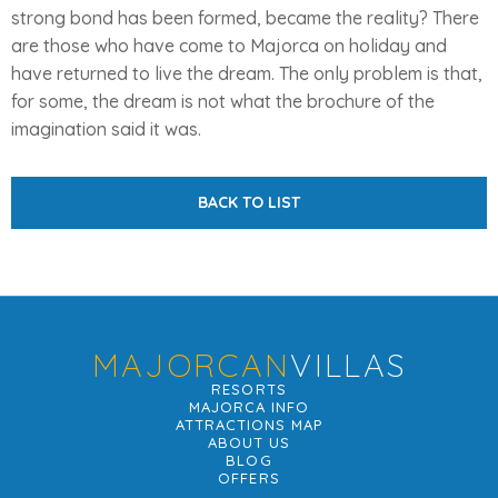
strong bond has been formed, became the reality? There
are those who have come to Majorca on holiday and
have returned to live the dream. The only problem is that,
for some, the dream is not what the brochure of the
imagination said it was.
BACK TO LIST
MAJORCAN
VILLAS
RESORTS
MAJORCA INFO
ATTRACTIONS MAP
ABOUT US
BLOG
OFFERS