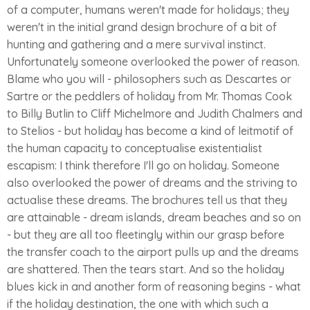
of a computer, humans weren't made for holidays; they
weren't in the initial grand design brochure of a bit of
hunting and gathering and a mere survival instinct.
Unfortunately someone overlooked the power of reason.
Blame who you will - philosophers such as Descartes or
Sartre or the peddlers of holiday from Mr. Thomas Cook
to Billy Butlin to Cliff Michelmore and Judith Chalmers and
to Stelios - but holiday has become a kind of leitmotif of
the human capacity to conceptualise existentialist
escapism: I think therefore I'll go on holiday. Someone
also overlooked the power of dreams and the striving to
actualise these dreams. The brochures tell us that they
are attainable - dream islands, dream beaches and so on
- but they are all too fleetingly within our grasp before
the transfer coach to the airport pulls up and the dreams
are shattered. Then the tears start. And so the holiday
blues kick in and another form of reasoning begins - what
if the holiday destination, the one with which such a