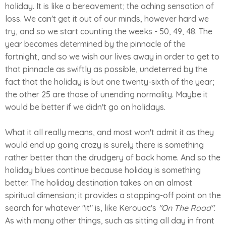
holiday. It is like a bereavement; the aching sensation of
loss. We can't get it out of our minds, however hard we
try, and so we start counting the weeks - 50, 49, 48. The
year becomes determined by the pinnacle of the
fortnight, and so we wish our lives away in order to get to
that pinnacle as swiftly as possible, undeterred by the
fact that the holiday is but one twenty-sixth of the year;
the other 25 are those of unending normality. Maybe it
would be better if we didn't go on holidays.
What it all really means, and most won't admit it as they
would end up going crazy is surely there is something
rather better than the drudgery of back home. And so the
holiday blues continue because holiday is something
better. The holiday destination takes on an almost
spiritual dimension; it provides a stopping-off point on the
search for whatever "it" is, like Kerouac's
"On The Road"
.
As with many other things, such as sitting all day in front