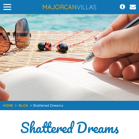
MAJORCAN
VILLAS
HOME
>
BLOG
> Shattered Dreams
Shattered Dreams