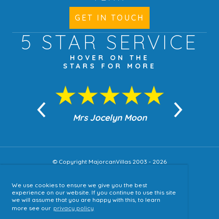
GET IN TOUCH
5 STAR
SERVICE
HOVER ON THE
STARS FOR MORE
n Moon
Mrs Jocelyn Moon
Jea
© Copyright MajorcanVillas 2003 - 2026
We use cookies to ensure we give you the best
Accessibility
experience on our website. If you continue to use this site
we will assume that you are happy with this, to learn
Sitemap
more see our
privacy policy
Terms & Conditions