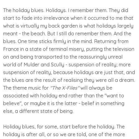
The holiday blues. Holidays. I remember them. They did
start to fade into irrelevance when it occurred to me that
what is virtually my back garden is what holidays largely
meant - the beach. But I still do remember them. And the
blues. One time sticks firmly in the mind. Returning from
France in a state of terminal misery, putting the television
on and being transported to the reassuringly unreal
world of Mulder and Scully - suspension of reality; more
suspension of reality, because holidays are just that, and
the blues are the result of realising they were all a dream.
The theme music for
"The X-Files"
will always be
associated with holiday end rather than the "want to
believe", or maybe it is the latter - belief in something
else, a different state of being.
Holiday blues, for some, start before the holiday. The
holiday is after all, or so we are told, one of the more