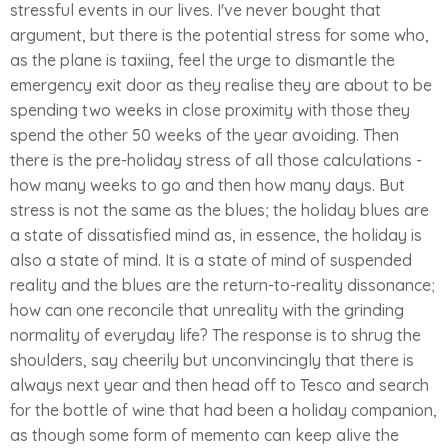
stressful events in our lives. I've never bought that
argument, but there is the potential stress for some who,
as the plane is taxiing, feel the urge to dismantle the
emergency exit door as they realise they are about to be
spending two weeks in close proximity with those they
spend the other 50 weeks of the year avoiding. Then
there is the pre-holiday stress of all those calculations -
how many weeks to go and then how many days. But
stress is not the same as the blues; the holiday blues are
a state of dissatisfied mind as, in essence, the holiday is
also a state of mind. It is a state of mind of suspended
reality and the blues are the return-to-reality dissonance;
how can one reconcile that unreality with the grinding
normality of everyday life? The response is to shrug the
shoulders, say cheerily but unconvincingly that there is
always next year and then head off to Tesco and search
for the bottle of wine that had been a holiday companion,
as though some form of memento can keep alive the