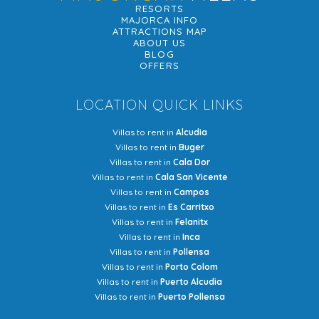
RESORTS
MAJORCA INFO
ATTRACTIONS MAP
ABOUT US
BLOG
OFFERS
LOCATION QUICK LINKS
Villas to rent in
Alcudia
Villas to rent in
Buger
Villas to rent in
Cala Dor
Villas to rent in
Cala San Vicente
Villas to rent in
Campos
Villas to rent in
Es Carritxo
Villas to rent in
Felanitx
Villas to rent in
Inca
Villas to rent in
Pollensa
Villas to rent in
Porto Colom
Villas to rent in
Puerto Alcudia
Villas to rent in
Puerto Pollensa