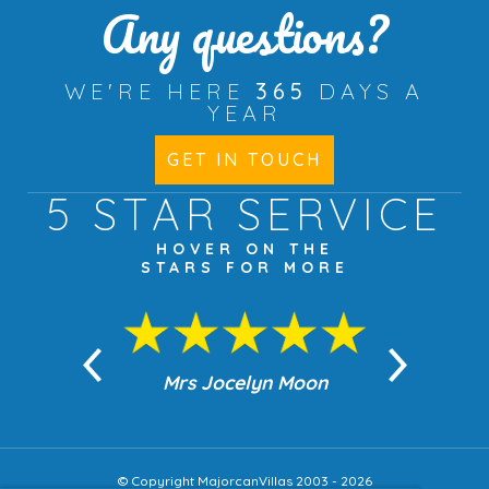
Any questions?
WE'RE HERE
365
DAYS A
YEAR
GET IN TOUCH
5 STAR
SERVICE
HOVER ON THE
STARS FOR MORE
n Moon
Mrs Jocelyn Moon
Jea
© Copyright MajorcanVillas 2003 - 2026