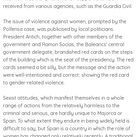
received from various agencies, such as the Guardia Civil.
The issue of violence against women, prompted by the
Pollensa case, was publicised by local politicians.
President Antich, together with other members of the
government and Ramon Socías, the Balearics' central
government delegate, brandished red cards on the steps
of the building which is the seat of the presidency. The red
cards seemed a bit silly, but the message and the action
were well-intentioned and correct; showing the red card
to gender-related violence.
Sexist attitudes, which manifest themselves in a whole
range of actions from the relatively harmless to the
criminal and serious, are hardly unique to Majorca or
Spain. To what extent they endure in being widely held is
difficult to say, but Spain is a country in which the role of
women has changed only relatively recently. A traditional