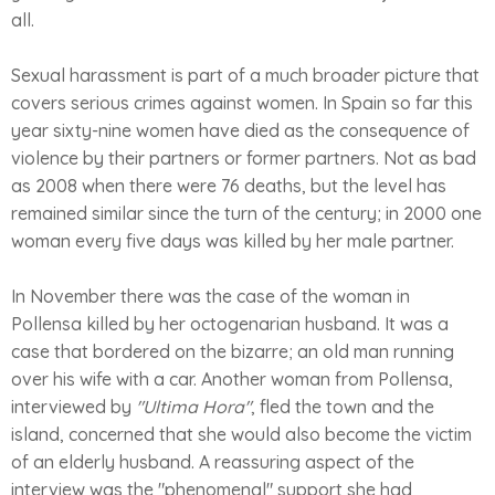
all.
Sexual harassment is part of a much broader picture that
covers serious crimes against women. In Spain so far this
year sixty-nine women have died as the consequence of
violence by their partners or former partners. Not as bad
as 2008 when there were 76 deaths, but the level has
remained similar since the turn of the century; in 2000 one
woman every five days was killed by her male partner.
In November there was the case of the woman in
Pollensa killed by her octogenarian husband. It was a
case that bordered on the bizarre; an old man running
over his wife with a car. Another woman from Pollensa,
interviewed by
"Ultima Hora"
, fled the town and the
island, concerned that she would also become the victim
of an elderly husband. A reassuring aspect of the
interview was the "phenomenal" support she had