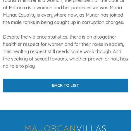
tourism minister is a woman, the president of the Council
of Majorca is a woman and her predecessor was Maria
Munar. Equality is everywhere now, as Munar has joined
the male ranks in being caught up in corruption charges.
Despite the violence statistics, there is an altogether
healthier respect for women and for their roles in society.
This healthy respect still needs some work though. And
the seeking of sexual favours, whether proven or not, has
no role to play.
BACK TO LIST
MAJORCAN
VILLAS