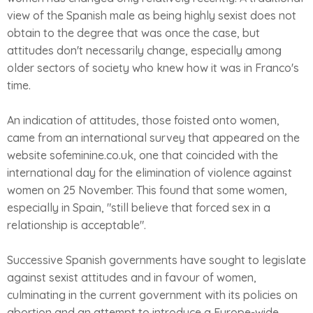
view of the Spanish male as being highly sexist does not
obtain to the degree that was once the case, but
attitudes don't necessarily change, especially among
older sectors of society who knew how it was in Franco's
time.
An indication of attitudes, those foisted onto women,
came from an international survey that appeared on the
website sofeminine.co.uk, one that coincided with the
international day for the elimination of violence against
women on 25 November. This found that some women,
especially in Spain, "still believe that forced sex in a
relationship is acceptable".
Successive Spanish governments have sought to legislate
against sexist attitudes and in favour of women,
culminating in the current government with its policies on
abortion and an attempt to introduce a Europe-wide