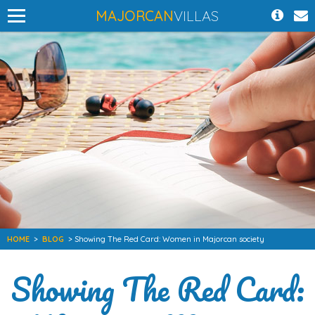
MAJORCAN
VILLAS
HOME
>
BLOG
> Showing The Red Card: Women in Majorcan society
Showing The Red Card: