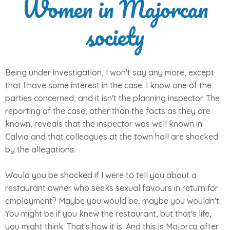
Women in Majorcan
society
Being under investigation, I won't say any more, except
that I have some interest in the case. I know one of the
parties concerned, and it isn't the planning inspector. The
reporting of the case, other than the facts as they are
known, reveals that the inspector was well known in
Calvia and that colleagues at the town hall are shocked
by the allegations.
Would you be shocked if I were to tell you about a
restaurant owner who seeks sexual favours in return for
employment? Maybe you would be, maybe you wouldn't.
You might be if you knew the restaurant, but that's life,
you might think. That's how it is. And this is Majorca after