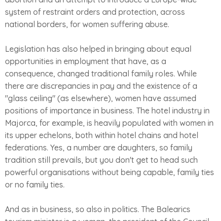
system of restraint orders and protection, across
national borders, for women suffering abuse.
Legislation has also helped in bringing about equal
opportunities in employment that have, as a
consequence, changed traditional family roles. While
there are discrepancies in pay and the existence of a
"glass ceiling" (as elsewhere), women have assumed
positions of importance in business. The hotel industry in
Majorca, for example, is heavily populated with women in
its upper echelons, both within hotel chains and hotel
federations. Yes, a number are daughters, so family
tradition still prevails, but you don't get to head such
powerful organisations without being capable, family ties
or no family ties.
And as in business, so also in politics. The Balearics