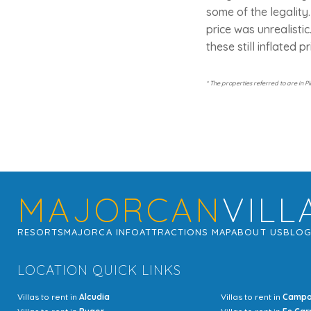
some of the legality
price was unrealistic
these still inflated p
* The properties referred to are in P
MAJORCAN
VILL
RESORTS
MAJORCA INFO
ATTRACTIONS MAP
ABOUT US
BLO
LOCATION QUICK LINKS
Villas to rent in
Alcudia
Villas to rent in
Camp