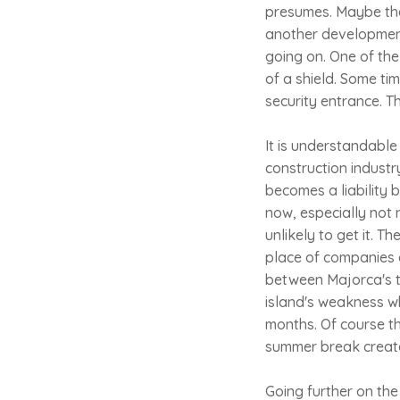
presumes. Maybe the
another development.
going on. One of the 
of a shield. Some ti
security entrance. T
It is understandable
construction industr
becomes a liability b
now, especially not 
unlikely to get it. 
place of companies 
between Majorca's to
island's weakness w
months. Of course th
summer break creates
Going further on the