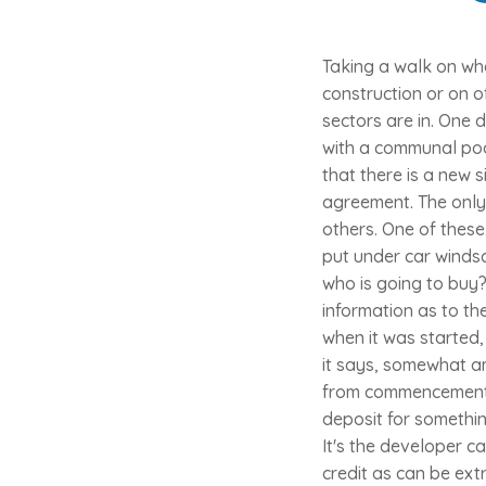
Taking a walk on wh
construction or on o
sectors are in. One
with a communal pool
that there is a new s
agreement. The only 
others. One of these
put under car winds
who is going to buy?
information as to th
when it was started, 
it says, somewhat am
from commencement. I
deposit for somethin
It's the developer 
credit as can be ext