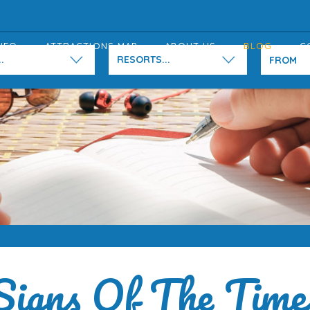
NFO
ATTRACTIONS MAP
ABOUT US
BLOG
C
.
RESORTS...
Signs Of The Time