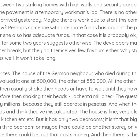
ween two striking homes with high walls and security paraph
he pavement is a temporary workman's loo. There is no othe
it arrived yesterday. Maybe there is work due to start this c
w? Perhaps someone with adequate funds has bought the plo
r she also has adequate funds. In that case it is probably ok,
t for some two years suggests otherwise. The developers ma
er break, but they do themselves few favours either. Why s
 well. It won't take long.
prices. The house of the German neighbour who died during t
alued it: one at 500,000, the other at 550,000. All the othe
hen usually shake their heads or have to wait until they hav
efore then shaking their heads - ¡¡ochenta milliones!! The que
 millions, because they still operate in pesetas. And when th
ds and think they've miscalculated. The house is fine, very pl
itchen etc etc. But it has only two bedrooms; it isn't that bi
a third bedroom or maybe there could be another storey on w
 there could be, but that costs money. And then there is the