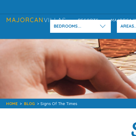
MAJORCAN
VILLAS
RESORTS
MAJORCA I
BEDROOMS...
AREAS..
HOME
>
BLOG
> Signs Of The Times