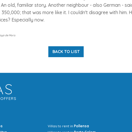
. An old, familiar story. Another neighbour - also German - sai
. 350,000; that was more like it. I couldn't disagree with him.
rices? Especially now.
laya de Muro.
BACK TO LIST
AS
G
OFFERS
os
Villas to rent in
Pollensa
Mrs Jocel