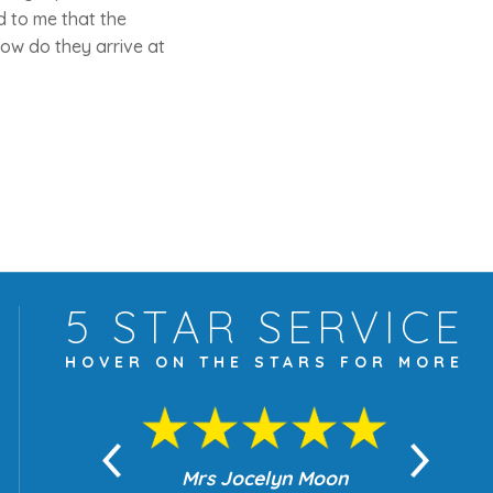
d to me that the
 How do they arrive at
5 STAR
SERVICE
HOVER ON THE
STARS FOR MORE
yn Moon
Mrs Jocelyn Moon
Je