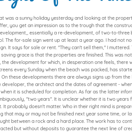
at was a sunny holiday yesterday and looking at the propert
ffer, you get an impression as to the trough that the constru
 development,, essentially a re-development, of two-to-thre
. The for-sale sign went up at least a year ago. I had not no
ign. It says for sale or rent. "They can't sell them," I muttere
saving grace is that the properties are finished. This was not
, the development for which, in desperation one feels, there
creens every Sunday when the beach was packed, has starte
 On these developments there are always signs up from the l
e developer, the architect and the dates of agreement - whe
when it is scheduled for completion. As far as the latter info
biguously, "two years". It is unclear whether it is two years
t probably doesn't matter. Who in their right mind is prepa
g that may or may not be finished next year some time, or lat
caught between a rock and a hard place. The work has to con
racted but without deposits to guarantee the next line of cred