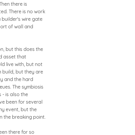
hen there is
ted. There is no work
 builder's wire gate
sort of wall and
n, but this does the
d asset that
d live with, but not
 build, but they are
ity and the hard
eues. The symbiosis
- is also the
ve been for several
ny event, but the
n the breaking point.
een there for so