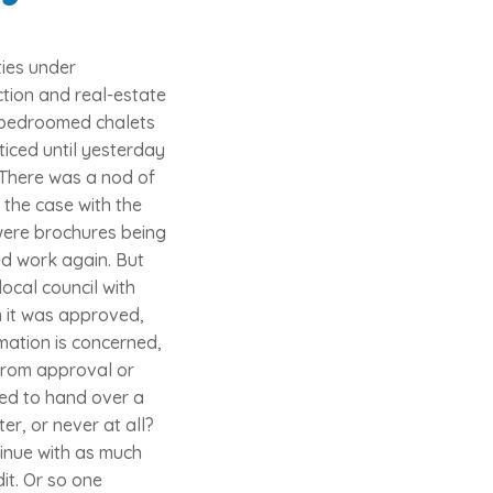
ies under
ction and real-estate
e bedroomed chalets
ticed until yesterday
d. There was a nod of
 the case with the
 were brochures being
d work again. But
ocal council with
n it was approved,
rmation is concerned,
 from approval or
red to hand over a
er, or never at all?
tinue with as much
it. Or so one