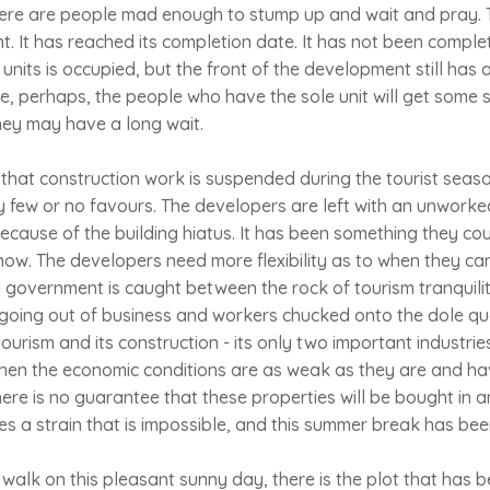
re are people mad enough to stump up and wait and pray. T
 It has reached its completion date. It has not been comple
units is occupied, but the front of the development still has a
me, perhaps, the people who have the sole unit will get some 
hey may have a long wait.
 that construction work is suspended during the tourist seaso
y few or no favours. The developers are left with an unworke
ecause of the building hiatus. It has been something they coul
now. The developers need more flexibility as to when they can
The government is caught between the rock of tourism tranquil
going out of business and workers chucked onto the dole qu
urism and its construction - its only two important industries 
hen the economic conditions are as weak as they are and ha
ere is no guarantee that these properties will be bought in a
 a strain that is impossible, and this summer break has bee
 walk on this pleasant sunny day, there is the plot that has b