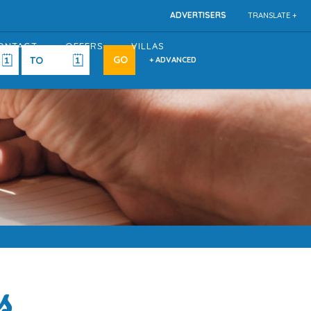
ADVERTISERS
TRANSLATE +
ONTACT
OFFERS
VILLAS
+ ADVANCED
s