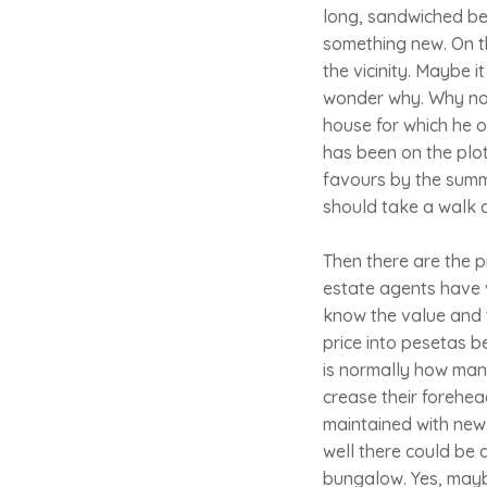
long, sandwiched bet
something new. On t
the vicinity. Maybe 
wonder why. Why no
house for which he o
has been on the plo
favours by the summ
should take a walk as
Then there are the 
estate agents have v
know the value and t
price into pesetas b
is normally how many
crease their forehea
maintained with new k
well there could be 
bungalow. Yes, maybe