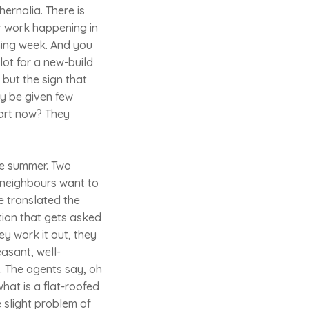
ernalia. There is
r work happening in
oming week. And you
t for a new-build
 but the sign that
y be given few
tart now? They
he summer. Two
r neighbours want to
e translated the
stion that gets asked
ey work it out, they
easant, well-
g. The agents say, oh
hat is a flat-roofed
 slight problem of