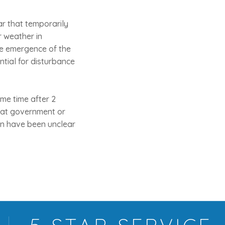
bar that temporarily
r weather in
he emergence of the
ntial for disturbance
me time after 2
what government or
ban have been unclear