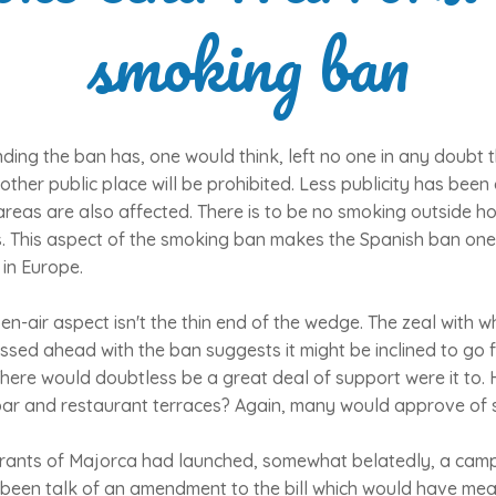
smoking ban
nding the ban has, one would think, left no one in any doubt th
other public place will be prohibited. Less publicity has been 
reas are also affected. There is to be no smoking outside ho
as. This aspect of the smoking ban makes the Spanish ban one
 in Europe.
en-air aspect isn't the thin end of the wedge. The zeal with w
sed ahead with the ban suggests it might be inclined to go f
ere would doubtless be a great deal of support were it to. 
bar and restaurant terraces? Again, many would approve of 
rants of Majorca had launched, somewhat belatedly, a camp
 been talk of an amendment to the bill which would have mea