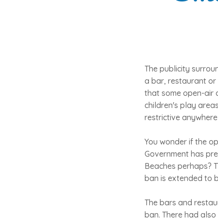
The publicity surrou
a bar, restaurant or 
that some open-air a
children's play are
restrictive anywhere
You wonder if the op
Government has pres
Beaches perhaps? Th
ban is extended to 
The bars and restau
ban. There had also