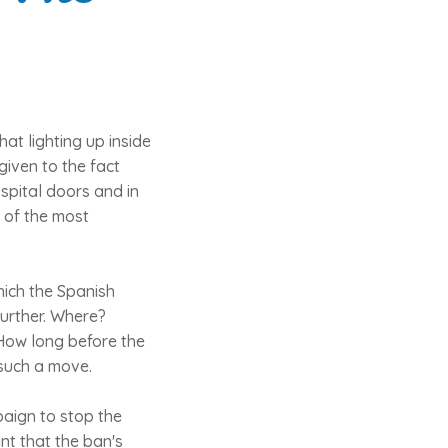
at lighting up inside
given to the fact
spital doors and in
 of the most
hich the Spanish
urther. Where?
How long before the
such a move.
aign to stop the
nt that the ban's