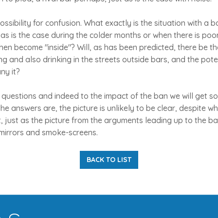
ssibility for confusion. What exactly is the situation with a 
, as is the case during the colder months or when there is poo
hen become "inside"? Will, as has been predicted, there be t
ing and also drinking in the streets outside bars, and the pote
ny it?
questions and indeed to the impact of the ban we will get so
e answers are, the picture is unlikely to be clear, despite 
, just as the picture from the arguments leading up to the 
mirrors and smoke-screens.
BACK TO LIST