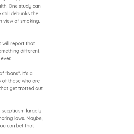
ealth. One study can
 still debunks the
n view of smoking,
will report that
omething different.
ever.
f "bans". It's a
es of those who are
that get trotted out
s scepticism largely
ignoring laws. Maybe,
you can bet that