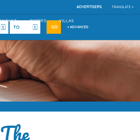
ADVERTISERS
TRANSLATE +
ONTACT
OFFERS
VILLAS
+ ADVANCED
 The