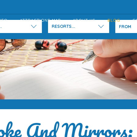
NFO
ATTRACTIONS MAP
ABOUT US
BLOG
C
.
RESORTS...
ke And Mirrors: