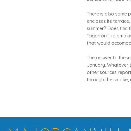
There is also some po
encloses its terrace
summer? Does this t
"cigarrón", i.e. smok
that would accompa
The answer to these 
January. Whatever th
other sources report
through the smoke, 