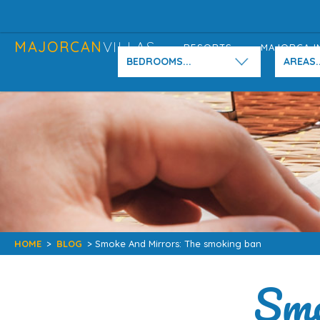
MAJORCAN
VILLAS
RESORTS
MAJORCA I
BEDROOMS...
AREAS..
HOME
>
BLOG
> Smoke And Mirrors: The smoking ban
Smo