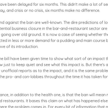
ave been delayed for six months. This didn't make a lot of 
y, and crisis or no crisis, six months make no difference.
d against the ban are well-known. The dire predictions of lo
ntial business closure in the bar-and-restaurant sector are
 in going over old ground. It is now a case of seeing whether the
lected in less or more demand for a pudding and main course
e of its introduction.
the bill have been given time to show what sort of an impact th
w just to keep quiet and see what this impact is. But there's 
or unofficial reports as to the impact, and it is the same pro
e pro- and con-lobbies throughout the time it has taken for
nce, in addition to the health one, is that the ban will mean 
d restaurants. It bases this claim on what has happened else
where the problem comes in. For every bit of information that 