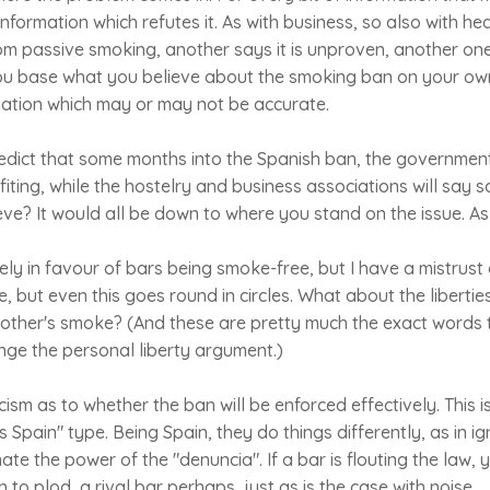
 information which refutes it. As with business, so also with h
om passive smoking, another says it is unproven, another one
ou base what you believe about the smoking ban on your ow
ation which may or may not be accurate.
dict that some months into the Spanish ban, the government 
iting, while the hostelry and business associations will say s
e? It would all be down to where you stand on the issue. As 
ly in favour of bars being smoke-free, but I have a mistrust o
e, but even this goes round in circles. What about the liberti
 other's smoke? (And these are pretty much the exact words 
nge the personal liberty argument.)
ism as to whether the ban will be enforced effectively. This i
 is Spain" type. Being Spain, they do things differently, as in 
ate the power of the "denuncia". If a bar is flouting the law, 
n to plod, a rival bar perhaps, just as is the case with noise.