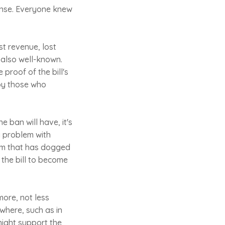
sense. Everyone knew
st revenue, lost
 also well-known.
 proof of the bill's
 by those who
e ban will have, it's
a problem with
blem that has dogged
 the bill to become
more, not less
where, such as in
might support the