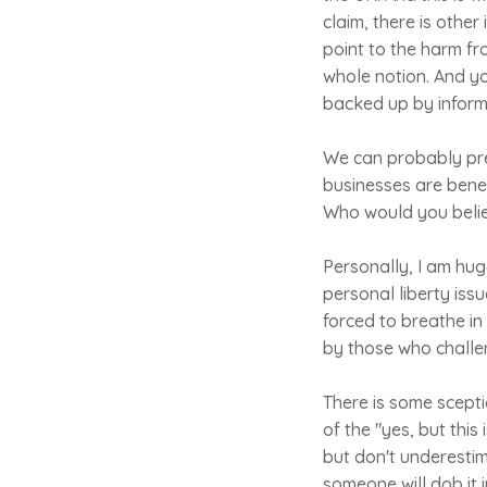
claim, there is other
point to the harm fr
whole notion. And y
backed up by inform
We can probably pre
businesses are benef
Who would you believ
Personally, I am huge
personal liberty issu
forced to breathe in
by those who challe
There is some sceptic
of the "yes, but this
but don't underestim
someone will dob it i