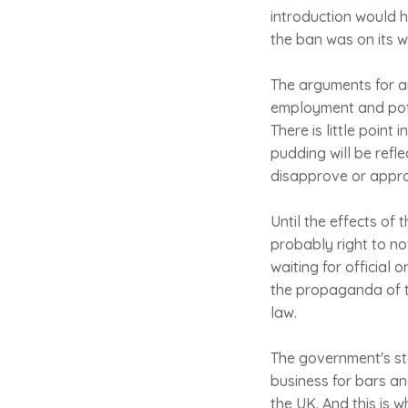
introduction would h
the ban was on its wa
The arguments for an
employment and pote
There is little point
pudding will be ref
disapprove or approv
Until the effects of 
probably right to no
waiting for official 
the propaganda of th
law.
The government's sta
business for bars an
the UK. And this is 