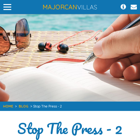
MAJORCAN
VILLAS
HOME
>
BLOG
> Stop The Press - 2
Stop The Press - 2