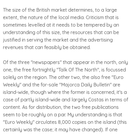
The size of the British market determines, to a large
extent, the nature of the local media. Criticism that is
sometimes levelled at it needs to be tempered by an
understanding of this size, the resources that can be
justified in serving the market and the advertising
revenues that can feasibly be obtained.
Of the three "newspapers" that appear in the north, only
one, the free fortnightly "Talk Of The North", is focussed
solely on the region. The other two, the also free "Euro
Weekly" and the for-sale "Majorca Daily Bulletin" are
island-wide, though where the former is concerned, it's a
case of partly island-wide and largely Costas in terms of
content. As for distribution, the two free publications
seem to be roughly on a par. My understanding is that
"Euro Weekly" circulates 8,000 copies on the island (this
certainly was the case; it may have changed). If one