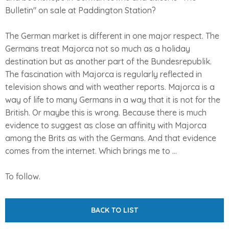
Bulletin" on sale at Paddington Station?
The German market is different in one major respect. The
Germans treat Majorca not so much as a holiday
destination but as another part of the Bundesrepublik.
The fascination with Majorca is regularly reflected in
television shows and with weather reports. Majorca is a
way of life to many Germans in a way that it is not for the
British. Or maybe this is wrong. Because there is much
evidence to suggest as close an affinity with Majorca
among the Brits as with the Germans. And that evidence
comes from the internet. Which brings me to ...
To follow.
BACK TO LIST