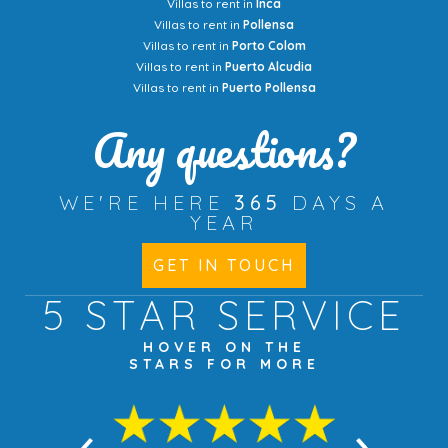
Villas to rent in
Inca
Villas to rent in
Pollensa
Villas to rent in
Porto Colom
Villas to rent in
Puerto Alcudia
Villas to rent in
Puerto Pollensa
Any questions?
WE'RE HERE
365
DAYS A
YEAR
GET IN TOUCH
5 STAR
SERVICE
HOVER ON THE
STARS FOR MORE