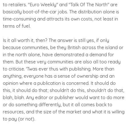
to retailers. "Euro Weekly" and "Talk Of The North" are
basically boot-of-the-car jobs. The distribution alone is
time-consuming and attracts its own costs, not least in
terms of fuel.
Is it all worth it, then? The answer is still yes, if only
because communities, be they British across the island or
in the north alone, have demonstrated a demand for
them. But these very communities are also all too ready
to criticise. 'Twas ever thus with publishing. More than
anything, everyone has a sense of ownership and an
opinion where a publication is concerned. It should do
this, it should do that; shouldn't do this, shouldn't do that,
blah, blah. Any editor or publisher would want to do more
or do something differently, but it all comes back to
resources, and the size of the market and what it is willing
to pay (or not).