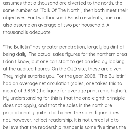
assumes that a thousand are diverted to the north, the
same number as "Talk Of The North", then both meet their
objectives. For two thousand British residents, one can
also assume an average of two per household. A
thousand is adequate.
"The Bulletin" has greater penetration, largely by dint of
being daily. The actual sales figures for the northern area
I don't know, but one can start to get an idea by looking
at the audited figures. On the OJD site, these are given.
They might surprise you. For the year 2008, "The Bulletin"
had an average net circulation (sales, one takes this to
mean) of 3,839 (the figure for average print run is higher).
My understanding for this is that the one-eighth principle
does not apply, and that the sales in the north are
proportionally quite a bit higher. The sales figure does
not, however, reflect readership. It is not unrealistic to
believe that the readership number is some five times the