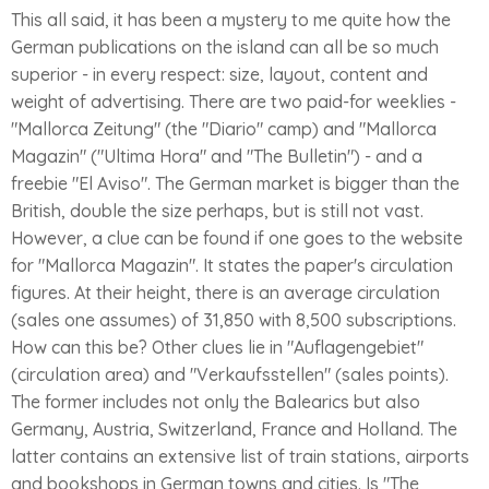
This all said, it has been a mystery to me quite how the
German publications on the island can all be so much
superior - in every respect: size, layout, content and
weight of advertising. There are two paid-for weeklies -
"Mallorca Zeitung" (the "Diario" camp) and "Mallorca
Magazin" ("Ultima Hora" and "The Bulletin") - and a
freebie "El Aviso". The German market is bigger than the
British, double the size perhaps, but is still not vast.
However, a clue can be found if one goes to the website
for "Mallorca Magazin". It states the paper's circulation
figures. At their height, there is an average circulation
(sales one assumes) of 31,850 with 8,500 subscriptions.
How can this be? Other clues lie in "Auflagengebiet"
(circulation area) and "Verkaufsstellen" (sales points).
The former includes not only the Balearics but also
Germany, Austria, Switzerland, France and Holland. The
latter contains an extensive list of train stations, airports
and bookshops in German towns and cities. Is "The