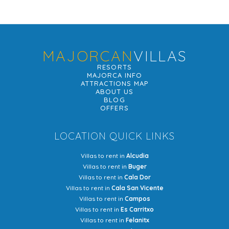
MAJORCAN
VILLAS
RESORTS
MAJORCA INFO
ATTRACTIONS MAP
ABOUT US
BLOG
OFFERS
LOCATION QUICK LINKS
Villas to rent in
Alcudia
Villas to rent in
Buger
Villas to rent in
Cala Dor
Villas to rent in
Cala San Vicente
Villas to rent in
Campos
Villas to rent in
Es Carritxo
Villas to rent in
Felanitx