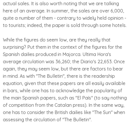
actual sales. It is also worth noting that we are talking
here of an average. In summer, the sales are over 6,000,
quite a number of them - contrary to widely held opinion -
to tourists; indeed, the paper is sold through some hotels.
While the figures do seem low, are they really that
surprising? Put them in the context of the figures for the
Spanish dailies produced in Majorca. Ultima Hora's
average circulation was 36,260; the Diario's 22,653. Once
again, they may seem low, but there are factors to bear
in mind. As with "The Bulletin", there is the readership
equation, given that these papers are all easily available
in bars, while one has to acknowledge the popularity of
the main Spanish papers, such as "El País" (to say nothing
of competition from the Catalan press). In the same way,
one has to consider the British dailies like "The Sun" when
assessing the circulation of "The Bulletin".