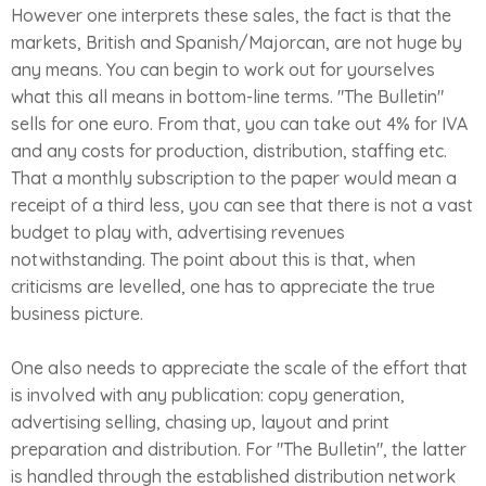
However one interprets these sales, the fact is that the
markets, British and Spanish/Majorcan, are not huge by
any means. You can begin to work out for yourselves
what this all means in bottom-line terms. "The Bulletin"
sells for one euro. From that, you can take out 4% for IVA
and any costs for production, distribution, staffing etc.
That a monthly subscription to the paper would mean a
receipt of a third less, you can see that there is not a vast
budget to play with, advertising revenues
notwithstanding. The point about this is that, when
criticisms are levelled, one has to appreciate the true
business picture.
One also needs to appreciate the scale of the effort that
is involved with any publication: copy generation,
advertising selling, chasing up, layout and print
preparation and distribution. For "The Bulletin", the latter
is handled through the established distribution network