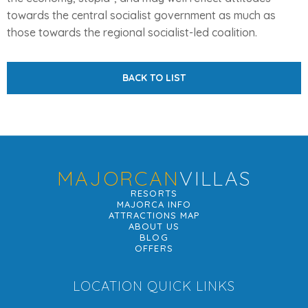
towards the central socialist government as much as
those towards the regional socialist-led coalition.
BACK TO LIST
MAJORCAN
VILLAS
RESORTS
MAJORCA INFO
ATTRACTIONS MAP
ABOUT US
BLOG
OFFERS
LOCATION QUICK LINKS