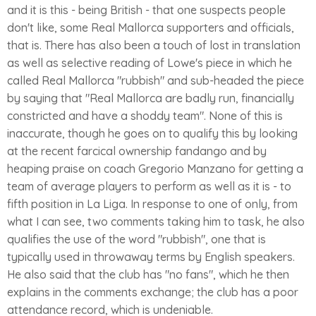
and it is this - being British - that one suspects people
don't like, some Real Mallorca supporters and officials,
that is. There has also been a touch of lost in translation
as well as selective reading of Lowe's piece in which he
called Real Mallorca "rubbish" and sub-headed the piece
by saying that "Real Mallorca are badly run, financially
constricted and have a shoddy team". None of this is
inaccurate, though he goes on to qualify this by looking
at the recent farcical ownership fandango and by
heaping praise on coach Gregorio Manzano for getting a
team of average players to perform as well as it is - to
fifth position in La Liga. In response to one of only, from
what I can see, two comments taking him to task, he also
qualifies the use of the word "rubbish", one that is
typically used in throwaway terms by English speakers.
He also said that the club has "no fans", which he then
explains in the comments exchange; the club has a poor
attendance record, which is undeniable.