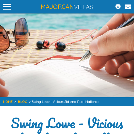
MAJORCAN
VILLAS
HOME
>
BLOG
> Swing Lowe - Vicious Sid And Real Mallorca
Swing Lowe - Vicious