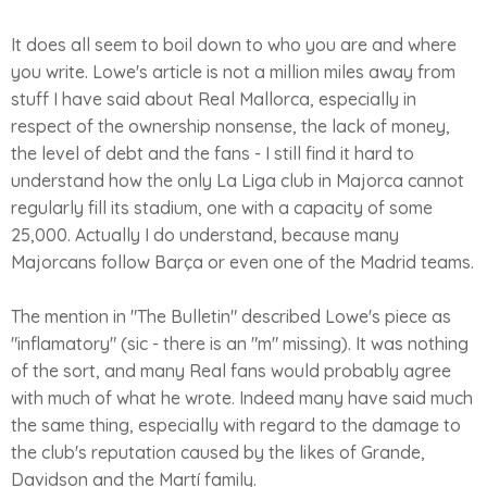
It does all seem to boil down to who you are and where
you write. Lowe's article is not a million miles away from
stuff I have said about Real Mallorca, especially in
respect of the ownership nonsense, the lack of money,
the level of debt and the fans - I still find it hard to
understand how the only La Liga club in Majorca cannot
regularly fill its stadium, one with a capacity of some
25,000. Actually I do understand, because many
Majorcans follow Barça or even one of the Madrid teams.
The mention in "The Bulletin" described Lowe's piece as
"inflamatory" (sic - there is an "m" missing). It was nothing
of the sort, and many Real fans would probably agree
with much of what he wrote. Indeed many have said much
the same thing, especially with regard to the damage to
the club's reputation caused by the likes of Grande,
Davidson and the Martí family.