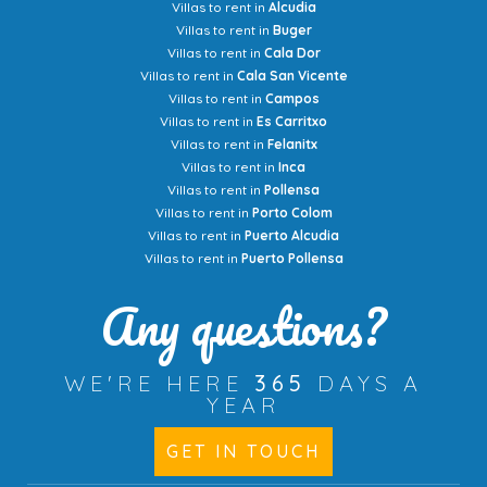
Villas to rent in
Alcudia
Villas to rent in
Buger
Villas to rent in
Cala Dor
Villas to rent in
Cala San Vicente
Villas to rent in
Campos
Villas to rent in
Es Carritxo
Villas to rent in
Felanitx
Villas to rent in
Inca
Villas to rent in
Pollensa
Villas to rent in
Porto Colom
Villas to rent in
Puerto Alcudia
Villas to rent in
Puerto Pollensa
Any questions?
WE'RE HERE
365
DAYS A
YEAR
GET IN TOUCH