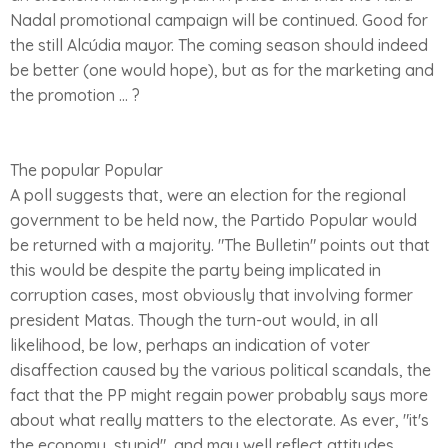
Nadal promotional campaign will be continued. Good for
the still Alcúdia mayor. The coming season should indeed
be better (one would hope), but as for the marketing and
the promotion ... ?
The popular Popular
A poll suggests that, were an election for the regional
government to be held now, the Partido Popular would
be returned with a majority. "The Bulletin" points out that
this would be despite the party being implicated in
corruption cases, most obviously that involving former
president Matas. Though the turn-out would, in all
likelihood, be low, perhaps an indication of voter
disaffection caused by the various political scandals, the
fact that the PP might regain power probably says more
about what really matters to the electorate. As ever, "it's
the economy, stupid", and may well reflect attitudes