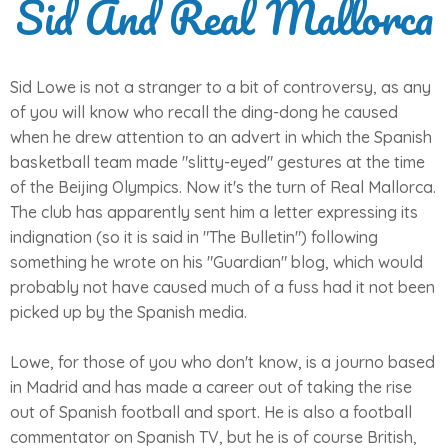
Sid And Real Mallorca
Sid Lowe is not a stranger to a bit of controversy, as any
of you will know who recall the ding-dong he caused
when he drew attention to an advert in which the Spanish
basketball team made "slitty-eyed" gestures at the time
of the Beijing Olympics. Now it's the turn of Real Mallorca.
The club has apparently sent him a letter expressing its
indignation (so it is said in "The Bulletin") following
something he wrote on his "Guardian" blog, which would
probably not have caused much of a fuss had it not been
picked up by the Spanish media.
Lowe, for those of you who don't know, is a journo based
in Madrid and has made a career out of taking the rise
out of Spanish football and sport. He is also a football
commentator on Spanish TV, but he is of course British,