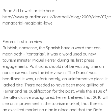
Read Sid Lowe's article here:
http://www.guardian.co.uk/football/blog/2009/dec/07/m
managerial-magic-sid-lowe
Ferrer's first interview
Rubbish, nonsense, the Spanish have a word that can
mean both - "tonterías". It was a word used by new
tourism minister Miquel Ferrer during his first press
engagements. Politicians should not be wasting time on
nonsense was how the interview in "The Diario" was
headlined. It was, unfortunately, an uninformative piece. It
lacked bite. There needed to have been more grilling of
Ferrer and his qualification for the post, while the issue of
the all-inclusive was ignored. Ferrer believes that 2010 will
see an improvement in the tourism market, that there is
an excellent marketing plan in place and that the Rafa