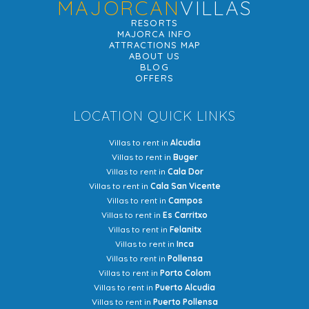
MAJORCAN
VILLAS
RESORTS
MAJORCA INFO
ATTRACTIONS MAP
ABOUT US
BLOG
OFFERS
LOCATION QUICK LINKS
Villas to rent in
Alcudia
Villas to rent in
Buger
Villas to rent in
Cala Dor
Villas to rent in
Cala San Vicente
Villas to rent in
Campos
Villas to rent in
Es Carritxo
Villas to rent in
Felanitx
Villas to rent in
Inca
Villas to rent in
Pollensa
Villas to rent in
Porto Colom
Villas to rent in
Puerto Alcudia
Villas to rent in
Puerto Pollensa