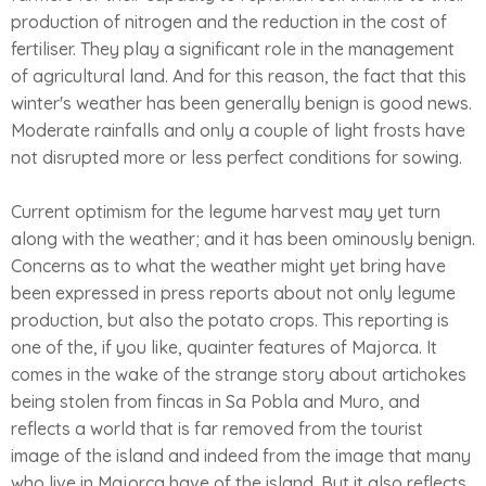
production of nitrogen and the reduction in the cost of
fertiliser. They play a significant role in the management
of agricultural land. And for this reason, the fact that this
winter's weather has been generally benign is good news.
Moderate rainfalls and only a couple of light frosts have
not disrupted more or less perfect conditions for sowing.
Current optimism for the legume harvest may yet turn
along with the weather; and it has been ominously benign.
Concerns as to what the weather might yet bring have
been expressed in press reports about not only legume
production, but also the potato crops. This reporting is
one of the, if you like, quainter features of Majorca. It
comes in the wake of the strange story about artichokes
being stolen from fincas in Sa Pobla and Muro, and
reflects a world that is far removed from the tourist
image of the island and indeed from the image that many
who live in Majorca have of the island. But it also reflects