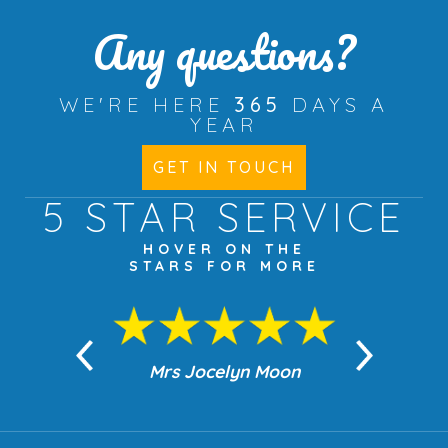
Any questions?
WE'RE HERE
365
DAYS A
YEAR
GET IN TOUCH
5 STAR
SERVICE
HOVER ON THE
STARS FOR MORE
n Moon
Mrs Jocelyn Moon
Jea