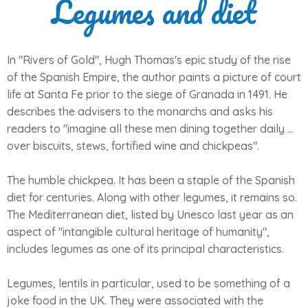
Legumes and diet
In "Rivers of Gold", Hugh Thomas's epic study of the rise
of the Spanish Empire, the author paints a picture of court
life at Santa Fe prior to the siege of Granada in 1491. He
describes the advisers to the monarchs and asks his
readers to "imagine all these men dining together daily ...
over biscuits, stews, fortified wine and chickpeas".
The humble chickpea. It has been a staple of the Spanish
diet for centuries. Along with other legumes, it remains so.
The Mediterranean diet, listed by Unesco last year as an
aspect of "intangible cultural heritage of humanity",
includes legumes as one of its principal characteristics.
Legumes, lentils in particular, used to be something of a
joke food in the UK. They were associated with the