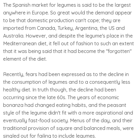
The Spanish market for legumes is said to be the largest
anywhere in Europe. So great would the demand appear
to be that domestic production can't cope; they are
imported from Canada, Turkey, Argentina, the US and
Australia. However, and despite the legume's place in the
Mediterranean diet, it fell out of fashion to such an extent
that it was being said that it had become the "forgotten"
element of the diet.
Recently, fears had been expressed as to the decline in
the consumption of legumes and to a consequently less
healthy diet. In truth though, the decline had been
occurring since the late 60s. The years of economic
bonanza had changed eating habits, and the peasant
style of the legume didn't fit with a more aspirational and
eventually fast-food society. Menus of the day, and their
traditional provision of square and balanced meals, were
singled out for failing to include legumes.