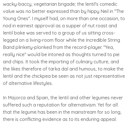
wacky-baccy, vegetarian brigade; the lentil's comedic
value was no better expressed than by hippy Neil in "The
Young Ones". I myself had, on more than one occasion, to
nod in earnest approval as a supper of nut roast and
lentil bake was served to a group of us sitting cross-
legged on a living-room floor while the Incredible String
Band plinkety-plonked from the record-player. "Yea,
really nice" would be intoned as thoughts turned to pie
and chips. It took the importing of culinary culture, and
the likes therefore of tarka dal and humous, to make the
lentil and the chickpea be seen as not just representative
of alternative lifestyles.
In Majorca and Spain, the lentil and other legumes never
suffered such a reputation for alternativism. Yet for all
that the legume has been in the mainstream for so long,
there is conflicting evidence as to its enduring appeal.