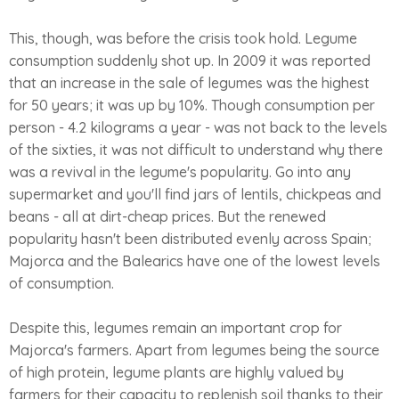
This, though, was before the crisis took hold. Legume
consumption suddenly shot up. In 2009 it was reported
that an increase in the sale of legumes was the highest
for 50 years; it was up by 10%. Though consumption per
person - 4.2 kilograms a year - was not back to the levels
of the sixties, it was not difficult to understand why there
was a revival in the legume's popularity. Go into any
supermarket and you'll find jars of lentils, chickpeas and
beans - all at dirt-cheap prices. But the renewed
popularity hasn't been distributed evenly across Spain;
Majorca and the Balearics have one of the lowest levels
of consumption.
Despite this, legumes remain an important crop for
Majorca's farmers. Apart from legumes being the source
of high protein, legume plants are highly valued by
farmers for their capacity to replenish soil thanks to their