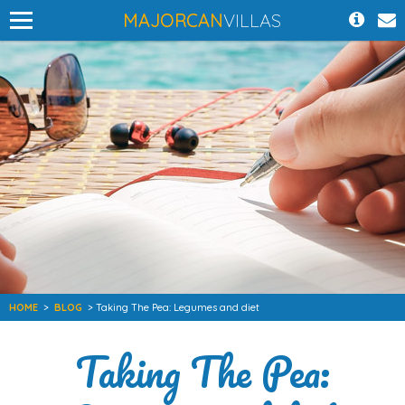
MAJORCAN
VILLAS
HOME
>
BLOG
> Taking The Pea: Legumes and diet
Taking The Pea: