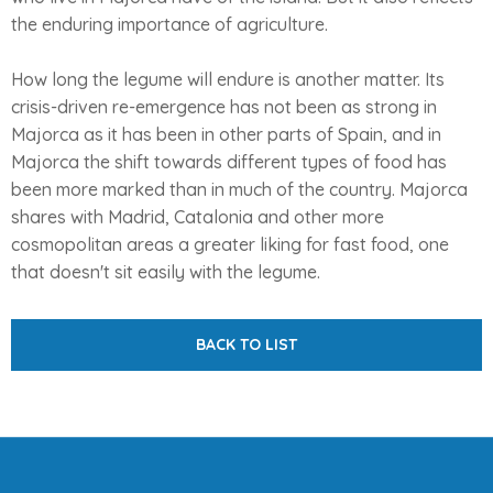
the enduring importance of agriculture.
How long the legume will endure is another matter. Its
crisis-driven re-emergence has not been as strong in
Majorca as it has been in other parts of Spain, and in
Majorca the shift towards different types of food has
been more marked than in much of the country. Majorca
shares with Madrid, Catalonia and other more
cosmopolitan areas a greater liking for fast food, one
that doesn't sit easily with the legume.
BACK TO LIST