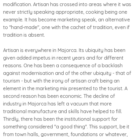
modification. Artisan has crossed into areas where it was
never strictly speaking appropriate, cooking being one
example. It has become marketing speak, an alternative
to "hand-made", one with the cachet of tradition, even if
tradition is absent.
Artisan is everywhere in Majorca. Its ubiquity has been
given added impetus in recent years and for different
reasons. One has been a consequence of a backlash
against modernisation and of the other ubiquity - that of
tourism - but with the irony of artisan craft being an
element in the marketing mix presented to the tourist. A
second reason has been economic. The decline of
industry in Majorca has left a vacuum that more
traditional manufacture and skills have helped to fill.
Thirdly, there has been the institutional support for
something considered "a good thing". This support, be it
from town halls, government, foundations or whatever,