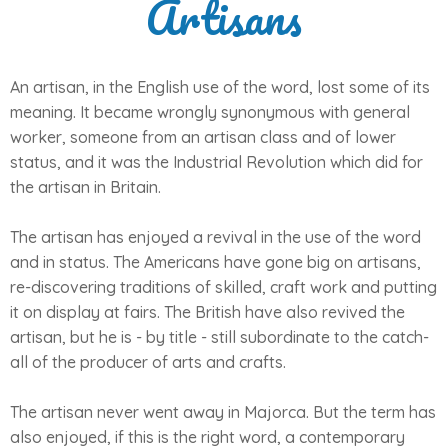
Artisans
An artisan, in the English use of the word, lost some of its
meaning. It became wrongly synonymous with general
worker, someone from an artisan class and of lower
status, and it was the Industrial Revolution which did for
the artisan in Britain.
The artisan has enjoyed a revival in the use of the word
and in status. The Americans have gone big on artisans,
re-discovering traditions of skilled, craft work and putting
it on display at fairs. The British have also revived the
artisan, but he is - by title - still subordinate to the catch-
all of the producer of arts and crafts.
The artisan never went away in Majorca. But the term has
also enjoyed, if this is the right word, a contemporary