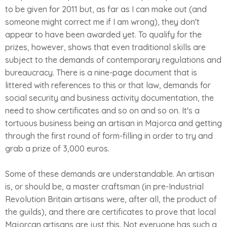
to be given for 2011 but, as far as I can make out (and
someone might correct me if I am wrong), they don't
appear to have been awarded yet. To qualify for the
prizes, however, shows that even traditional skills are
subject to the demands of contemporary regulations and
bureaucracy. There is a nine-page document that is
littered with references to this or that law, demands for
social security and business activity documentation, the
need to show certificates and so on and so on. It's a
tortuous business being an artisan in Majorca and getting
through the first round of form-filling in order to try and
grab a prize of 3,000 euros.
Some of these demands are understandable. An artisan
is, or should be, a master craftsman (in pre-Industrial
Revolution Britain artisans were, after all, the product of
the guilds), and there are certificates to prove that local
Majorcan artisans are just this. Not everyone has such a