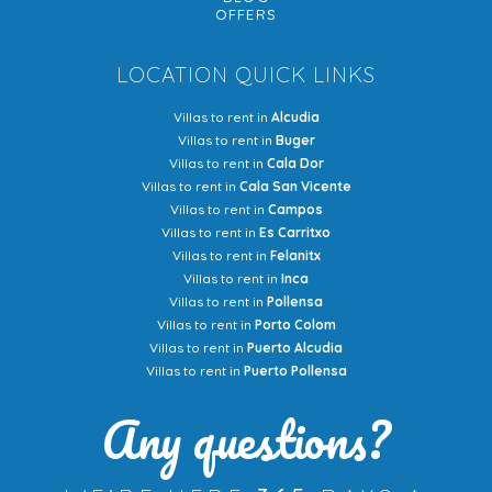
OFFERS
LOCATION QUICK LINKS
Villas to rent in
Alcudia
Villas to rent in
Buger
Villas to rent in
Cala Dor
Villas to rent in
Cala San Vicente
Villas to rent in
Campos
Villas to rent in
Es Carritxo
Villas to rent in
Felanitx
Villas to rent in
Inca
Villas to rent in
Pollensa
Villas to rent in
Porto Colom
Villas to rent in
Puerto Alcudia
Villas to rent in
Puerto Pollensa
Any questions?