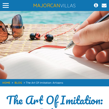
MAJORCAN
VILLAS
HOME
>
BLOG
> The Art Of Imitation: Artisans
The Art Of Imitation: