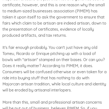
certificate, however, and this is one reason why the small
to medium-sized businesses association (PIMEM) has
taken it upon itself to ask the government to ensure that
fairs which claim to be artisan are indeed artisan, down to
the presentation of certificates, evidence of locally
produced artifacts, and tax returns.
It's fair enough probably. You can't just have any old
Tomeu, Ricardo or Enrique pitching up with a load of
bowls with "artisan" stamped on their bases. Or can you?
Does it really matter? According to PIMEM, it does.
Consumers will be confused otherwise or even taken for a
ride into buying stuff that has nothing to do with
Majorcan artisan tradition, while local culture and identity
will be eroded by artisanal interlopers.
More than this, small and professional artisan concerns
will be put out of business, believes PIMEM. So, if you