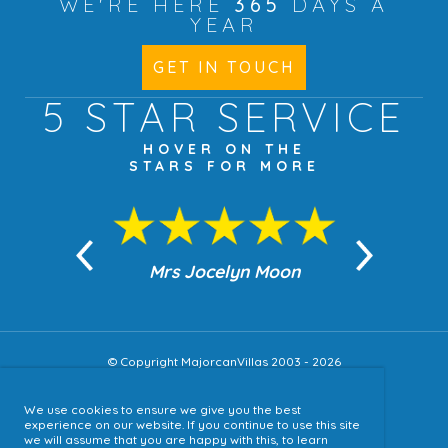
WE'RE HERE
365
DAYS A
YEAR
GET IN TOUCH
5 STAR
SERVICE
HOVER ON THE
STARS FOR MORE
n Moon
Mrs Jocelyn Moon
Jea
© Copyright MajorcanVillas 2003 - 2026
We use cookies to ensure we give you the best
Accessibility
experience on our website. If you continue to use this site
we will assume that you are happy with this, to learn
Sitemap