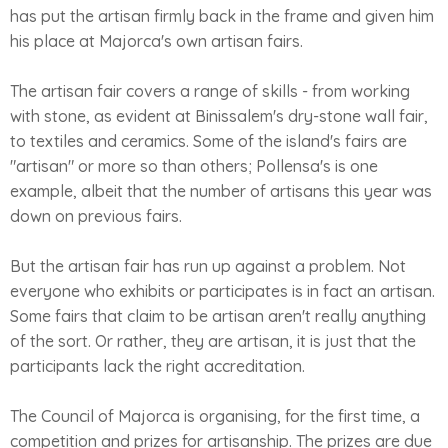
has put the artisan firmly back in the frame and given him
his place at Majorca's own artisan fairs.
The artisan fair covers a range of skills - from working
with stone, as evident at Binissalem's dry-stone wall fair,
to textiles and ceramics. Some of the island's fairs are
"artisan" or more so than others; Pollensa's is one
example, albeit that the number of artisans this year was
down on previous fairs.
But the artisan fair has run up against a problem. Not
everyone who exhibits or participates is in fact an artisan.
Some fairs that claim to be artisan aren't really anything
of the sort. Or rather, they are artisan, it is just that the
participants lack the right accreditation.
The Council of Majorca is organising, for the first time, a
competition and prizes for artisanship. The prizes are due