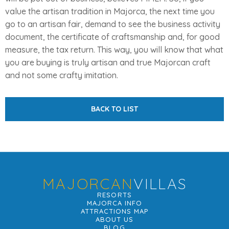
value the artisan tradition in Majorca, the next time you
go to an artisan fair, demand to see the business activity
document, the certificate of craftsmanship and, for good
measure, the tax return. This way, you will know that what
you are buying is truly artisan and true Majorcan craft
and not some crafty imitation.
BACK TO LIST
MAJORCAN
VILLAS
RESORTS
MAJORCA INFO
ATTRACTIONS MAP
ABOUT US
BLOG