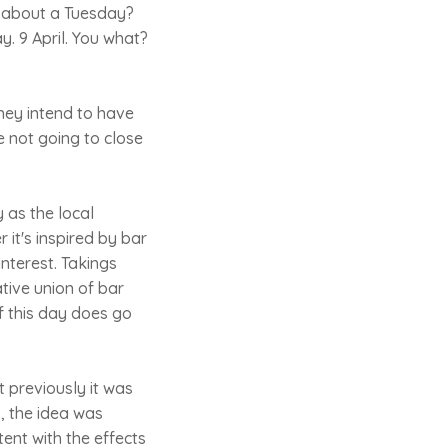
w about a Tuesday?
ay. 9 April. You what?
They intend to have
re not going to close
 as the local
it's inspired by bar
interest. Takings
tive union of bar
f this day does go
at previously it was
o, the idea was
tent with the effects