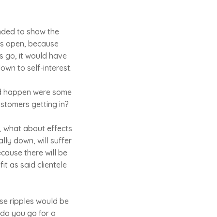
nded to show the
nts open, because
s go, it would have
own to self-interest.
uld happen were some
ustomers getting in?
, what about effects
ly down, will suffer
ecause there will be
it as said clientele
ese ripples would be
 do you go for a