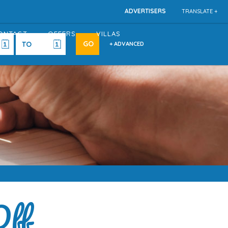
ADVERTISERS
TRANSLATE +
ONTACT
OFFERS
VILLAS
+ ADVANCED
Off