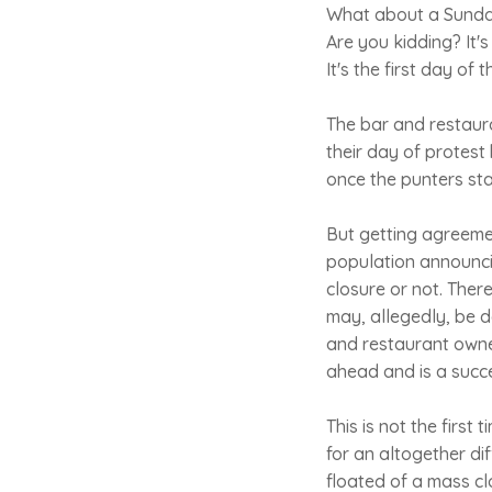
What about a Sunday
Are you kidding? It's
It's the first day of 
The bar and restaura
their day of protest 
once the punters sta
But getting agreemen
population announcin
closure or not. There
may, allegedly, be 
and restaurant owner
ahead and is a succe
This is not the first
for an altogether di
floated of a mass cl