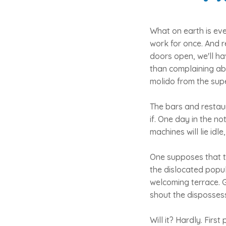
What on earth is eve
work for once. And r
doors open, we'll ha
than complaining abo
molido from the supe
The bars and restaur
if. One day in the n
machines will lie idl
One supposes that th
the dislocated popula
welcoming terrace. G
shout the dispossesse
Will it? Hardly. Firs