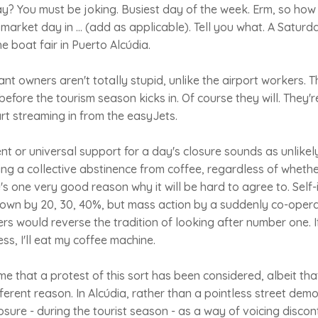
? You must be joking. Busiest day of the week. Erm, so ho
 market day in ... (add as applicable). Tell you what. A Saturd
the boat fair in Puerto Alcúdia.
nt owners aren't totally stupid, unlike the airport workers. 
before the tourism season kicks in. Of course they will. They'
rt streaming in from the easyJets.
t or universal support for a day's closure sounds as unlikely
g a collective abstinence from coffee, regardless of whether 
's one very good reason why it will be hard to agree to. Self-
down by 20, 30, 40%, but mass action by a suddenly co-opera
s would reverse the tradition of looking after number one. I
ss, I'll eat my coffee machine.
 time that a protest of this sort has been considered, albeit th
fferent reason. In Alcúdia, rather than a pointless street dem
osure - during the tourist season - as a way of voicing discon