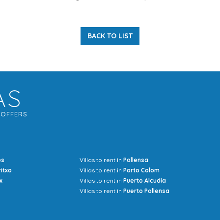
BACK TO LIST
AS
G
OFFERS
os
Villas to rent in
Pollensa
Mrs Jocel
ritxo
Villas to rent in
Porto Colom
x
Villas to rent in
Puerto Alcudia
Villas to rent in
Puerto Pollensa