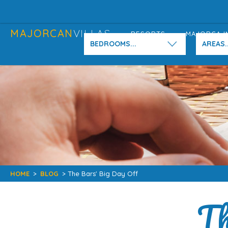
MAJORCAN
VILLAS
RESORTS
MAJORCA I
BEDROOMS...
AREAS..
HOME
>
BLOG
> The Bars' Big Day Off
Th