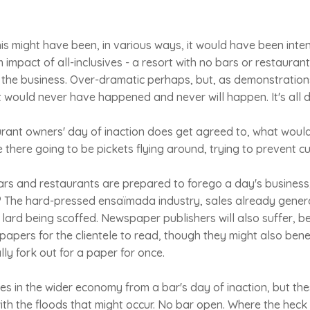
s might have been, in various ways, it would have been inte
impact of all-inclusives - a resort with no bars or restaura
 the business. Over-dramatic perhaps, but, as demonstration
t would never have happened and never will happen. It's all d
aurant owners' day of inaction does get agreed to, what wo
re there going to be pickets flying around, trying to prevent c
ars and restaurants are prepared to forego a day's business
 The hard-pressed ensaïmada industry, sales already general
h lard being scoffed. Newspaper publishers will also suffer, b
papers for the clientele to read, though they might also benef
ly fork out for a paper for once.
es in the wider economy from a bar's day of inaction, but th
th the floods that might occur. No bar open. Where the heck