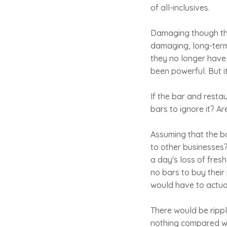
of all-inclusives.
Damaging though thi
damaging, long-term 
they no longer have
been powerful. But i
If the bar and rest
bars to ignore it? A
Assuming that the b
to other businesses?
a day's loss of fres
no bars to buy their 
would have to actual
There would be rippl
nothing compared wi