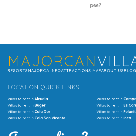
pee?
MAJORCAN
VILL
RESORTS
MAJORCA INFO
ATTRACTIONS MAP
ABOUT US
BLO
LOCATION QUICK LINKS
Villas to rent in
Alcudia
Villas to rent in
Camp
Villas to rent in
Buger
Villas to rent in
Es Car
Villas to rent in
Cala Dor
Villas to rent in
Felanit
Villas to rent in
Cala San Vicente
Villas to rent in
Inca