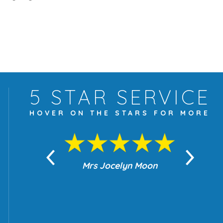
5 STAR
SERVICE
HOVER ON THE
STARS FOR MORE
yn Moon
Mrs Jocelyn Moon
Je