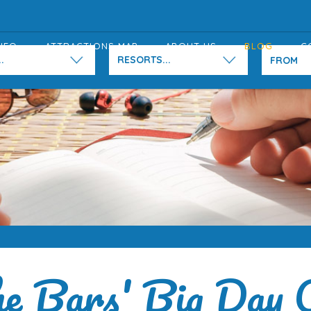
NFO
ATTRACTIONS MAP
ABOUT US
BLOG
C
.
RESORTS...
e Bars' Big Day 