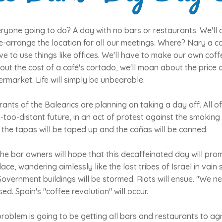
ryone going to do? A day with no bars or restaurants. We'll 
e-arrange the location for all our meetings. Where? Nary a caf
ve to use things like offices. We'll have to make our own coff
ut the cost of a café's cortado, we'll moan about the price 
rmarket. Life will simply be unbearable.
ants of the Balearics are planning on taking a day off. All o
ot-too-distant future, in an act of protest against the smoking
e, the tapas will be taped up and the cañas will be canned.
e bar owners will hope that this decaffeinated day will prom
ce, wandering aimlessly like the lost tribes of Israel in vain 
overnment buildings will be stormed. Riots will ensue. "We nee
d. Spain's "coffee revolution" will occur.
t problem is going to be getting all bars and restaurants to ag