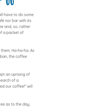
all have to do some
é nor bar with its
ee and, so, rather
of a packet of
f them. Ha-ha-ha. As
 ban, the coffee
pt an uprising of
search of a
d our coffee!" will
ree as to the day.