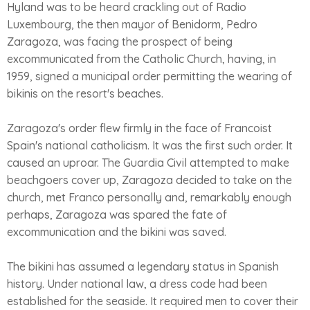
Hyland was to be heard crackling out of Radio
Luxembourg, the then mayor of Benidorm, Pedro
Zaragoza, was facing the prospect of being
excommunicated from the Catholic Church, having, in
1959, signed a municipal order permitting the wearing of
bikinis on the resort's beaches.
Zaragoza's order flew firmly in the face of Francoist
Spain's national catholicism. It was the first such order. It
caused an uproar. The Guardia Civil attempted to make
beachgoers cover up, Zaragoza decided to take on the
church, met Franco personally and, remarkably enough
perhaps, Zaragoza was spared the fate of
excommunication and the bikini was saved.
The bikini has assumed a legendary status in Spanish
history. Under national law, a dress code had been
established for the seaside. It required men to cover their