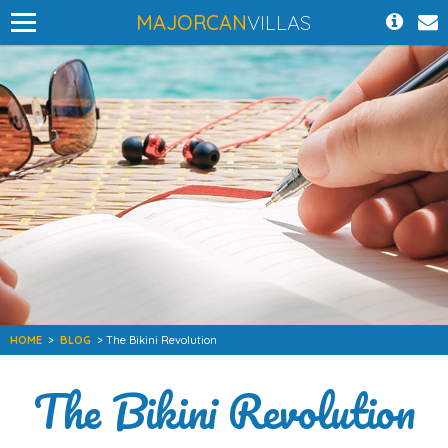
MAJORCAN
VILLAS
HOME
>
BLOG
> The Bikini Revolution
The Bikini Revolution