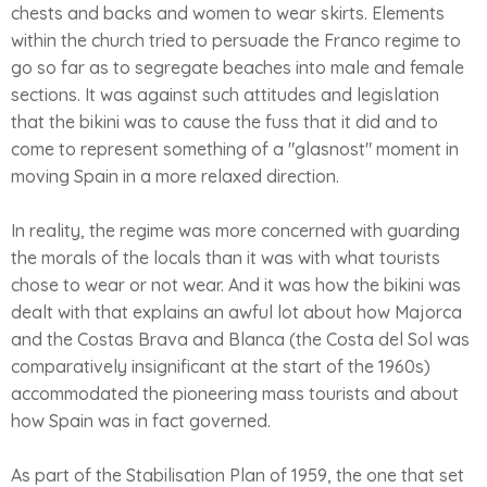
chests and backs and women to wear skirts. Elements
within the church tried to persuade the Franco regime to
go so far as to segregate beaches into male and female
sections. It was against such attitudes and legislation
that the bikini was to cause the fuss that it did and to
come to represent something of a "glasnost" moment in
moving Spain in a more relaxed direction.
In reality, the regime was more concerned with guarding
the morals of the locals than it was with what tourists
chose to wear or not wear. And it was how the bikini was
dealt with that explains an awful lot about how Majorca
and the Costas Brava and Blanca (the Costa del Sol was
comparatively insignificant at the start of the 1960s)
accommodated the pioneering mass tourists and about
how Spain was in fact governed.
As part of the Stabilisation Plan of 1959, the one that set