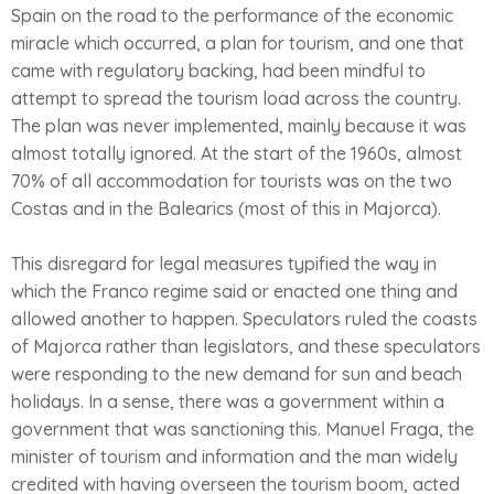
Spain on the road to the performance of the economic
miracle which occurred, a plan for tourism, and one that
came with regulatory backing, had been mindful to
attempt to spread the tourism load across the country.
The plan was never implemented, mainly because it was
almost totally ignored. At the start of the 1960s, almost
70% of all accommodation for tourists was on the two
Costas and in the Balearics (most of this in Majorca).
This disregard for legal measures typified the way in
which the Franco regime said or enacted one thing and
allowed another to happen. Speculators ruled the coasts
of Majorca rather than legislators, and these speculators
were responding to the new demand for sun and beach
holidays. In a sense, there was a government within a
government that was sanctioning this. Manuel Fraga, the
minister of tourism and information and the man widely
credited with having overseen the tourism boom, acted