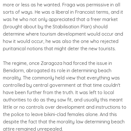
more or less as he wanted. Fraga was permissive in all
sorts of ways. He was a liberal in Francoist terms, and it
was he who not only appreciated that a freer market
(brought about by the Stabilisation Plan) should
determine where tourism development would occur and
how it would occur, he was also the one who rejected
puritanical notions that might deter the new tourists.
The regime, once Zaragoza had forced the issue in
Benidorm, abrogated its role in determining beach
morality. The commonly held view that everything was
controlled by central government at that time couldn't
have been further from the truth. It was left to local
authorities to do as they saw fit, and usually this meant
little or no controls over development and instructions to
the police to leave bikini-clad females alone. And this
despite the fact that the morality law determining beach
attire remained unrepealed.