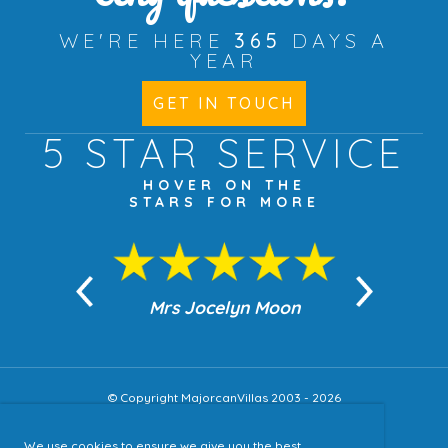
WE'RE HERE
365
DAYS A
YEAR
GET IN TOUCH
5 STAR
SERVICE
HOVER ON THE
STARS FOR MORE
n Moon
Mrs Jocelyn Moon
Jea
© Copyright MajorcanVillas 2003 - 2026
We use cookies to ensure we give you the best