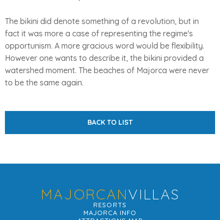
The bikini did denote something of a revolution, but in
fact it was more a case of representing the regime's
opportunism. A more gracious word would be flexibility.
However one wants to describe it, the bikini provided a
watershed moment. The beaches of Majorca were never
to be the same again.
BACK TO LIST
MAJORCAN
VILLAS
RESORTS
MAJORCA INFO