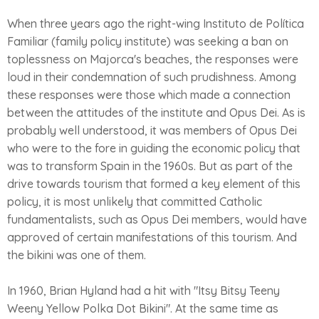
When three years ago the right-wing Instituto de Política
Familiar (family policy institute) was seeking a ban on
toplessness on Majorca's beaches, the responses were
loud in their condemnation of such prudishness. Among
these responses were those which made a connection
between the attitudes of the institute and Opus Dei. As is
probably well understood, it was members of Opus Dei
who were to the fore in guiding the economic policy that
was to transform Spain in the 1960s. But as part of the
drive towards tourism that formed a key element of this
policy, it is most unlikely that committed Catholic
fundamentalists, such as Opus Dei members, would have
approved of certain manifestations of this tourism. And
the bikini was one of them.
In 1960, Brian Hyland had a hit with "Itsy Bitsy Teeny
Weeny Yellow Polka Dot Bikini". At the same time as