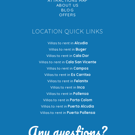
ATTRACTIONS MAP
ABOUT US
BLOG
OFFERS
LOCATION QUICK LINKS
Villas to rent in
Alcudia
Villas to rent in
Buger
Villas to rent in
Cala Dor
Villas to rent in
Cala San Vicente
Villas to rent in
Campos
Villas to rent in
Es Carritxo
Villas to rent in
Felanitx
Villas to rent in
Inca
Villas to rent in
Pollensa
Villas to rent in
Porto Colom
Villas to rent in
Puerto Alcudia
Villas to rent in
Puerto Pollensa
Any questions?