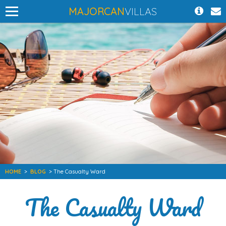
MAJORCAN
VILLAS
HOME
>
BLOG
> The Casualty Ward
The Casualty Ward