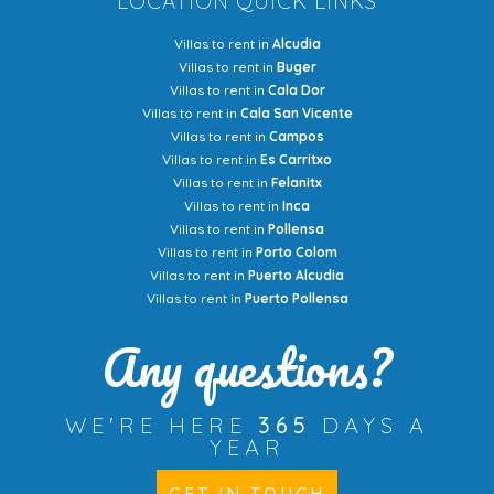
LOCATION QUICK LINKS
Villas to rent in
Alcudia
Villas to rent in
Buger
Villas to rent in
Cala Dor
Villas to rent in
Cala San Vicente
Villas to rent in
Campos
Villas to rent in
Es Carritxo
Villas to rent in
Felanitx
Villas to rent in
Inca
Villas to rent in
Pollensa
Villas to rent in
Porto Colom
Villas to rent in
Puerto Alcudia
Villas to rent in
Puerto Pollensa
Any questions?
WE'RE HERE
365
DAYS A
YEAR