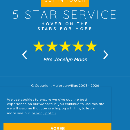
GET IN TOUCH
5 STAR
SERVICE
HOVER ON THE
STARS FOR MORE
n Moon
Mrs Jocelyn Moon
Jea
© Copyright MajorcanVillas 2003 - 2026
We use cookies to ensure we give you the best
Accessibility
experience on our website. If you continue to use this site
we will assume that you are happy with this, to learn
Sitemap
more see our
privacy policy
Terms & Conditions
Privacy Policy
AGREE