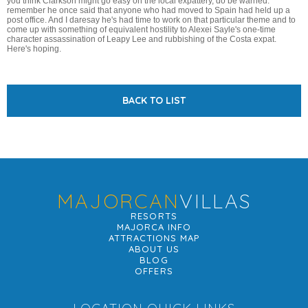
you think Clarkson might go easy on the local expattery, do be warned:
remember he once said that anyone who had moved to Spain had held up a
post office. And I daresay he's had time to work on that particular theme and to
come up with something of equivalent hostility to Alexei Sayle's one-time
character assassination of Leapy Lee and rubbishing of the Costa expat.
Here's hoping.
BACK TO LIST
MAJORCAN
VILLAS
RESORTS
MAJORCA INFO
ATTRACTIONS MAP
ABOUT US
BLOG
OFFERS