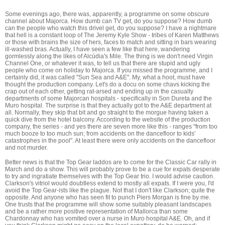
Some evenings ago, there was, apparently, a programme on some obscure
channel about Majorca. How dumb can TV get, do you suppose? How dumb
can the people who watch this drivel get, do you suppose? I have a nightmare
that hell is a constant loop of The Jeremy Kyle Show - tribes of Karen Matthews
or those with brains the size of hers, faces to match and sitting in bars wearing
ill-washed bras. Actually, I have seen a few like that here, wandering
gormlessly along the likes of Alcúdia's Mile. The thing is we don't need Virgin
Channel One, or whatever it was, to tell us that there are stupid and ugly
people who come on holiday to Majorca. If you missed the programme, and I
certainly did, it was called "Sun Sea and A&E". My, what a hoot, must have
thought the production company. Let's do a docu on some chavs kicking the
crap out of each other, getting rat-arsed and ending up in the casualty
departments of some Majorcan hospitals - specifically in Son Dureta and the
Muro hospital. The surprise is that they actually got to the A&E department at
all. Normally, they skip that bit and go straight to the morgue having taken a
quick dive from the hotel balcony. According to the website of the production
company, the series - and yes there are seven more like this - ranges "from too
much booze to too much sun; from accidents on the dancefloor to kids'
catastrophes in the pool". At least there were only accidents on the dancefloor
and not murder.
Better news is that the Top Gear laddos are to come for the Classic Car rally in
March and do a show. This will probably prove to be a cue for expats desperate
to try and ingratiate themselves with the Top Gear trio. I would advise caution.
Clarkson's vitriol would doubtless extend to mostly all expats. If I were you, I'd
avoid the Top Gear-ists like the plague. Not that I don't like Clarkson; quite the
opposite. And anyone who has seen fit to punch Piers Morgan is fine by me.
One trusts that the programme will show some suitably pleasant landscapes
and be a rather more positive representation of Mallorca than some
Chardonnay who has vomited over a nurse in Muro hospital A&E. Oh, and if