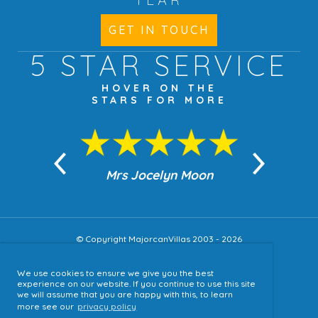
GET IN TOUCH
5 STAR
SERVICE
HOVER ON THE
STARS FOR MORE
n Moon
Mrs Jocelyn Moon
Jea
© Copyright MajorcanVillas 2003 - 2026
We use cookies to ensure we give you the best
Accessibility
experience on our website. If you continue to use this site
we will assume that you are happy with this, to learn
Sitemap
more see our
privacy policy
Terms & Conditions