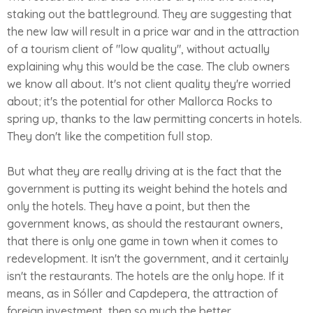
staking out the battleground. They are suggesting that
the new law will result in a price war and in the attraction
of a tourism client of "low quality", without actually
explaining why this would be the case. The club owners
we know all about. It's not client quality they're worried
about; it's the potential for other Mallorca Rocks to
spring up, thanks to the law permitting concerts in hotels.
They don't like the competition full stop.
But what they are really driving at is the fact that the
government is putting its weight behind the hotels and
only the hotels. They have a point, but then the
government knows, as should the restaurant owners,
that there is only one game in town when it comes to
redevelopment. It isn't the government, and it certainly
isn't the restaurants. The hotels are the only hope. If it
means, as in Sóller and Capdepera, the attraction of
foreign investment, then so much the better.