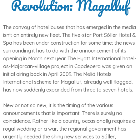
Revolution: Magalluf
The convoy of hotel buses that has emerged in the media
isn't an entirely new fleet. The five-star Port Sóller Hotel &
Spa has been under construction for some time; the news
surrounding it has to do with the announcement of its
opening in March next year. The Hyatt International hotel-
as-Majorcan-village project in Capdepera was given an
initial airing back in April 2009. The Meliá Hotels
International scheme for Magalluf, already well flagged,
has now suddenly expanded from three to seven hotels.
New or not so new, it is the timing of the various
announcements that is important. There is surely no
coincidence. Rather like a country occasionally requires a
royal wedding or a war, the regional government has
urgently needed the shiny new services to Sóller,