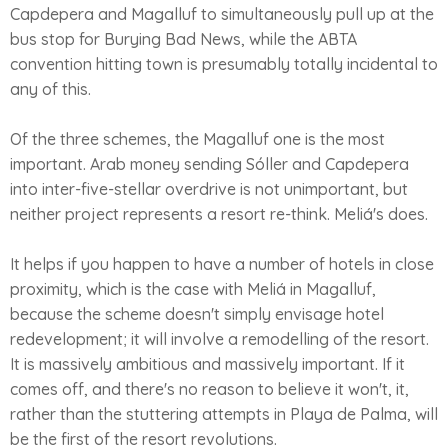
Capdepera and Magalluf to simultaneously pull up at the
bus stop for Burying Bad News, while the ABTA
convention hitting town is presumably totally incidental to
any of this.
Of the three schemes, the Magalluf one is the most
important. Arab money sending Sóller and Capdepera
into inter-five-stellar overdrive is not unimportant, but
neither project represents a resort re-think. Meliá's does.
It helps if you happen to have a number of hotels in close
proximity, which is the case with Meliá in Magalluf,
because the scheme doesn't simply envisage hotel
redevelopment; it will involve a remodelling of the resort.
It is massively ambitious and massively important. If it
comes off, and there's no reason to believe it won't, it,
rather than the stuttering attempts in Playa de Palma, will
be the first of the resort revolutions.