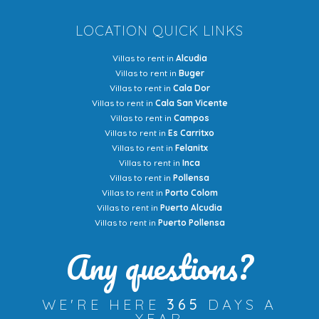
LOCATION QUICK LINKS
Villas to rent in
Alcudia
Villas to rent in
Buger
Villas to rent in
Cala Dor
Villas to rent in
Cala San Vicente
Villas to rent in
Campos
Villas to rent in
Es Carritxo
Villas to rent in
Felanitx
Villas to rent in
Inca
Villas to rent in
Pollensa
Villas to rent in
Porto Colom
Villas to rent in
Puerto Alcudia
Villas to rent in
Puerto Pollensa
Any questions?
WE'RE HERE
365
DAYS A
YEAR