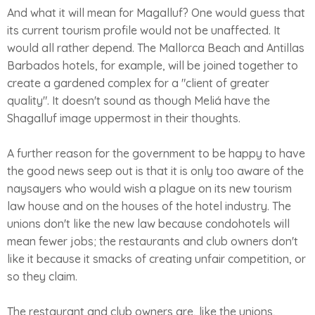
And what it will mean for Magalluf? One would guess that
its current tourism profile would not be unaffected. It
would all rather depend. The Mallorca Beach and Antillas
Barbados hotels, for example, will be joined together to
create a gardened complex for a "client of greater
quality". It doesn't sound as though Meliá have the
Shagalluf image uppermost in their thoughts.
A further reason for the government to be happy to have
the good news seep out is that it is only too aware of the
naysayers who would wish a plague on its new tourism
law house and on the houses of the hotel industry. The
unions don't like the new law because condohotels will
mean fewer jobs; the restaurants and club owners don't
like it because it smacks of creating unfair competition, or
so they claim.
The restaurant and club owners are, like the unions,