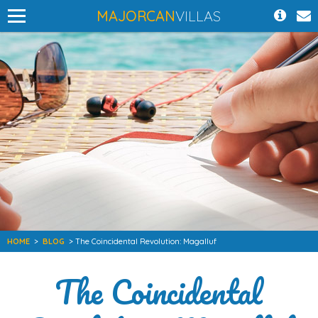
MAJORCAN
VILLAS
HOME
>
BLOG
> The Coincidental Revolution: Magalluf
The Coincidental