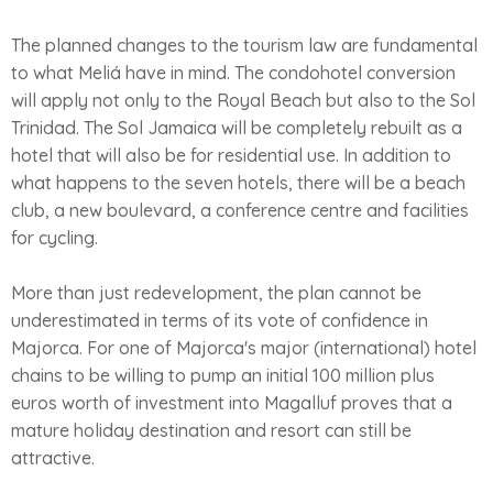
The planned changes to the tourism law are fundamental
to what Meliá have in mind. The condohotel conversion
will apply not only to the Royal Beach but also to the Sol
Trinidad. The Sol Jamaica will be completely rebuilt as a
hotel that will also be for residential use. In addition to
what happens to the seven hotels, there will be a beach
club, a new boulevard, a conference centre and facilities
for cycling.
More than just redevelopment, the plan cannot be
underestimated in terms of its vote of confidence in
Majorca. For one of Majorca's major (international) hotel
chains to be willing to pump an initial 100 million plus
euros worth of investment into Magalluf proves that a
mature holiday destination and resort can still be
attractive.