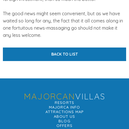
The good news might seem convenient, but as we have
waited so long for any, the fact that it all comes along in
one fortuitous news-massaging go should not make it
any less welcome.
BACK TO LIST
MAJORCAN
VILLAS
RESORTS
MAJORCA INFO
ATTRACTIONS MAP
ABOUT US
BLOG
OFFERS