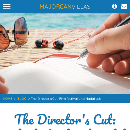
MAJORCAN
VILLAS
HOME
>
BLOG
> The Director's Cut: Film festival and Nadal ads
The Director's Cut: