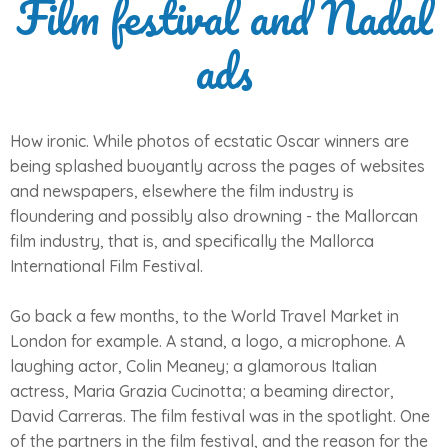
Film festival and Nadal
ads
How ironic. While photos of ecstatic Oscar winners are
being splashed buoyantly across the pages of websites
and newspapers, elsewhere the film industry is
floundering and possibly also drowning - the Mallorcan
film industry, that is, and specifically the Mallorca
International Film Festival.
Go back a few months, to the World Travel Market in
London for example. A stand, a logo, a microphone. A
laughing actor, Colin Meaney; a glamorous Italian
actress, Maria Grazia Cucinotta; a beaming director,
David Carreras. The film festival was in the spotlight. One
of the partners in the film festival, and the reason for the