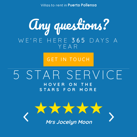
Villas to rent in
Puerto Pollensa
Any questions?
WE'RE HERE
365
DAYS A
YEAR
GET IN TOUCH
5 STAR
SERVICE
HOVER ON THE
STARS FOR MORE
n Moon
Mrs Jocelyn Moon
Jea