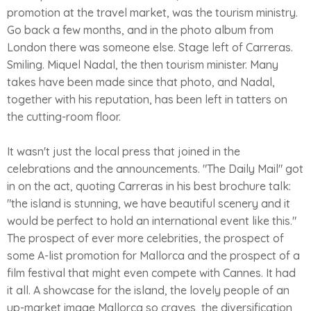
promotion at the travel market, was the tourism ministry.
Go back a few months, and in the photo album from
London there was someone else. Stage left of Carreras.
Smiling. Miquel Nadal, the then tourism minister. Many
takes have been made since that photo, and Nadal,
together with his reputation, has been left in tatters on
the cutting-room floor.
It wasn't just the local press that joined in the
celebrations and the announcements. "The Daily Mail" got
in on the act, quoting Carreras in his best brochure talk:
"the island is stunning, we have beautiful scenery and it
would be perfect to hold an international event like this."
The prospect of ever more celebrities, the prospect of
some A-list promotion for Mallorca and the prospect of a
film festival that might even compete with Cannes. It had
it all. A showcase for the island, the lovely people of an
up-market image Mallorca so craves, the diversification