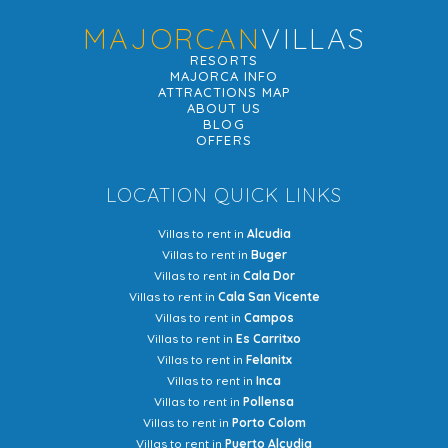
MAJORCAN
VILLAS
RESORTS
MAJORCA INFO
ATTRACTIONS MAP
ABOUT US
BLOG
OFFERS
LOCATION QUICK LINKS
Villas to rent in
Alcudia
Villas to rent in
Buger
Villas to rent in
Cala Dor
Villas to rent in
Cala San Vicente
Villas to rent in
Campos
Villas to rent in
Es Carritxo
Villas to rent in
Felanitx
Villas to rent in
Inca
Villas to rent in
Pollensa
Villas to rent in
Porto Colom
Villas to rent in
Puerto Alcudia