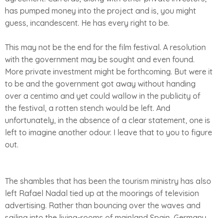
has pumped money into the project and is, you might
guess, incandescent. He has every right to be.
This may not be the end for the film festival. A resolution
with the government may be sought and even found.
More private investment might be forthcoming. But were it
to be and the government got away without handing
over a centimo and yet could wallow in the publicity of
the festival, a rotten stench would be left. And
unfortunately, in the absence of a clear statement, one is
left to imagine another odour. I leave that to you to figure
out.
The shambles that has been the tourism ministry has also
left Rafael Nadal tied up at the moorings of television
advertising. Rather than bouncing over the waves and
sailing into the living-rooms of mainland Spain, Germany