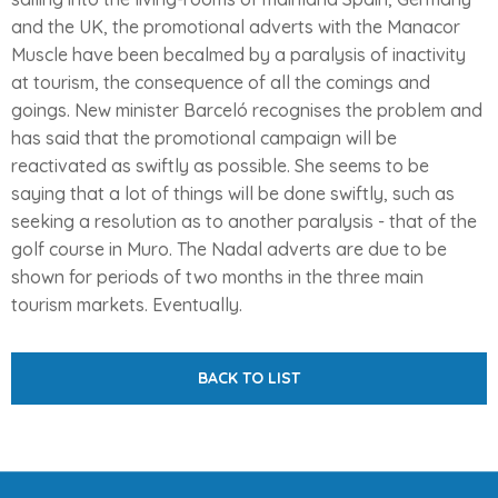
and the UK, the promotional adverts with the Manacor
Muscle have been becalmed by a paralysis of inactivity
at tourism, the consequence of all the comings and
goings. New minister Barceló recognises the problem and
has said that the promotional campaign will be
reactivated as swiftly as possible. She seems to be
saying that a lot of things will be done swiftly, such as
seeking a resolution as to another paralysis - that of the
golf course in Muro. The Nadal adverts are due to be
shown for periods of two months in the three main
tourism markets. Eventually.
BACK TO LIST