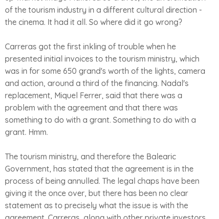
of the tourism industry in a different cultural direction -
the cinema. It had it all. So where did it go wrong?
Carreras got the first inkling of trouble when he
presented initial invoices to the tourism ministry, which
was in for some 650 grand's worth of the lights, camera
and action, around a third of the financing. Nadal's
replacement, Miquel Ferrer, said that there was a
problem with the agreement and that there was
something to do with a grant. Something to do with a
grant. Hmm.
The tourism ministry, and therefore the Balearic
Government, has stated that the agreement is in the
process of being annulled. The legal chaps have been
giving it the once over, but there has been no clear
statement as to precisely what the issue is with the
agreement. Carreras, along with other private investors,