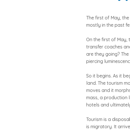
The first of May, the
mostly in the past f
On the first of May, 
transfer coaches and
are they going? The 
piercing luminescenc
So it begins. As it b
land. The tourism ma
moves and it morphs i
mass, a production l
hotels and ultimatel
Tourism is a disposab
is migratory. It arri