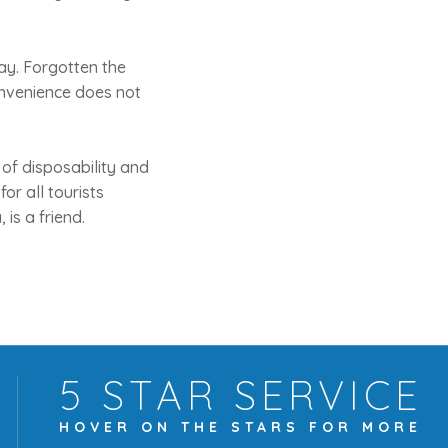
day. Forgotten the
 convenience does not
n of disposability and
for all tourists
is a friend.
5 STAR
SERVICE
HOVER ON THE
STARS FOR MORE