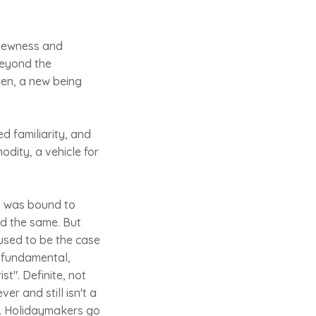
 newness and
beyond the
ien, a new being
ed familiarity, and
dity, a vehicle for
it was bound to
ed the same. But
 used to be the case
 a fundamental,
ist". Definite, not
er and still isn't a
rs. Holidaymakers go