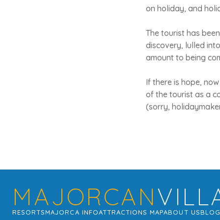
on holiday, and holi
The tourist has been
discovery, lulled int
amount to being co
If there is hope, now 
of the tourist as a c
(sorry, holidaymakers
MAJORCAN
VILL
RESORTS
MAJORCA INFO
ATTRACTIONS MAP
ABOUT US
BLO