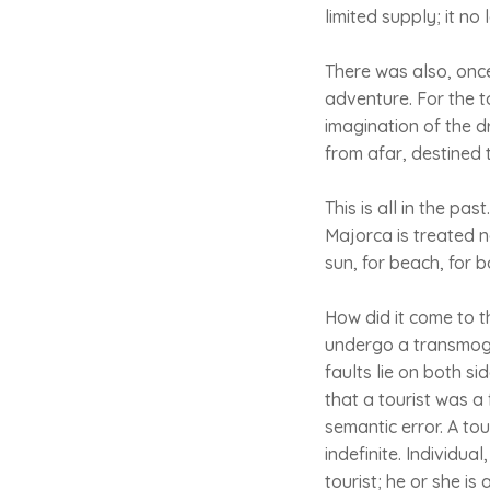
limited supply; it no
There was also, onc
adventure. For the t
imagination of the d
from afar, destined t
This is all in the pa
Majorca is treated n
sun, for beach, for ba
How did it come to t
undergo a transmogr
faults lie on both s
that a tourist was a 
semantic error. A tour
indefinite. Individua
tourist; he or she i