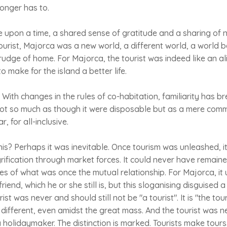
 longer has to.
e upon a time, a shared sense of gratitude and a sharing of
ourist, Majorca was a new world, a different world, a world 
rudge of home. For Majorca, the tourist was indeed like an al
o make for the island a better life.
st. With changes in the rules of co-habitation, familiarity has br
ot so much as though it were disposable but as a mere commo
r, for all-inclusive.
his? Perhaps it was inevitable. Once tourism was unleashed, 
ification through market forces. It could never have remain
ides of what was once the mutual relationship. For Majorca, it
friend, which he or she still is, but this sloganising disguised
ist was never and should still not be "a tourist". It is "the tour
l, different, even amidst the great mass. And the tourist was nev
s a holidaymaker. The distinction is marked. Tourists make tou