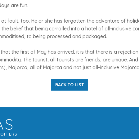
days are fun.
 at fault, too. He or she has forgotten the adventure of holi
o the belief that being corralled into a hotel of all-inclusive
mmoditised, to being processed and packaged.
that the first of May has arrived, it is that there is a rejectio
ommodity. The tourist, all tourists are friends, are unique. And 
), Majorca, all of Majorca and not just all-inclusive Majorca, 
BACK TO LIST
AS
G
OFFERS