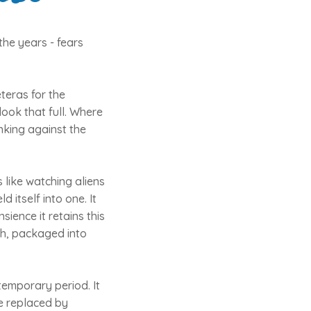
the years - fears
eteras for the
ook that full. Where
nking against the
s like watching aliens
itself into one. It
sience it retains this
ch, packaged into
 temporary period. It
 be replaced by