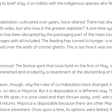
g its brief stay, it co-habits with the indigenous species who fe
-habitation, cultivated over years, have altered. There has a
th sides, but who now is the greater exploiter? A one-time sy
on has been disrupted by the packaging part of the mass tour
ages with all included. The feeding has turned to hunger, a 
d over the walls of a hotel ghetto. This is not how it was mea
vivial. The festive spirit that took hold on the first of May, a
minished and eroded by a resentment at the dismantling of t
eason, though, why the rules of co-habitation have changed. 
, so also is Majorca. But it is disposable in a different way. T
hort life span; it is once used and then thrown away, until, with 
d returns. Majorca is disposable because there are other Maj
 move elsewhere. Once upon a time, its options were limited. 