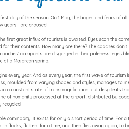
 first day of the season. On 1 May, the hopes and fears of all 
ew years - are aroused.
the first great influx of tourists is awaited. Eyes scan the carr
 for their contents. How many are there? The coaches don't l
coaches' occupants are disgorged in their paleness, eyes bli
e of a Majorcan spring.
egins every year. And as every year, the first wave of tourism i
ss, moulded from varying shapes and styles, manages to meld 
n a constant state of transmogrification, but despite its tran
ine of humanity processed at the airport, distributed by coa
y recycled.
le commodity. It exists for only a short period of time. For a
ves in flocks, flutters for a time, and then flies away again, to