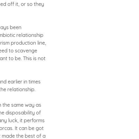
ed off it, or so they
lways been
mbiotic relationship
ism production line,
need to scavenge
nt to be. This is not
nd earlier in times
he relationship.
In the same way as
he disposability of
any luck, it performs
orcas. It can be got
It made the best of a