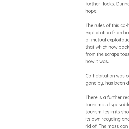
further flocks. Durin
hope.
The rules of this co
exploitation from bo
of mutual exploitati
that which now pack
from the scraps tosse
how it was.
Co-habitation was con
gone by, has been di
There is a further r
tourism is disposable
tourism lies in its s
its own recycling an
rid of. The mass can