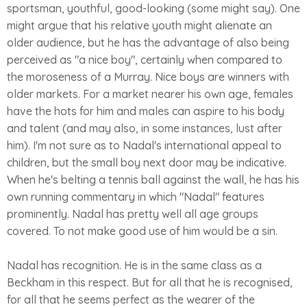
sportsman, youthful, good-looking (some might say). One
might argue that his relative youth might alienate an
older audience, but he has the advantage of also being
perceived as "a nice boy", certainly when compared to
the moroseness of a Murray. Nice boys are winners with
older markets. For a market nearer his own age, females
have the hots for him and males can aspire to his body
and talent (and may also, in some instances, lust after
him). I'm not sure as to Nadal's international appeal to
children, but the small boy next door may be indicative.
When he's belting a tennis ball against the wall, he has his
own running commentary in which "Nadal" features
prominently. Nadal has pretty well all age groups
covered. To not make good use of him would be a sin.
Nadal has recognition. He is in the same class as a
Beckham in this respect. But for all that he is recognised,
for all that he seems perfect as the wearer of the