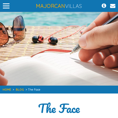
MAJORCAN
VILLAS
HOME
>
BLOG
> The Face
The Face