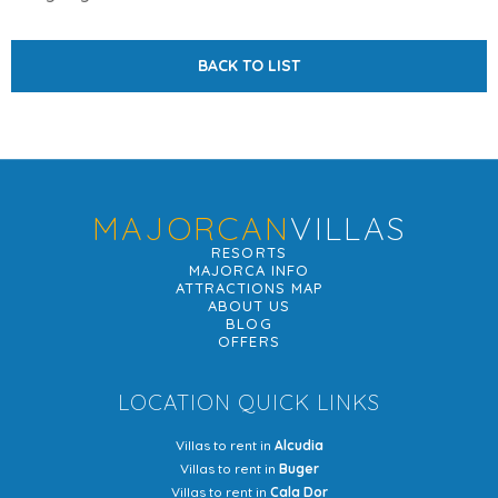
BACK TO LIST
MAJORCAN
VILLAS
RESORTS
MAJORCA INFO
ATTRACTIONS MAP
ABOUT US
BLOG
OFFERS
LOCATION QUICK LINKS
Villas to rent in
Alcudia
Villas to rent in
Buger
Villas to rent in
Cala Dor