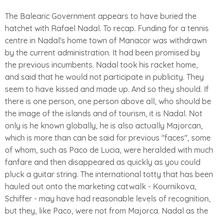
The Balearic Government appears to have buried the
hatchet with Rafael Nadal. To recap. Funding for a tennis
centre in Nadal's home town of Manacor was withdrawn
by the current administration. It had been promised by
the previous incumbents. Nadal took his racket home,
and said that he would not participate in publicity. They
seem to have kissed and made up. And so they should. If
there is one person, one person above all, who should be
the image of the islands and of tourism, it is Nadal. Not
only is he known globally, he is also actually Majorcan,
which is more than can be said for previous "faces", some
of whom, such as Paco de Lucia, were heralded with much
fanfare and then disappeared as quickly as you could
pluck a guitar string. The international totty that has been
hauled out onto the marketing catwalk - Kournikova,
Schiffer - may have had reasonable levels of recognition,
but they, like Paco, were not from Majorca. Nadal as the