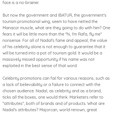
face is a no-brainer.
But now the government and IBATUR, the government's
tourism promotional wing, seem to have netted the
Manacor muscle, what are they going to do with him? One
fears it will be little more than the "hi, I'm Rafa, fly me"
nonsense. For all of Nadal's fame and appeal, the value
of his celebrity alone is not enough to guarantee that it
will be turned into a pot of tourism gold. It would be a
massively missed opportunity if his name was not
exploited in the best sense of that word.
Celebrity promotions can fail for various reasons, such as
a lack of believability or a failure to connect with the
chosen audience. Nadal, as celebrity and as a brand,
ticks all the boxes, one would think. Marketers refer to
"attributes", both of brands and of products. What are
Nadal's attributes? Majorcan, world renown, great