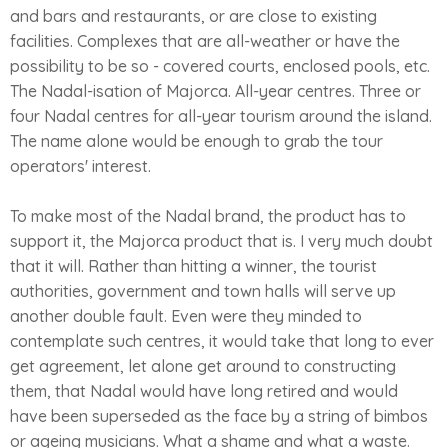
and bars and restaurants, or are close to existing
facilities. Complexes that are all-weather or have the
possibility to be so - covered courts, enclosed pools, etc.
The Nadal-isation of Majorca. All-year centres. Three or
four Nadal centres for all-year tourism around the island.
The name alone would be enough to grab the tour
operators' interest.
To make most of the Nadal brand, the product has to
support it, the Majorca product that is. I very much doubt
that it will. Rather than hitting a winner, the tourist
authorities, government and town halls will serve up
another double fault. Even were they minded to
contemplate such centres, it would take that long to ever
get agreement, let alone get around to constructing
them, that Nadal would have long retired and would
have been superseded as the face by a string of bimbos
or ageing musicians. What a shame and what a waste.