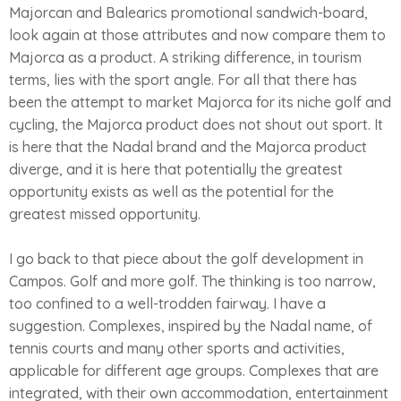
Majorcan and Balearics promotional sandwich-board,
look again at those attributes and now compare them to
Majorca as a product. A striking difference, in tourism
terms, lies with the sport angle. For all that there has
been the attempt to market Majorca for its niche golf and
cycling, the Majorca product does not shout out sport. It
is here that the Nadal brand and the Majorca product
diverge, and it is here that potentially the greatest
opportunity exists as well as the potential for the
greatest missed opportunity.
I go back to that piece about the golf development in
Campos. Golf and more golf. The thinking is too narrow,
too confined to a well-trodden fairway. I have a
suggestion. Complexes, inspired by the Nadal name, of
tennis courts and many other sports and activities,
applicable for different age groups. Complexes that are
integrated, with their own accommodation, entertainment