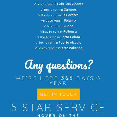
Villas to rent in
Cala San Vicente
Villas to rent in
Campos
Villas to rent in
Es Carritxo
Villas to rent in
Felanitx
Villas to rent in
Inca
Villas to rent in
Pollensa
Villas to rent in
Porto Colom
Villas to rent in
Puerto Alcudia
Villas to rent in
Puerto Pollensa
Any questions?
WE'RE HERE
365
DAYS A
YEAR
GET IN TOUCH
5 STAR
SERVICE
HOVER ON THE