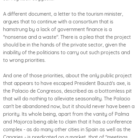
A different document, a letter to the tourism minister,
argues that to continue with a consortium that is
hamstrung by a lack of government finance is a
"nonsense and a waste". There is a plea that the project
should be in the hands of the private sector, given the
inability of the politicians to carry out such projects and
to wrong priorities.
And one of those priorities, about the only public project
that appears to have escaped President Bauzá's axe, is
the Palacio de Congresos, described as a bottomless pit
that will do nothing to alleviate seasonality. The Palacio
can't be abandoned now, but it should never have been a
priority. Its whole being, apart from the vanity of Palma
and Majorca being able to claim that it has a conference
complex - as do many other cities in Spain as well as the
Canaries - is predicated on a market, that of "meetings,