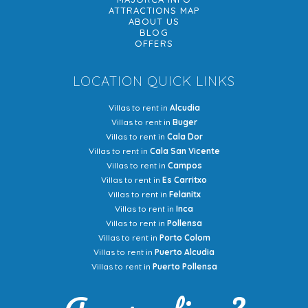
ATTRACTIONS MAP
ABOUT US
BLOG
OFFERS
LOCATION QUICK LINKS
Villas to rent in
Alcudia
Villas to rent in
Buger
Villas to rent in
Cala Dor
Villas to rent in
Cala San Vicente
Villas to rent in
Campos
Villas to rent in
Es Carritxo
Villas to rent in
Felanitx
Villas to rent in
Inca
Villas to rent in
Pollensa
Villas to rent in
Porto Colom
Villas to rent in
Puerto Alcudia
Villas to rent in
Puerto Pollensa