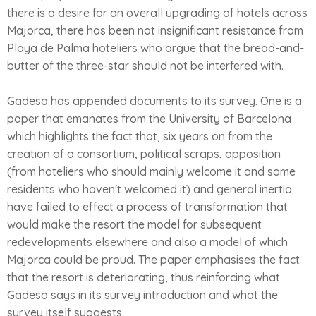
there is a desire for an overall upgrading of hotels across
Majorca, there has been not insignificant resistance from
Playa de Palma hoteliers who argue that the bread-and-
butter of the three-star should not be interfered with.
Gadeso has appended documents to its survey. One is a
paper that emanates from the University of Barcelona
which highlights the fact that, six years on from the
creation of a consortium, political scraps, opposition
(from hoteliers who should mainly welcome it and some
residents who haven't welcomed it) and general inertia
have failed to effect a process of transformation that
would make the resort the model for subsequent
redevelopments elsewhere and also a model of which
Majorca could be proud. The paper emphasises the fact
that the resort is deteriorating, thus reinforcing what
Gadeso says in its survey introduction and what the
survey itself suggests.