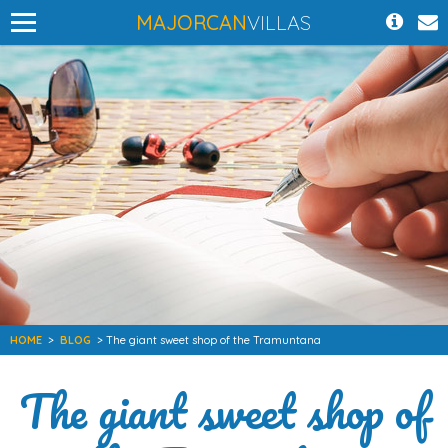
MAJORCAN
VILLAS
HOME
>
BLOG
> The giant sweet shop of the Tramuntana
The giant sweet shop of