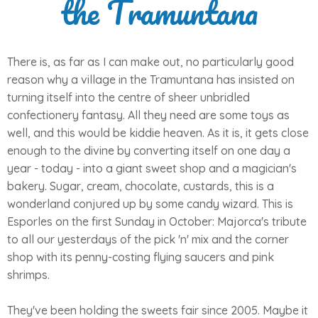
the Tramuntana
There is, as far as I can make out, no particularly good
reason why a village in the Tramuntana has insisted on
turning itself into the centre of sheer unbridled
confectionery fantasy. All they need are some toys as
well, and this would be kiddie heaven. As it is, it gets close
enough to the divine by converting itself on one day a
year - today - into a giant sweet shop and a magician's
bakery. Sugar, cream, chocolate, custards, this is a
wonderland conjured up by some candy wizard. This is
Esporles on the first Sunday in October: Majorca's tribute
to all our yesterdays of the pick 'n' mix and the corner
shop with its penny-costing flying saucers and pink
shrimps.
They've been holding the sweets fair since 2005. Maybe it