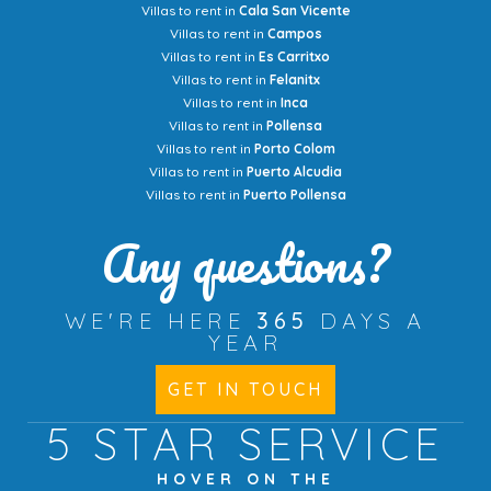
Villas to rent in
Cala San Vicente
Villas to rent in
Campos
Villas to rent in
Es Carritxo
Villas to rent in
Felanitx
Villas to rent in
Inca
Villas to rent in
Pollensa
Villas to rent in
Porto Colom
Villas to rent in
Puerto Alcudia
Villas to rent in
Puerto Pollensa
Any questions?
WE'RE HERE
365
DAYS A
YEAR
GET IN TOUCH
5 STAR
SERVICE
HOVER ON THE