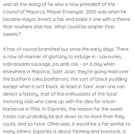
was all the doing of he who is now president of the
Council of Majorca, Miquel Ensenyat. 2005 was when he
became mayor. Invent a fair and make it one with a theme
that nowhere else has. What could be simpler than
sweets?
It has of course branched out since the early days. There
is now all manner of gluttony to indulge in - savouries,
sobrassada sausage, pa amb olis - on a day when
elsewhere in Majorca, Sant Joan, they're going mad over
the butifarró (aka botifarron), the sort of black pudding
except when it isn't black. At least in Sant Joan one can
detect a history, that of the enthusiasts of the local
motoring club who came up with the idea for a boti-
barbecue in 1966. In Esporles, the reason for the sweet
treats can probably be put down to no more than they
could, and so have. Otherwise, it would be a fair similar to
many others: Esporles is about farming and livestock, a