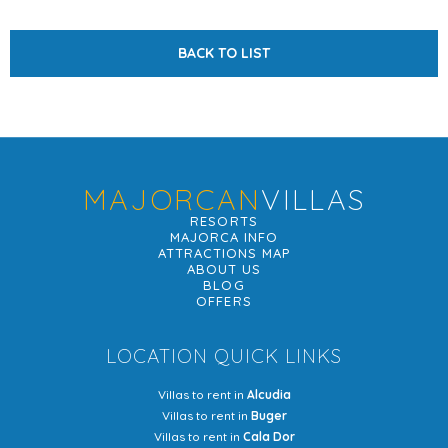
BACK TO LIST
MAJORCAN
VILLAS
RESORTS
MAJORCA INFO
ATTRACTIONS MAP
ABOUT US
BLOG
OFFERS
LOCATION QUICK LINKS
Villas to rent in
Alcudia
Villas to rent in
Buger
Villas to rent in
Cala Dor