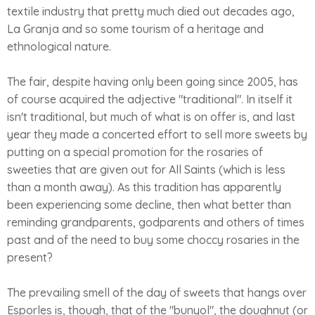
textile industry that pretty much died out decades ago,
La Granja and so some tourism of a heritage and
ethnological nature.
The fair, despite having only been going since 2005, has
of course acquired the adjective "traditional". In itself it
isn't traditional, but much of what is on offer is, and last
year they made a concerted effort to sell more sweets by
putting on a special promotion for the rosaries of
sweeties that are given out for All Saints (which is less
than a month away). As this tradition has apparently
been experiencing some decline, then what better than
reminding grandparents, godparents and others of times
past and of the need to buy some choccy rosaries in the
present?
The prevailing smell of the day of sweets that hangs over
Esporles is, though, that of the "bunyol", the doughnut (or