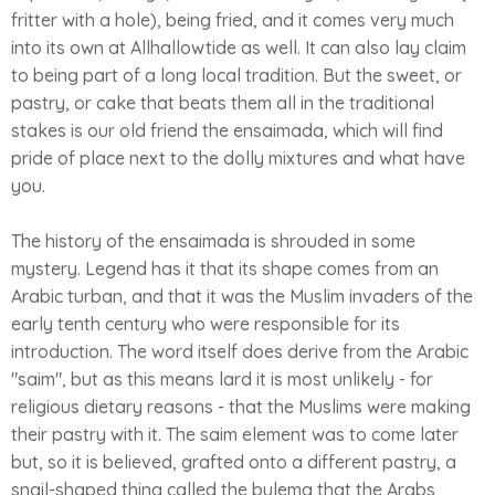
fritter with a hole), being fried, and it comes very much
into its own at Allhallowtide as well. It can also lay claim
to being part of a long local tradition. But the sweet, or
pastry, or cake that beats them all in the traditional
stakes is our old friend the ensaimada, which will find
pride of place next to the dolly mixtures and what have
you.
The history of the ensaimada is shrouded in some
mystery. Legend has it that its shape comes from an
Arabic turban, and that it was the Muslim invaders of the
early tenth century who were responsible for its
introduction. The word itself does derive from the Arabic
"saim", but as this means lard it is most unlikely - for
religious dietary reasons - that the Muslims were making
their pastry with it. The saim element was to come later
but, so it is believed, grafted onto a different pastry, a
snail-shaped thing called the bulema that the Arabs