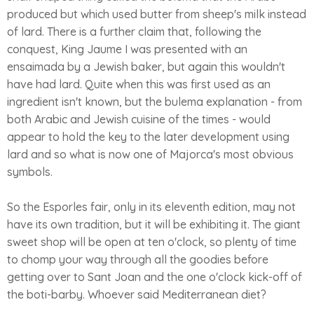
produced but which used butter from sheep's milk instead
of lard. There is a further claim that, following the
conquest, King Jaume I was presented with an
ensaimada by a Jewish baker, but again this wouldn't
have had lard. Quite when this was first used as an
ingredient isn't known, but the bulema explanation - from
both Arabic and Jewish cuisine of the times - would
appear to hold the key to the later development using
lard and so what is now one of Majorca's most obvious
symbols.
So the Esporles fair, only in its eleventh edition, may not
have its own tradition, but it will be exhibiting it. The giant
sweet shop will be open at ten o'clock, so plenty of time
to chomp your way through all the goodies before
getting over to Sant Joan and the one o'clock kick-off of
the boti-barby. Whoever said Mediterranean diet?