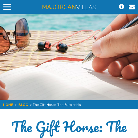
MAJORCAN
VILLAS
HOME
>
BLOG
> The Gift Horse: The Euro crisis
The Gift Horse: The