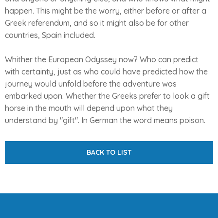
happen. This might be the worry, either before or after a
Greek referendum, and so it might also be for other
countries, Spain included.
Whither the European Odyssey now? Who can predict
with certainty, just as who could have predicted how the
journey would unfold before the adventure was
embarked upon. Whether the Greeks prefer to look a gift
horse in the mouth will depend upon what they
understand by "gift". In German the word means poison.
BACK TO LIST