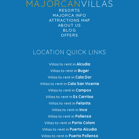
MAJORCAN
VILLAS
RESORTS
MAJORCA INFO
ATTRACTIONS MAP
ABOUT US
BLOG
OFFERS
LOCATION QUICK LINKS
Villas to rent in
Alcudia
Villas to rent in
Buger
Villas to rent in
Cala Dor
Villas to rent in
Cala San Vicente
Villas to rent in
Campos
Villas to rent in
Es Carritxo
Villas to rent in
Felanitx
Villas to rent in
Inca
Villas to rent in
Pollensa
Villas to rent in
Porto Colom
Villas to rent in
Puerto Alcudia
Villas to rent in
Puerto Pollensa