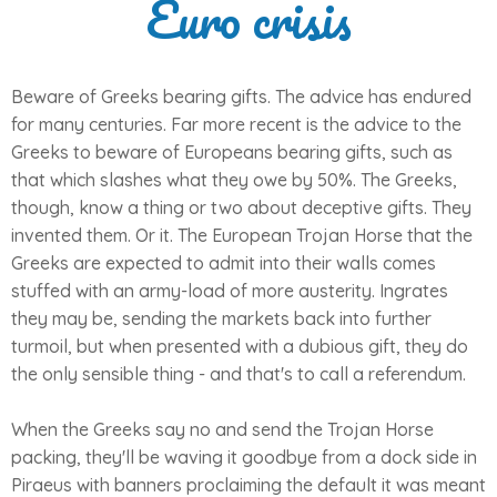
Euro crisis
Beware of Greeks bearing gifts. The advice has endured
for many centuries. Far more recent is the advice to the
Greeks to beware of Europeans bearing gifts, such as
that which slashes what they owe by 50%. The Greeks,
though, know a thing or two about deceptive gifts. They
invented them. Or it. The European Trojan Horse that the
Greeks are expected to admit into their walls comes
stuffed with an army-load of more austerity. Ingrates
they may be, sending the markets back into further
turmoil, but when presented with a dubious gift, they do
the only sensible thing - and that's to call a referendum.
When the Greeks say no and send the Trojan Horse
packing, they'll be waving it goodbye from a dock side in
Piraeus with banners proclaiming the default it was meant