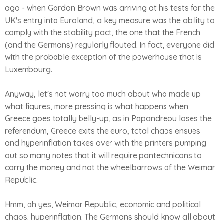
ago - when Gordon Brown was arriving at his tests for the
UK's entry into Euroland, a key measure was the ability to
comply with the stability pact, the one that the French
(and the Germans) regularly flouted. In fact, everyone did
with the probable exception of the powerhouse that is
Luxembourg.
Anyway, let's not worry too much about who made up
what figures, more pressing is what happens when
Greece goes totally belly-up, as in Papandreou loses the
referendum, Greece exits the euro, total chaos ensues
and hyperinflation takes over with the printers pumping
out so many notes that it will require pantechnicons to
carry the money and not the wheelbarrows of the Weimar
Republic.
Hmm, ah yes, Weimar Republic, economic and political
chaos, hyperinflation. The Germans should know all about