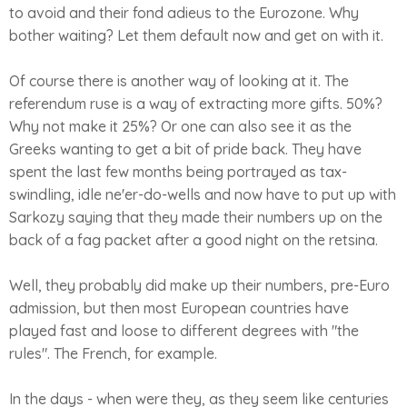
to avoid and their fond adieus to the Eurozone. Why
bother waiting? Let them default now and get on with it.
Of course there is another way of looking at it. The
referendum ruse is a way of extracting more gifts. 50%?
Why not make it 25%? Or one can also see it as the
Greeks wanting to get a bit of pride back. They have
spent the last few months being portrayed as tax-
swindling, idle ne'er-do-wells and now have to put up with
Sarkozy saying that they made their numbers up on the
back of a fag packet after a good night on the retsina.
Well, they probably did make up their numbers, pre-Euro
admission, but then most European countries have
played fast and loose to different degrees with "the
rules". The French, for example.
In the days - when were they, as they seem like centuries