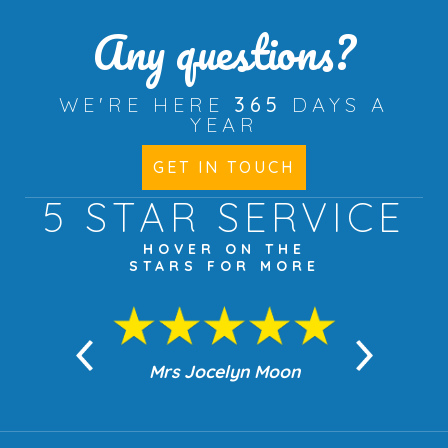
Any questions?
WE'RE HERE
365
DAYS A
YEAR
GET IN TOUCH
5 STAR
SERVICE
HOVER ON THE
STARS FOR MORE
n Moon
Mrs Jocelyn Moon
Jea