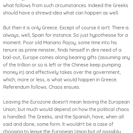
what follows from such circumstances. Indeed the Greeks
should have a shrewd idea what can happen as well.
But then it is only Greece. Except of course it isn't. There is
always, well, Spain for instance. So just hypothesise for a
moment. Poor old Mariano Rajoy, some time into his
tenure as prime minister, finds himself in dire need of a
bail-out, Europe comes along bearing gifts (assuming any
of the trillion or so is left or the Chinese keep pumping
money in) and effectively takes over the government,
which, more or less, is what would happen in Greece.
Referendum follows. Chaos ensues.
Leaving the Eurozone doesn't mean leaving the European
Union, but much would depend on how the political chaos
is handled. The Greeks, and the Spanish, have, when all
said and done, some form. It wouldn't be a case of
choosing to leave the European Union but of possibly