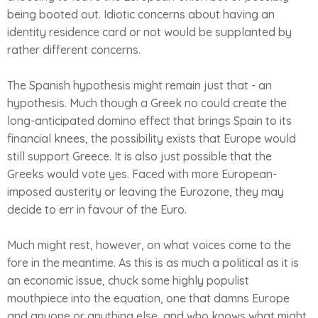
being booted out. Idiotic concerns about having an
identity residence card or not would be supplanted by
rather different concerns.
The Spanish hypothesis might remain just that - an
hypothesis. Much though a Greek no could create the
long-anticipated domino effect that brings Spain to its
financial knees, the possibility exists that Europe would
still support Greece. It is also just possible that the
Greeks would vote yes. Faced with more European-
imposed austerity or leaving the Eurozone, they may
decide to err in favour of the Euro.
Much might rest, however, on what voices come to the
fore in the meantime. As this is as much a political as it is
an economic issue, chuck some highly populist
mouthpiece into the equation, one that damns Europe
and anyone or anything else, and who knows what might