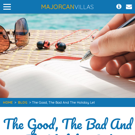
MAJORCAN
VILLAS
HOME
>
BLOG
> The Good, The Bad And The Holiday Let
The Good, The Bad And