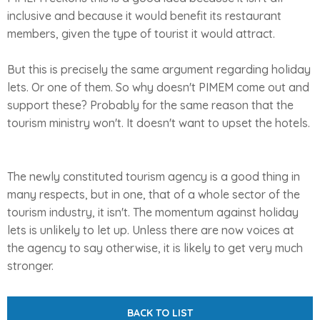
inclusive and because it would benefit its restaurant
members, given the type of tourist it would attract.
But this is precisely the same argument regarding holiday
lets. Or one of them. So why doesn't PIMEM come out and
support these? Probably for the same reason that the
tourism ministry won't. It doesn't want to upset the hotels.
The newly constituted tourism agency is a good thing in
many respects, but in one, that of a whole sector of the
tourism industry, it isn't. The momentum against holiday
lets is unlikely to let up. Unless there are now voices at
the agency to say otherwise, it is likely to get very much
stronger.
BACK TO LIST