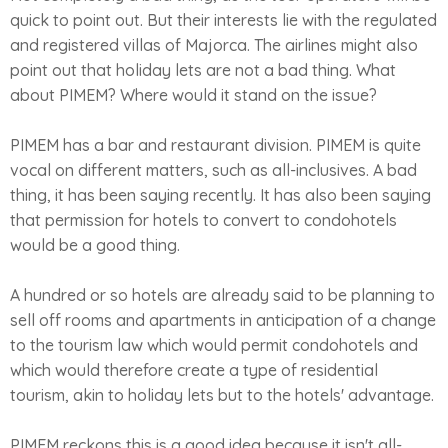
quick to point out. But their interests lie with the regulated
and registered villas of Majorca. The airlines might also
point out that holiday lets are not a bad thing. What
about PIMEM? Where would it stand on the issue?
PIMEM has a bar and restaurant division. PIMEM is quite
vocal on different matters, such as all-inclusives. A bad
thing, it has been saying recently. It has also been saying
that permission for hotels to convert to condohotels
would be a good thing.
A hundred or so hotels are already said to be planning to
sell off rooms and apartments in anticipation of a change
to the tourism law which would permit condohotels and
which would therefore create a type of residential
tourism, akin to holiday lets but to the hotels' advantage.
PIMEM reckons this is a good idea because it isn't all-