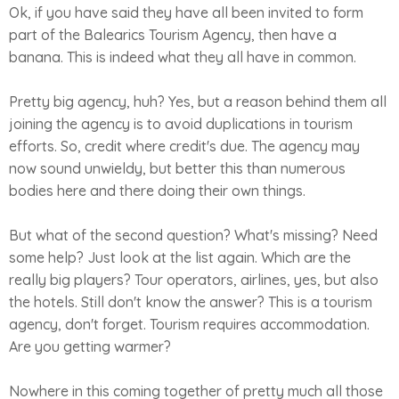
Ok, if you have said they have all been invited to form
part of the Balearics Tourism Agency, then have a
banana. This is indeed what they all have in common.
Pretty big agency, huh? Yes, but a reason behind them all
joining the agency is to avoid duplications in tourism
efforts. So, credit where credit's due. The agency may
now sound unwieldy, but better this than numerous
bodies here and there doing their own things.
But what of the second question? What's missing? Need
some help? Just look at the list again. Which are the
really big players? Tour operators, airlines, yes, but also
the hotels. Still don't know the answer? This is a tourism
agency, don't forget. Tourism requires accommodation.
Are you getting warmer?
Nowhere in this coming together of pretty much all those