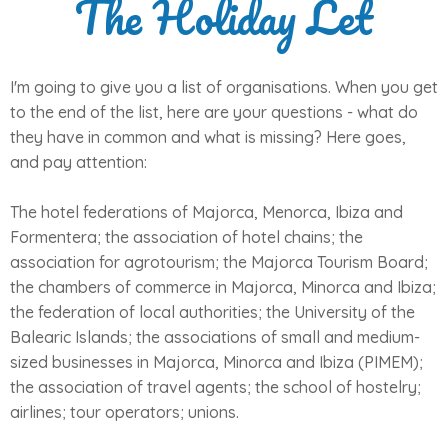
The Holiday Let
I'm going to give you a list of organisations. When you get
to the end of the list, here are your questions - what do
they have in common and what is missing? Here goes,
and pay attention:
The hotel federations of Majorca, Menorca, Ibiza and
Formentera; the association of hotel chains; the
association for agrotourism; the Majorca Tourism Board;
the chambers of commerce in Majorca, Minorca and Ibiza;
the federation of local authorities; the University of the
Balearic Islands; the associations of small and medium-
sized businesses in Majorca, Minorca and Ibiza (PIMEM);
the association of travel agents; the school of hostelry;
airlines; tour operators; unions.