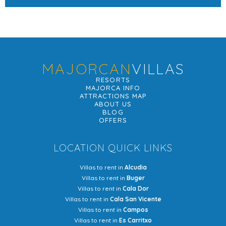
MAJORCAN
VILLAS
RESORTS
MAJORCA INFO
ATTRACTIONS MAP
ABOUT US
BLOG
OFFERS
LOCATION QUICK LINKS
Villas to rent in
Alcudia
Villas to rent in
Buger
Villas to rent in
Cala Dor
Villas to rent in
Cala San Vicente
Villas to rent in
Campos
Villas to rent in
Es Carritxo