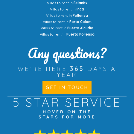
Villas to rent in
Felanitx
Villas to rent in
Inca
Villas to rent in
Pollensa
Villas to rent in
Porto Colom
Villas to rent in
Puerto Alcudia
Villas to rent in
Puerto Pollensa
Any questions?
WE'RE HERE
365
DAYS A
YEAR
GET IN TOUCH
5 STAR
SERVICE
HOVER ON THE
STARS FOR MORE