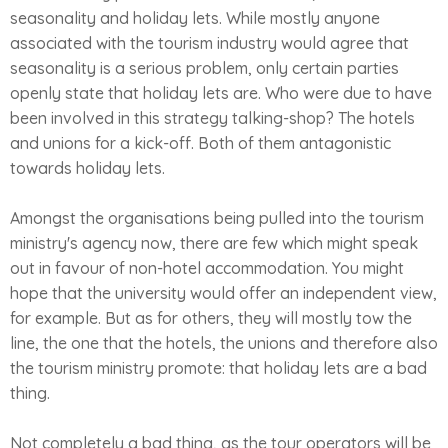
seasonality and holiday lets. While mostly anyone
associated with the tourism industry would agree that
seasonality is a serious problem, only certain parties
openly state that holiday lets are. Who were due to have
been involved in this strategy talking-shop? The hotels
and unions for a kick-off. Both of them antagonistic
towards holiday lets.
Amongst the organisations being pulled into the tourism
ministry's agency now, there are few which might speak
out in favour of non-hotel accommodation. You might
hope that the university would offer an independent view,
for example. But as for others, they will mostly tow the
line, the one that the hotels, the unions and therefore also
the tourism ministry promote: that holiday lets are a bad
thing.
Not completely a bad thing, as the tour operators will be