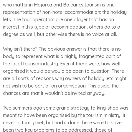
who matter in Majorca and Balearics tourism is any
representation of non-hotel accommodation: the holiday
lets. The tour operators are one player that has an
interest in this type of accommodation, others do to a
degree as well, but otherwise there is no voice at all.
Why isn't there? The obvious answer is that there is no
body to represent what is a highly fragmented part of
the local tourism industry. Even if there were, how well
organised it would be would be open to question. There
are all sorts of reasons why owners of holiday lets might
not wish to be part of an organisation. This aside, the
chances are that it wouldn't be invited anyway.
Two summers ago some grand strategy talking-shop was
meant to have been organised by the tourism ministry. It
never actually met, but had it done there were to have
been two key problems to be addressed, those of