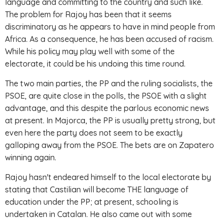
language and committing to the country and such like.
The problem for Rajoy has been that it seems
discriminatory as he appears to have in mind people from
Africa. As a consequence, he has been accused of racism.
While his policy may play well with some of the
electorate, it could be his undoing this time round.
The two main parties, the PP and the ruling socialists, the
PSOE, are quite close in the polls, the PSOE with a slight
advantage, and this despite the parlous economic news
at present. In Majorca, the PP is usually pretty strong, but
even here the party does not seem to be exactly
galloping away from the PSOE. The bets are on Zapatero
winning again.
Rajoy hasn't endeared himself to the local electorate by
stating that Castilian will become THE language of
education under the PP; at present, schooling is
undertaken in Catalan. He also came out with some