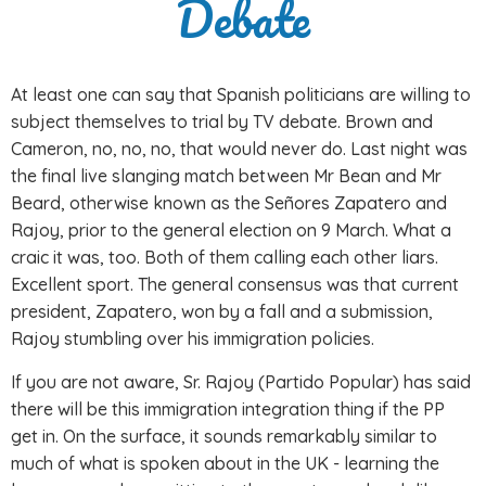
Debate
At least one can say that Spanish politicians are willing to
subject themselves to trial by TV debate. Brown and
Cameron, no, no, no, that would never do. Last night was
the final live slanging match between Mr Bean and Mr
Beard, otherwise known as the Señores Zapatero and
Rajoy, prior to the general election on 9 March. What a
craic it was, too. Both of them calling each other liars.
Excellent sport. The general consensus was that current
president, Zapatero, won by a fall and a submission,
Rajoy stumbling over his immigration policies.
If you are not aware, Sr. Rajoy (Partido Popular) has said
there will be this immigration integration thing if the PP
get in. On the surface, it sounds remarkably similar to
much of what is spoken about in the UK - learning the