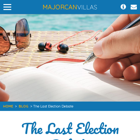
MAJORCAN
VILLAS
HOME
>
BLOG
> The Last Election Debate
The Last Election