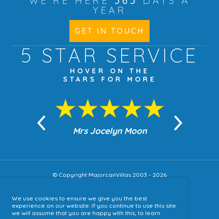
WE'RE HERE
365
DAYS A
YEAR
GET IN TOUCH
5 STAR
SERVICE
HOVER ON THE
STARS FOR MORE
n Moon
Mrs Jocelyn Moon
Jea
© Copyright MajorcanVillas 2003 - 2026
We use cookies to ensure we give you the best
Accessibility
experience on our website. If you continue to use this site
we will assume that you are happy with this, to learn
Sitemap