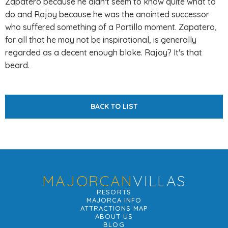
Zapatero because he didn't seem to know quite what to
do and Rajoy because he was the anointed successor
who suffered something of a Portillo moment. Zapatero,
for all that he may not be inspirational, is generally
regarded as a decent enough bloke. Rajoy? It's that
beard.
BACK TO LIST
MAJORCAN
VILLAS
RESORTS
MAJORCA INFO
ATTRACTIONS MAP
ABOUT US
BLOG