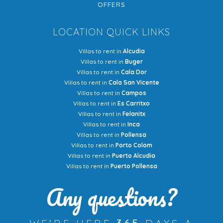
OFFERS
LOCATION QUICK LINKS
Villas to rent in
Alcudia
Villas to rent in
Buger
Villas to rent in
Cala Dor
Villas to rent in
Cala San Vicente
Villas to rent in
Campos
Villas to rent in
Es Carritxo
Villas to rent in
Felanitx
Villas to rent in
Inca
Villas to rent in
Pollensa
Villas to rent in
Porto Colom
Villas to rent in
Puerto Alcudia
Villas to rent in
Puerto Pollensa
Any questions?