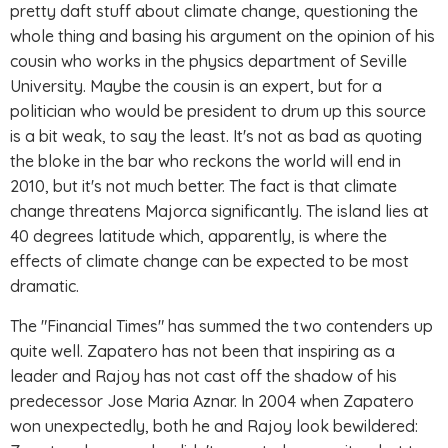
pretty daft stuff about climate change, questioning the
whole thing and basing his argument on the opinion of his
cousin who works in the physics department of Seville
University. Maybe the cousin is an expert, but for a
politician who would be president to drum up this source
is a bit weak, to say the least. It's not as bad as quoting
the bloke in the bar who reckons the world will end in
2010, but it's not much better. The fact is that climate
change threatens Majorca significantly. The island lies at
40 degrees latitude which, apparently, is where the
effects of climate change can be expected to be most
dramatic.
The "Financial Times" has summed the two contenders up
quite well. Zapatero has not been that inspiring as a
leader and Rajoy has not cast off the shadow of his
predecessor Jose Maria Aznar. In 2004 when Zapatero
won unexpectedly, both he and Rajoy look bewildered: