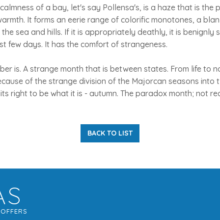
almness of a bay, let's say Pollensa's, is a haze that is the 
rmth. It forms an eerie range of colorific monotones, a bla
the sea and hills. If it is appropriately deathly, it is benignly 
st few days. It has the comfort of strangeness.
ber is. A strange month that is between states. From life to no
ecause of the strange division of the Majorcan seasons into
its right to be what it is - autumn. The paradox month; not re
BACK TO LIST
AS
G
OFFERS