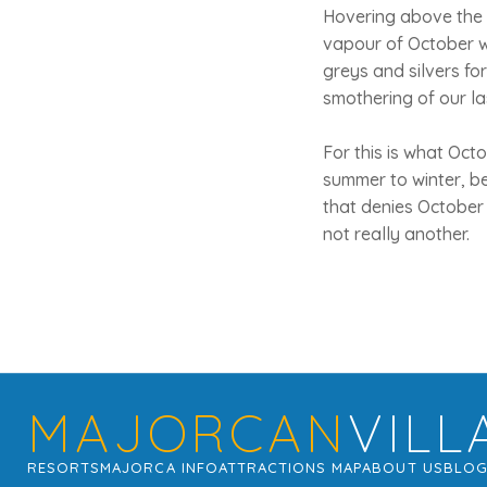
Hovering above the c
vapour of October wa
greys and silvers for 
smothering of our la
For this is what Octo
summer to winter, b
that denies October 
not really another.
MAJORCAN
VILL
RESORTS
MAJORCA INFO
ATTRACTIONS MAP
ABOUT US
BLO