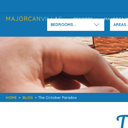
MAJORCAN
VILLAS
RESORTS
MAJORCA I
BEDROOMS...
AREAS..
HOME
>
BLOG
> The October Paradox
T