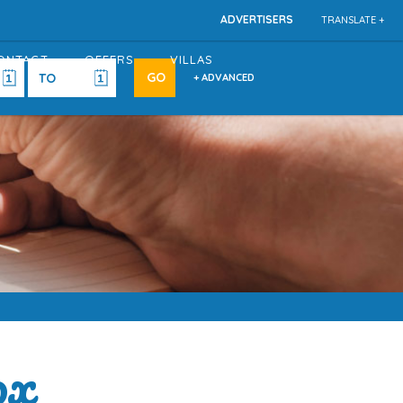
ADVERTISERS
TRANSLATE +
ONTACT
OFFERS
VILLAS
+ ADVANCED
ox