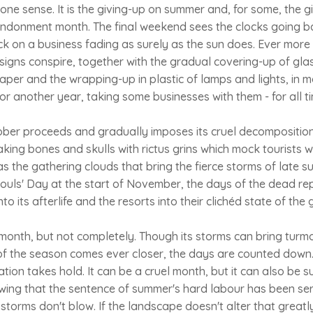
one sense. It is the giving-up on summer and, for some, the g
andonment month. The final weekend sees the clocks going ba
ck on a business fading as surely as the sun does. Ever more 
signs conspire, together with the gradual covering-up of gla
er and the wrapping-up in plastic of lamps and lights, in m
or another year, taking some businesses with them - for all t
ober proceeds and gradually imposes its cruel decomposition
aking bones and skulls with rictus grins which mock tourists wi
s the gathering clouds that bring the fierce storms of late s
Souls' Day at the start of November, the days of the dead rep
o its afterlife and the resorts into their clichéd state of the
 month, but not completely. Though its storms can bring turmoil
 of the season comes ever closer, the days are counted down
ation takes hold. It can be a cruel month, but it can also be 
owing that the sentence of summer's hard labour has been ser
e storms don't blow. If the landscape doesn't alter that great