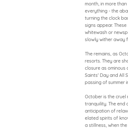
month, in more than 
everything - the ab
turning the clock ba
signs appear. These 
whitewash or newspap
slowly wither away f
The remains, as Oct
resorts. They are sh
closure as ominous a
Saints' Day and All 
passing of summer int
October is the cruel
tranquility. The end
anticipation of relax
elated spirits of kn
a stillness, when th