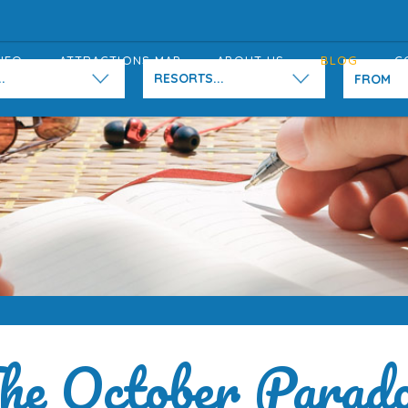
NFO
ATTRACTIONS MAP
ABOUT US
BLOG
C
.
RESORTS...
he October Parad