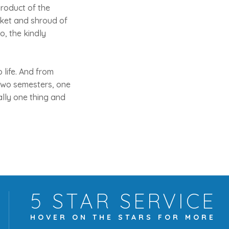
product of the
nket and shroud of
so, the kindly
 life. And from
 two semesters, one
ally one thing and
5 STAR
SERVICE
HOVER ON THE
STARS FOR MORE