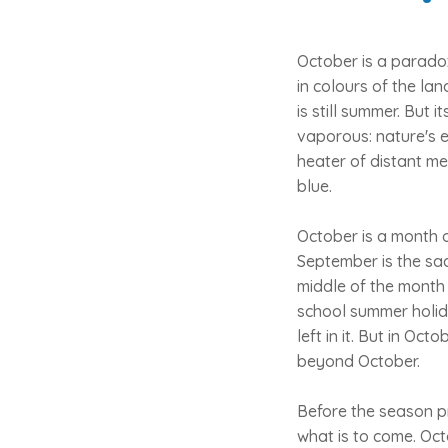
October is a paradox
in colours of the lan
is still summer. But
vaporous: nature's e
heater of distant me
blue.
October is a month o
September is the sad
middle of the month 
school summer holida
left in it. But in Oct
beyond October.
Before the season pr
what is to come. Oct