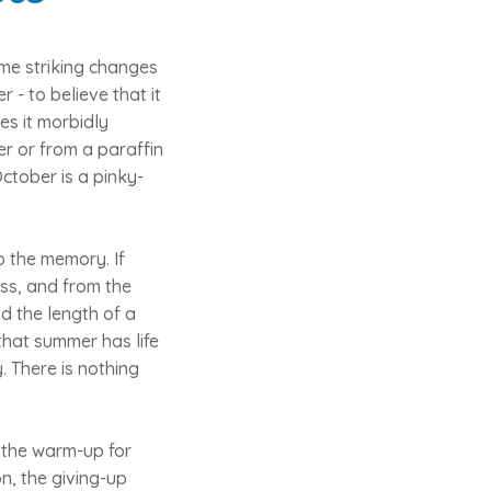
ame striking changes
 - to believe that it
es it morbidly
r or from a paraffin
ctober is a pinky-
o the memory. If
ess, and from the
d the length of a
that summer has life
y. There is nothing
, the warm-up for
n, the giving-up