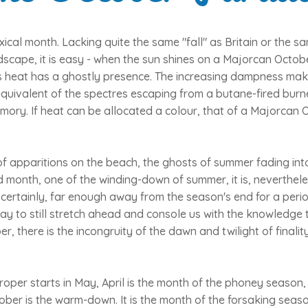
ical month. Lacking quite the same "fall" as Britain or the s
dscape, it is easy - when the sun shines on a Majorcan October
 its heat has a ghostly presence. The increasing dampness mak
quivalent of the spectres escaping from a butane-fired burne
mory. If heat can be allocated a colour, that of a Majorcan O
f apparitions on the beach, the ghosts of summer fading int
 month, one of the winding-down of summer, it is, neverthel
certainly, far enough away from the season's end for a perio
y to still stretch ahead and console us with the knowledge 
ober, there is the incongruity of the dawn and twilight of finalit
oper starts in May, April is the month of the phoney season
ober is the warm-down. It is the month of the forsaking seaso