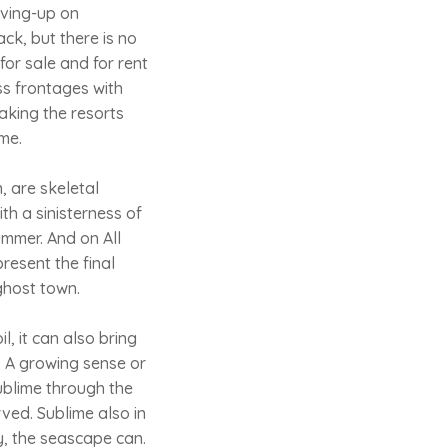
iving-up on
ck, but there is no
for sale and for rent
ss frontages with
aking the resorts
ime.
, are skeletal
th a sinisterness of
ummer. And on All
resent the final
 ghost town.
, it can also bring
. A growing sense or
sublime through the
ved. Sublime also in
ly, the seascape can.