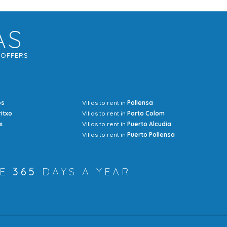
AS
G
OFFERS
os
Villas to rent in
Pollensa
Mrs Jocel
ritxo
Villas to rent in
Porto Colom
x
Villas to rent in
Puerto Alcudia
Villas to rent in
Puerto Pollensa
RE
365
DAYS A YEAR