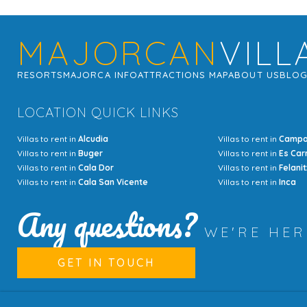
MAJORCAN
VILL
RESORTS
MAJORCA INFO
ATTRACTIONS MAP
ABOUT US
BLO
LOCATION QUICK LINKS
Villas to rent in
Alcudia
Villas to rent in
Camp
Villas to rent in
Buger
Villas to rent in
Es Car
Villas to rent in
Cala Dor
Villas to rent in
Felanit
Villas to rent in
Cala San Vicente
Villas to rent in
Inca
Any questions?
WE'RE HE
GET IN TOUCH