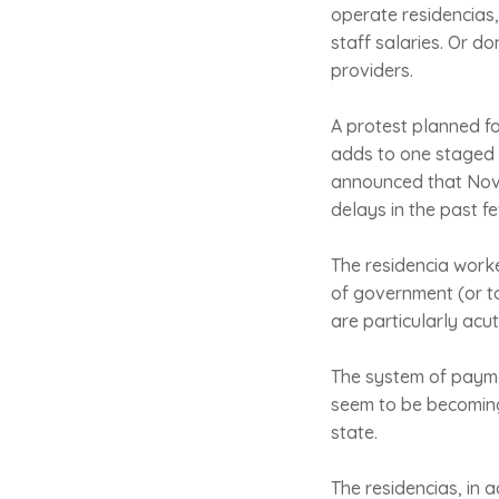
operate residencias
staff salaries. Or do
providers.
A protest planned fo
adds to one staged 
announced that Novem
delays in the past f
The residencia worke
of government (or to
are particularly acut
The system of payment
seem to be becoming
state.
The residencias, in 