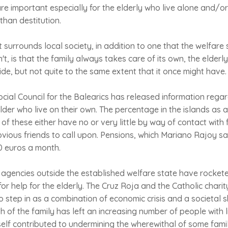
re important especially for the elderly who live alone and/or 
than destitution.
surrounds local society, in addition to one that the welfare s
n't, is that the family always takes care of its own, the elderl
de, but not quite to the same extent that it once might hav
ial Council for the Balearics has released information rega
der who live on their own. The percentage in the islands as a
 of these either have no or very little by way of contact with
ious friends to call upon. Pensions, which Mariano Rajoy sa
0 euros a month.
gencies outside the established welfare state have rockete
or help for the elderly. The Cruz Roja and the Catholic charity
 step in as a combination of economic crisis and a societal s
h of the family has left an increasing number of people with li
itself contributed to undermining the wherewithal of some fam