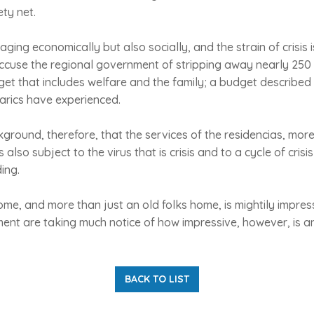
ety net.
maging economically but also socially, and the strain of crisis 
ccuse the regional government of stripping away nearly 250 
get that includes welfare and the family; a budget described 
earics have experienced.
ackground, therefore, that the services of the residencias, mo
 also subject to the virus that is crisis and to a cycle of crisis
ing.
home, and more than just an old folks home, is mightily impres
ent are taking much notice of how impressive, however, is a
BACK TO LIST