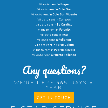
Villas to rent in
Buger
Villas to rent in
Cala Dor
Villas to rent in
Cala San Vicente
Villas to rent in
Campos
Villas to rent in
Es Carritxo
Villas to rent in
Felanitx
Villas to rent in
Inca
Villas to rent in
Pollensa
Villas to rent in
Porto Colom
Villas to rent in
Puerto Alcudia
Villas to rent in
Puerto Pollensa
Any questions?
WE'RE HERE
365
DAYS A
YEAR
GET IN TOUCH