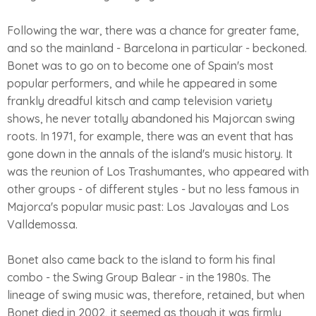
Following the war, there was a chance for greater fame,
and so the mainland - Barcelona in particular - beckoned.
Bonet was to go on to become one of Spain's most
popular performers, and while he appeared in some
frankly dreadful kitsch and camp television variety
shows, he never totally abandoned his Majorcan swing
roots. In 1971, for example, there was an event that has
gone down in the annals of the island's music history. It
was the reunion of Los Trashumantes, who appeared with
other groups - of different styles - but no less famous in
Majorca's popular music past: Los Javaloyas and Los
Valldemossa.
Bonet also came back to the island to form his final
combo - the Swing Group Balear - in the 1980s. The
lineage of swing music was, therefore, retained, but when
Bonet died in 2002, it seemed as though it was firmly