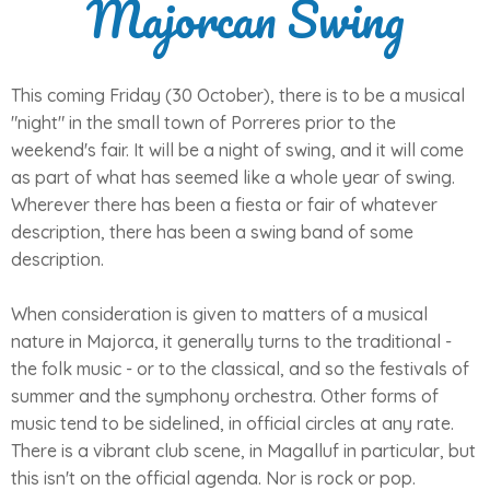
Majorcan Swing
This coming Friday (30 October), there is to be a musical
"night" in the small town of Porreres prior to the
weekend's fair. It will be a night of swing, and it will come
as part of what has seemed like a whole year of swing.
Wherever there has been a fiesta or fair of whatever
description, there has been a swing band of some
description.
When consideration is given to matters of a musical
nature in Majorca, it generally turns to the traditional -
the folk music - or to the classical, and so the festivals of
summer and the symphony orchestra. Other forms of
music tend to be sidelined, in official circles at any rate.
There is a vibrant club scene, in Magalluf in particular, but
this isn't on the official agenda. Nor is rock or pop.