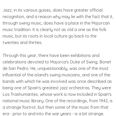
Jazz, in its various guises, does have greater official
recognition, and a reason why may lie with the fact that it,
through swing music, does have a place in the Majorcan
music tradition. It is clearly not as old a one as the folk
music, but its roots in local culture go back to the
twenties and thirties.
Through this year, there have been exhibitions and
celebrations devoted to Majorca's Duke of Swing, Bonet
de San Pedro. He, unquestionably, was one of the most
influential of the island's swing musicians, and one of the
bands with which he was involved was once described as
being one of Spain's greatest jazz orchestras. They were
Los Trashumantes, whose work is now included in Spain's
national music library. One of the recordings, from 1942, is
a strange foxtrot, but then some of the music from that
era - prior to and into the war years - is a bit strange.