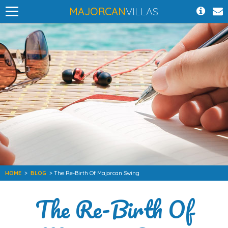
MAJORCAN
VILLAS
HOME
>
BLOG
> The Re-Birth Of Majorcan Swing
The Re-Birth Of