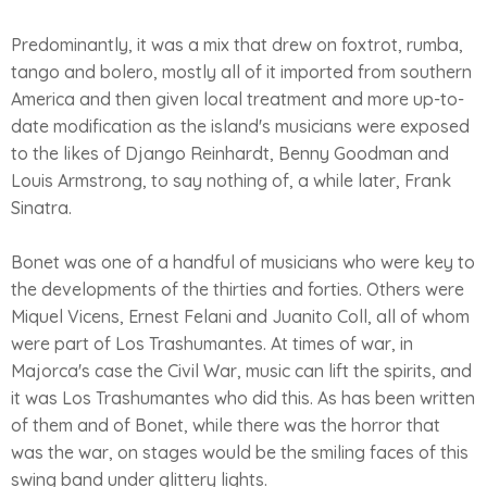
Predominantly, it was a mix that drew on foxtrot, rumba,
tango and bolero, mostly all of it imported from southern
America and then given local treatment and more up-to-
date modification as the island's musicians were exposed
to the likes of Django Reinhardt, Benny Goodman and
Louis Armstrong, to say nothing of, a while later, Frank
Sinatra.
Bonet was one of a handful of musicians who were key to
the developments of the thirties and forties. Others were
Miquel Vicens, Ernest Felani and Juanito Coll, all of whom
were part of Los Trashumantes. At times of war, in
Majorca's case the Civil War, music can lift the spirits, and
it was Los Trashumantes who did this. As has been written
of them and of Bonet, while there was the horror that
was the war, on stages would be the smiling faces of this
swing band under glittery lights.