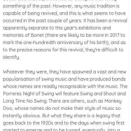
something of the past. However, any music tradition is
capable of being revived, and this is what seems to have
occurred in the past couple of years. It has been a revival
apparently separate to this year's exhibitions and
memories of Bonet (there are likely to be more in 2017 to
mark the one-hundredth anniversary of his birth), and as
to the precise reasons for this revival, they're difficult to
identify.
Whatever they were, they have spawned a vast and new
popularisation of swing music and have produced bands
whose names are readily recognisable with the music. The
Porreres Night of Swing will feature Swing and Shout and
Long Time No Swing. There are others, such as Monkey
Doo, whose names do not make their style of music so
instantly obvious. But what they share is a legacy that
goes back to the 1920s and to the days when swing first
started to emerge and to be turned, eventually, into a