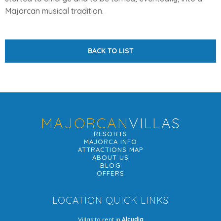
Majorcan musical tradition.
BACK TO LIST
MAJORCAN
VILLAS
RESORTS
MAJORCA INFO
ATTRACTIONS MAP
ABOUT US
BLOG
OFFERS
LOCATION QUICK LINKS
Villas to rent in
Alcudia