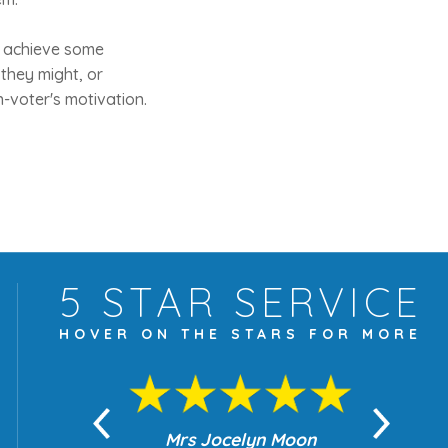
ht achieve some
they might, or
n-voter's motivation.
5 STAR
SERVICE
HOVER ON THE
STARS FOR MORE
yn Moon
Mrs Jocelyn Moon
Je