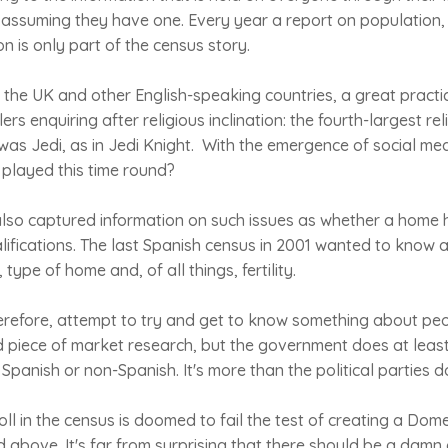
, assuming they have one. Every year a report on population, b
n is only part of the census story.
n the UK and other English-speaking countries, a great pract
rs enquiring after religious inclination: the fourth-largest rel
s Jedi, as in Jedi Knight. With the emergence of social medi
 played this time round?
lso captured information on such issues as whether a home h
lifications. The last Spanish census in 2001 wanted to know 
 type of home and, of all things, fertility.
erefore, attempt to try and get to know something about peo
d piece of market research, but the government does at least
Spanish or non-Spanish. It's more than the political parties d
oll in the census is doomed to fail the test of creating a Dom
 above. It's far from surprising that there should be a damn 