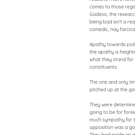
comes to those regis
Gadeso, the research
being bad isn't a re
comedic, nay farcical
Apathy towards polit
the apathy is heigh
what they stand for 
constituents.
The one and only ti
pitched up at the ga
They were determine
going to be for fore
much sympathy for t
opposition was a goo
They had made an as