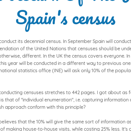
Spain's census
 conduct its decennial census. In September Spain will conduct
mendation of the United Nations that censuses should be und
otherwise, different. In the UK the census covers everyone. In 
his year will be conducted in a different way to previous ones
tional statistics office (INE) will ask only 10% of the popula
 conducting censuses stretches to 442 pages. I got about as 
 is that of "individual enumeration", i.e. capturing informatio
h approach conform with this principle?
 believes that the 10% will give the same sort of information 
of making house-to-house visits, while costing 25% less. It's 