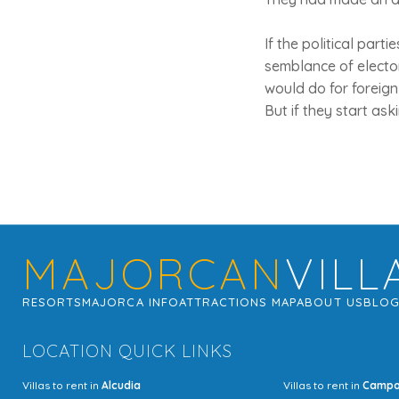
If the political par
semblance of elector
would do for foreign
But if they start ask
MAJORCAN
VILL
RESORTS
MAJORCA INFO
ATTRACTIONS MAP
ABOUT US
BLO
LOCATION QUICK LINKS
Villas to rent in
Alcudia
Villas to rent in
Camp