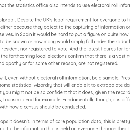
t the statistics office also intends to use electoral roll info
lproof. Despite the UK's legal requirement for everyone to fi
, either because they object to the capturing of information 
elves. In Spain it would be hard to put a figure on quite ho
e to be known or how many would simply fall under the radar
s resident nor registered to vote. And the latest figures for 
n the forthcoming local elections confirm that there is a vast
nd apathy or for some other reason, are not registered.
ill, even without electoral roll information, be a sample. Pre
 some statistical wizardry that will enable it to extrapolate da
t you might not be so confident that it does, given the recor
cs, tourism spend for example. Fundamentally though, it is diff
with how a census should be conducted.
ps it doesn't. In terms of core population data, this is prett
ding to the information that is held on everyone through their 