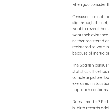
when you consider tha
Censuses are not foo
slip through the net
want to reveal thems
want their existenc
neither registered a
registered to vote i
because of inertia a
The Spanish census w
statistics office has
complete picture, bu
exercises in statisti
approach conforms 
Does it matter? Perha
is, birth records ad