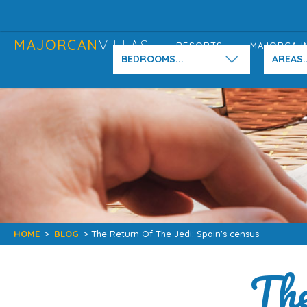
MAJORCAN
VILLAS
RESORTS
MAJORCA I
BEDROOMS...
AREAS..
HOME
>
BLOG
> The Return Of The Jedi: Spain's census
The