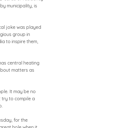
y municipality, is
ical joke was played
igious group in
a to inspire them,
as central heating
about matters as
ple. It may be no
 try to compile a
o.
esday, for the
great hole when it