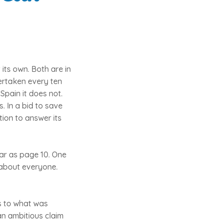
 its own. Both are in
ertaken every ten
Spain it does not.
. In a bid to save
tion to answer its
far as page 10. One
n about everyone.
as to what was
an ambitious claim