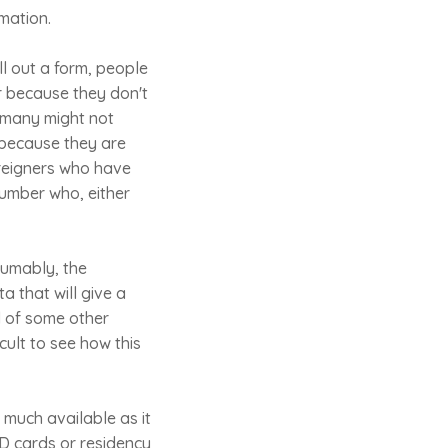
rmation.
ll out a form, people
or because they don't
w many might not
 because they are
foreigners who have
 number who, either
sumably, the
ta that will give a
d of some other
icult to see how this
y much available as it
ID cards or residency