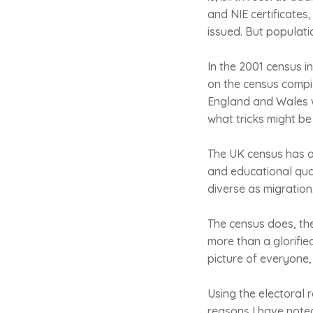
and NIE certificates
issued. But populatio
In the 2001 census i
on the census compile
England and Wales wa
what tricks might be
The UK census has a
and educational qua
diverse as migration,
The census does, th
more than a glorifie
picture of everyone, 
Using the electoral r
reasons I have noted