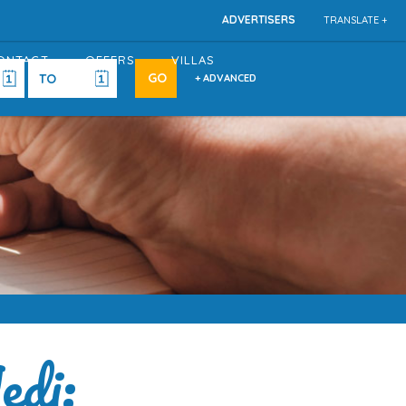
ADVERTISERS
TRANSLATE +
ONTACT
OFFERS
VILLAS
+ ADVANCED
edi: