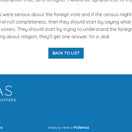
ties were serious about the foreign vote and if the census mig
al-roll completeness, then they should start by saying what 
 voters. They should start by trying to understand the foreig
ing about religion, they'll get one answer. I'm a Jedi.
BACK TO LIST
AS
G
OFFERS
os
Villas to rent in
Pollensa
Mrs Jocel