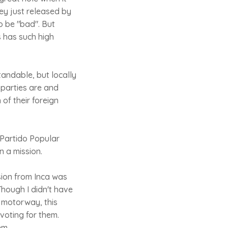
ey just released by
o be "bad". But
s has such high
tandable, but locally
 parties are and
of their foreign
 Partido Popular
n a mission.
ion from Inca was
Though I didn't have
 motorway, this
voting for them.
em.