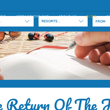
NFO
ATTRACTIONS MAP
ABOUT US
BLOG
C
.
RESORTS...
 Return Of The J