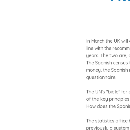
In March the UK will
line with the recom
years. The two are, 
The Spanish census t
money, the Spanish na
questionnaire.
The UN's "bible" for
of the key principles
How does the Spanis
The statistics office
previously a system 