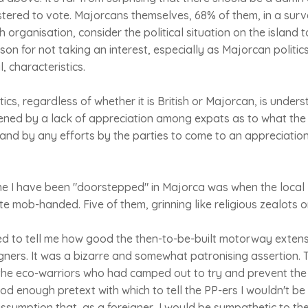
tered to vote. Majorcans themselves, 68% of them, in a surv
 organisation, consider the political situation on the island t
ason for not taking an interest, especially as Majorcan politic
, characteristics.
ics, regardless of whether it is British or Majorcan, is unders
tened by a lack of appreciation among expats as to what the
and by any efforts by the parties to come to an appreciation 
me I have been "doorstepped" in Majorca was when the local
te mob-handed. Five of them, grinning like religious zealots o
d to tell me how good the then-to-be-built motorway extens
igners. It was a bizarre and somewhat patronising assertion. 
he eco-warriors who had camped out to try and prevent the
d enough pretext with which to tell the PP-ers I wouldn't be 
sumption that, as a foreigner, I would be sympathetic to th