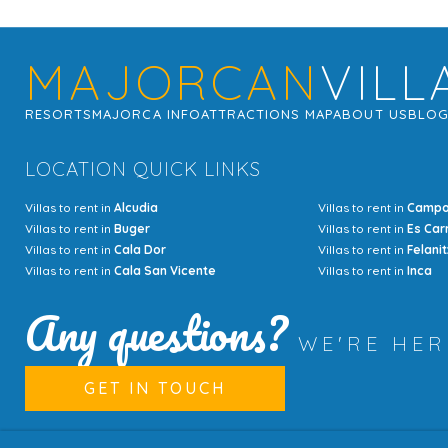
MAJORCAN
VILL
RESORTS
MAJORCA INFO
ATTRACTIONS MAP
ABOUT US
BLO
LOCATION QUICK LINKS
Villas to rent in
Alcudia
Villas to rent in
Camp
Villas to rent in
Buger
Villas to rent in
Es Car
Villas to rent in
Cala Dor
Villas to rent in
Felanit
Villas to rent in
Cala San Vicente
Villas to rent in
Inca
Any questions?
WE'RE HE
GET IN TOUCH