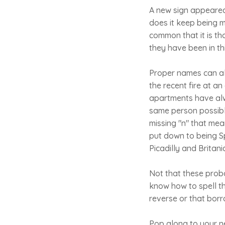
A new sign appeared
does it keep being m
common that it is tho
they have been in thi
Proper names can als
the recent fire at a
apartments have alwa
same person possibly
missing "n" that mea
put down to being Sp
Picadilly and Britani
Not that these proba
know how to spell th
reverse or that borr
Pop along to your n