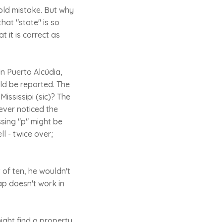
old mistake. But why
hat "state" is so
t it is correct as
n Puerto Alcúdia,
uld be reported. The
ississipi (sic)? The
 ever noticed the
ssing "p" might be
l - twice over;
 of ten, he wouldn't
ap doesn't work in
ight find a property