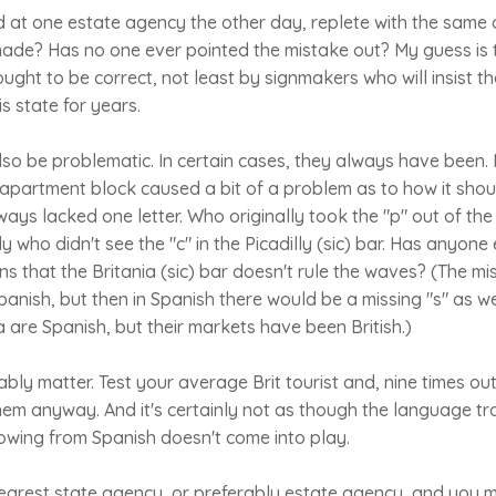
 at one estate agency the other day, replete with the same 
ade? Has no one ever pointed the mistake out? My guess is t
ught to be correct, not least by signmakers who will insist tha
s state for years.
o be problematic. In certain cases, they always have been. I
n apartment block caused a bit of a problem as to how it sho
ys lacked one letter. Who originally took the "p" out of the M
 who didn't see the "c" in the Picadilly (sic) bar. Has anyone
ns that the Britania (sic) bar doesn't rule the waves? (The mi
anish, but then in Spanish there would be a missing "s" as wel
a are Spanish, but their markets have been British.)
bly matter. Test your average Brit tourist and, nine times out
em anyway. And it's certainly not as though the language tr
owing from Spanish doesn't come into play.
earest state agency, or preferably estate agency, and you m