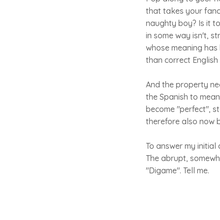
that takes your fancy
naughty boy? Is it t
in some way isn't, st
whose meaning has b
than correct English 
And the property nee
the Spanish to mean 
become "perfect", s
therefore also now 
To answer my initial 
The abrupt, somewhat
"Digame". Tell me.