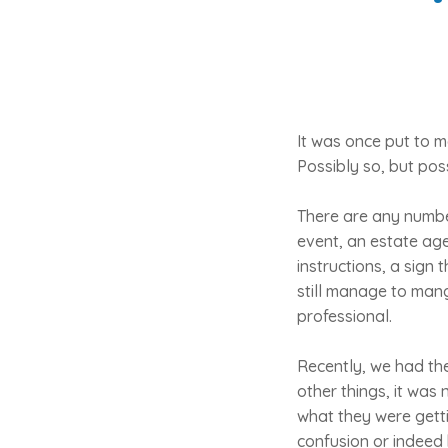
It was once put to m
Possibly so, but poss
There are any numbe
event, an estate ag
instructions, a sign
still manage to mang
professional.
Recently, we had the
other things, it was
what they were gettin
confusion or indeed h