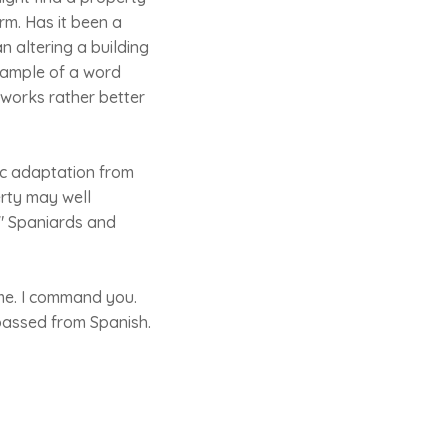
orm. Has it been a
 altering a building
example of a word
works rather better
ic adaptation from
erty may well
o" Spaniards and
l me. I command you.
 passed from Spanish.