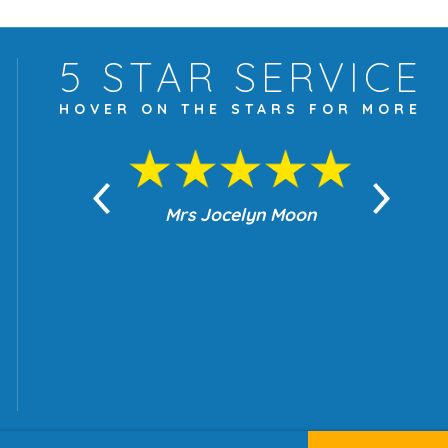
5 STAR
SERVICE
HOVER ON THE
STARS FOR MORE
yn Moon
Mrs Jocelyn Moon
Je