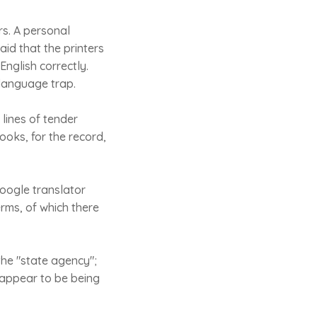
s. A personal
aid that the printers
English correctly.
 language trap.
lines of tender
hooks, for the record,
oogle translator
rms, of which there
the "state agency";
 appear to be being