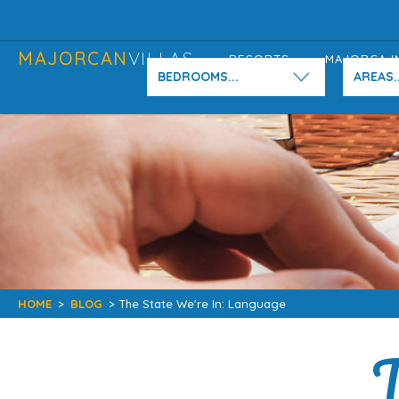
MAJORCAN
VILLAS
RESORTS
MAJORCA I
BEDROOMS...
AREAS..
HOME
>
BLOG
> The State We're In: Language
T