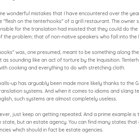
e wonderful mistakes that I have encountered over the year
 "flesh on the tenterhooks" of a grill restaurant. The owner s
ible for the translation had insisted that they could do the 
 the problem; that of non-native speakers who fall into the
rhooks" was, one presumed, meant to be something along the 
 as sounding like an act of torture by the Inquisition. Tenter
ith cooking and everything to do with stretching cloth.
alls-up has arguably been made more likely thanks to the G
anslation systems. And when it comes to idioms and slang te
English, such systems are almost completely useless.
ver, just keep on getting repeated. And a prime example is 
e state, but an estate agency. You can find many states that
cies which should in fact be estate agencies.