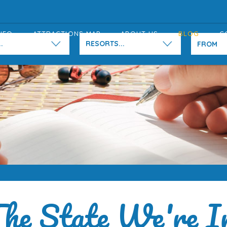
NFO
ATTRACTIONS MAP
ABOUT US
BLOG
C
.
RESORTS...
he State We're I