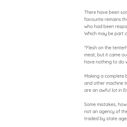
There have been som
favourite remains the
who had been respons
Which may be part of
"Flesh on the tente
meat, but it came out
have nothing to do w
Making a complete b
and other machine tr
are an awful lot in 
Some mistakes, howe
not an agency of th
traded by state agen