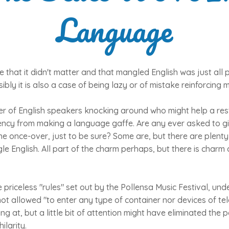
Language
e that it didn't matter and that mangled English was just all 
ibly it is also a case of being lazy or of mistake reinforcing 
r of English speakers knocking around who might help a res
ency from making a language gaffe. Are any ever asked to g
 the once-over, just to be sure? Some are, but there are plen
le English. All part of the charm perhaps, but there is charm 
 priceless "rules" set out by the Pollensa Music Festival, un
 not allowed "to enter any type of container nor devices of 
g at, but a little bit of attention might have eliminated the p
ilarity.