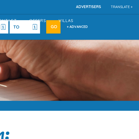
ADVERTISERS
TRANSLATE +
ONTACT
OFFERS
VILLAS
+ ADVANCED
n: