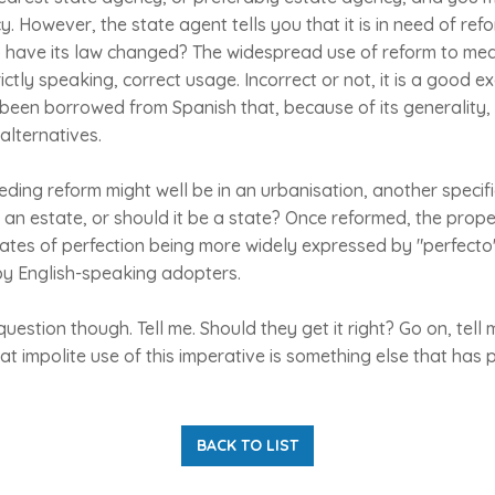
. However, the state agent tells you that it is in need of ref
o have its law changed? The widespread use of reform to mean
rictly speaking, correct usage. Incorrect or not, it is a good 
een borrowed from Spanish that, because of its generality, 
alternatives.
ding reform might well be in an urbanisation, another specif
an estate, or should it be a state? Once reformed, the prop
tates of perfection being more widely expressed by "perfect
by English-speaking adopters.
question though. Tell me. Should they get it right? Go on, tel
 impolite use of this imperative is something else that has
BACK TO LIST