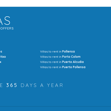
AS
G
OFFERS
os
Villas to rent in
Pollensa
Mrs Jocel
ritxo
Villas to rent in
Porto Colom
x
Villas to rent in
Puerto Alcudia
Villas to rent in
Puerto Pollensa
RE
365
DAYS A YEAR