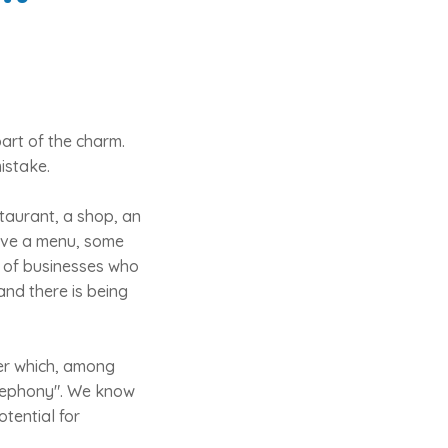
part of the charm.
mistake.
taurant, a shop, an
ive a menu, some
ty of businesses who
and there is being
der which, among
telephony". We know
otential for