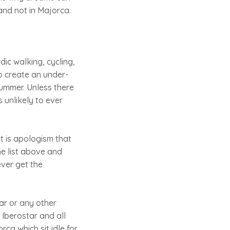
and not in Majorca.
dic walking, cycling,
to create an under-
summer. Unless there
 unlikely to ever
it is apologism that
he list above and
ever get the
tar or any other
 Iberostar and all
rca which sit idle for