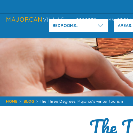
MAJORCAN
VILLAS
RESORTS
MAJORCA I
BEDROOMS...
AREAS..
HOME
>
BLOG
> The Three Degrees: Majorca's winter tourism
The T