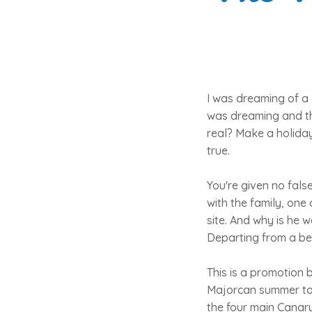
I was dreaming of a 
was dreaming and th
real? Make a holiday
true.
You're given no fals
with the family, one
site. And why is he 
Departing from a bea
This is a promotion 
Majorcan summer tour
the four main Canary