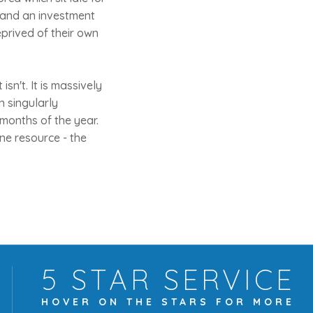
t and an investment
eprived of their own
isn't. It is massively
n singularly
 months of the year.
ne resource - the
5 STAR
SERVICE
HOVER ON THE
STARS FOR MORE