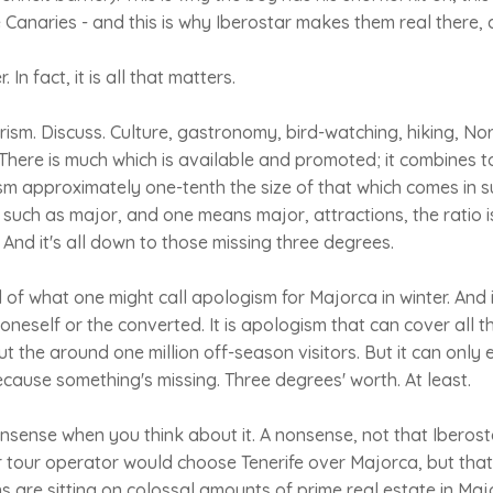
e Canaries - and this is why Iberostar makes them real there, 
In fact, it is all that matters.
rism. Discuss. Culture, gastronomy, bird-watching, hiking, Nor
. There is much which is available and promoted; it combines 
sm approximately one-tenth the size of that which comes in 
, such as major, and one means major, attractions, the ratio is
 And it's all down to those missing three degrees.
l of what one might call apologism for Majorca in winter. And 
 oneself or the converted. It is apologism that can cover all t
t the around one million off-season visitors. But it can only 
ecause something's missing. Three degrees' worth. At least.
 nonsense when you think about it. A nonsense, not that Iberos
 or tour operator would choose Tenerife over Majorca, but that
s are sitting on colossal amounts of prime real estate in Majo