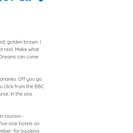
ed, golden brown. I
it real. Make what
k. Dreams can come
Canaries. Off you go
ou click from the BBC
rse. In the sea.
n tourism -
ive-star hotels on
vember, for booking