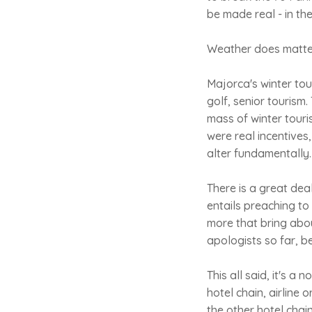
be made real - in th
Weather does matter. 
Majorca's winter tou
golf, senior tourism
mass of winter touri
were real incentives
alter fundamentally.
There is a great dea
entails preaching to
more that bring abou
apologists so far, b
This all said, it's a
hotel chain, airline
the other hotel chain