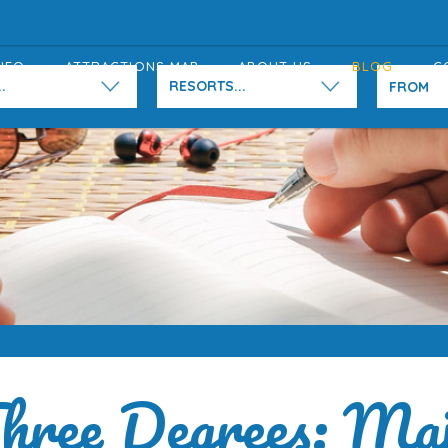
NFO
ATTRACTIONS MAP
ABOUT US
BLOG
C
.
RESORTS...
hree Degrees: Maj