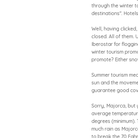
through the winter t
destinations". Hotels
Well, having clicke
closed. All of them. 
Iberostar for floggi
winter tourism prom
promote? Either snow
Summer tourism mean
sun and the movemen
guarantee good cove
Sorry, Majorca, but 
average temperature 
degrees (minimum). T
much rain as Majorca
to break the 70 Fahre