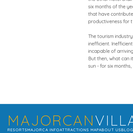
six months of the ye
that have contribute
productiveness for t
The tourism industry i
inefficient. Ineffici
incapable of arrivin
But then, what can i
sun - for six months, 
MAJORCAN
VILL
RESORTS
MAJORCA INFO
ATTRACTIONS MAP
ABOUT US
BLO