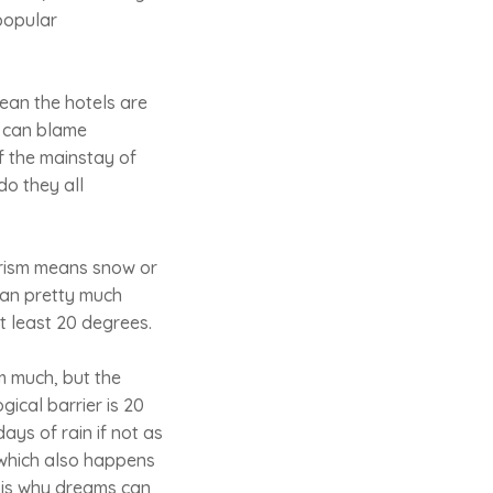
 popular
ean the hotels are
ho can blame
f the mainstay of
do they all
urism means snow or
can pretty much
 least 20 degrees.
m much, but the
ical barrier is 20
ys of rain if not as
(which also happens
is is why dreams can