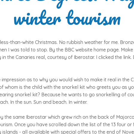
winter tourism
less-than-white Christmas. No rubbish weather for me. Bronz
en I was told to stop. By the BBC website home page. Make 
 in the Canaries real, courtesy of Iberostar. I clicked the lin
e impression as to why you would wish to make it real in the 
 of whom is the child with the snorkel kit who greets you as y
wearing snorkel kit? Because he wants to go snorkelling of cou
ch. In the sun. Sun and beach. In winter.
by the same Iberostar which grew rich on the back of Majorca
ism. Once you have scrolled down the list of the 13 four or f
 islands - all available with special offers to the end of No