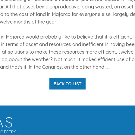
ar. All that asset being unproductive, being wasted; an asse
d to the cost of land in Majorca for everyone else, largely d
welve months of the year.
n Majorca would probably like to believe that it is efficient. It 
ent in terms of asset and resources and inefficient in having bee
g at solutions to make these resources more efficient, twelve
t do about the weather? Not much. It makes efficient use of o
and that's it. In the Canaries, on the other hand ... .
BACK TO LIST
AS
G
OFFERS