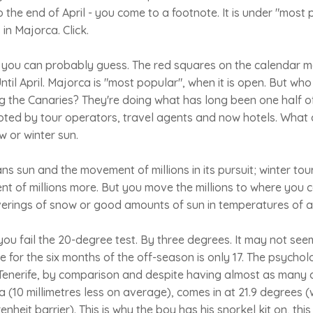
o the end of April - you come to a footnote. It is under "most
 in Majorca. Click.
d, you can probably guess. The red squares on the calendar m
Until April. Majorca is "most popular", when it is open. But w
ng the Canaries? They're doing what has long been one half o
oted by tour operators, travel agents and now hotels. What 
 or winter sun.
s sun and the movement of millions in its pursuit; winter to
t of millions more. But you move the millions to where you 
rings of snow or good amounts of sun in temperatures of at
you fail the 20-degree test. By three degrees. It may not see
for the six months of the off-season is only 17. The psycholog
enerife, by comparison and despite having almost as many da
 (10 millimetres less on average), comes in at 21.9 degrees 
nheit barrier). This is why the boy has his snorkel kit on, th