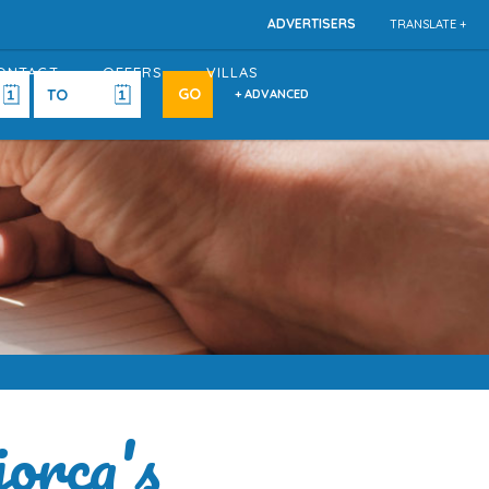
ADVERTISERS
TRANSLATE +
ONTACT
OFFERS
VILLAS
+ ADVANCED
orca's