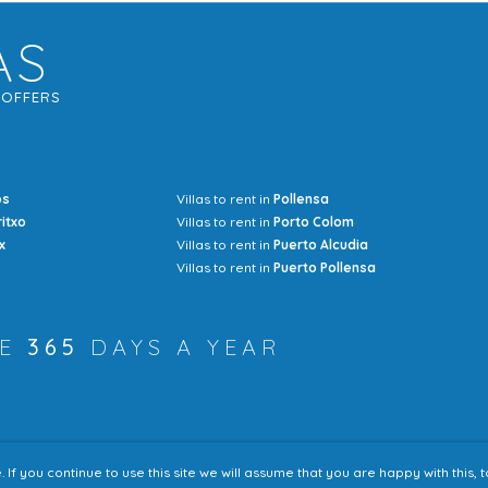
AS
G
OFFERS
os
Villas to rent in
Pollensa
Mrs Jocel
ritxo
Villas to rent in
Porto Colom
x
Villas to rent in
Puerto Alcudia
Villas to rent in
Puerto Pollensa
RE
365
DAYS A YEAR
f you continue to use this site we will assume that you are happy with this,
Accessibility
Sitem