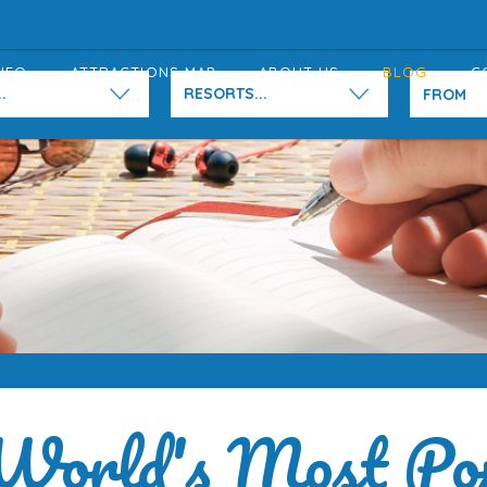
NFO
ATTRACTIONS MAP
ABOUT US
BLOG
C
.
RESORTS...
World's Most Po