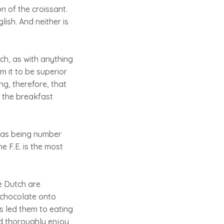
n of the croissant.
lish. And neither is
nch, as with anything
m it to be superior
ng, therefore, that
n the breakfast
h as being number
e F.E. is the most
e Dutch are
f chocolate onto
 led them to eating
ld thoroughly enjoy