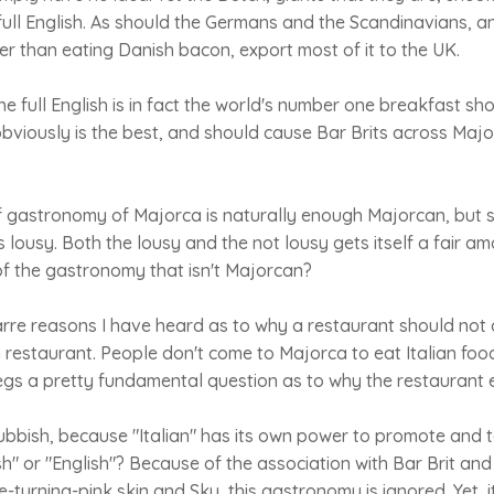
 full English. As should the Germans and the Scandinavians, 
r than eating Danish bacon, export most of it to the UK.
he full English is in fact the world's number one breakfast s
e obviously is the best, and should cause Bar Brits across Maj
gastronomy of Majorca is naturally enough Majorcan, but so
s lousy. Both the lousy and the not lousy gets itself a fair am
of the gastronomy that isn't Majorcan?
arre reasons I have heard as to why a restaurant should not
n restaurant. People don't come to Majorca to eat Italian fo
t begs a pretty fundamental question as to why the restaurant e
bbish, because "Italian" has its own power to promote and t
tish" or "English"? Because of the association with Bar Brit an
te-turning-pink skin and Sky, this gastronomy is ignored. Yet, 