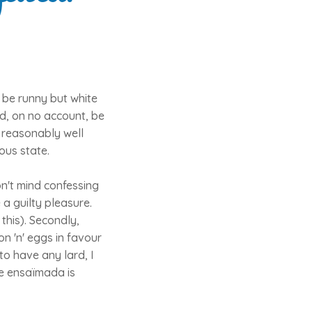
 be runny but white
d, on no account, be
e reasonably well
ous state.
on't mind confessing
 a guilty pleasure.
 this). Secondly,
on 'n' eggs in favour
to have any lard, I
he ensaïmada is