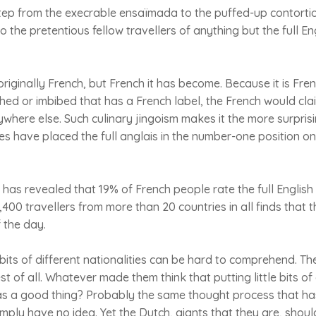
 step from the execrable ensaïmada to the puffed-up contortio
the pretentious fellow travellers of anything but the full Eng
originally French, but French it has become. Because it is Fre
hed or imbibed that has a French label, the French would clai
where else. Such culinary jingoism makes it the more surprisi
s have placed the full anglais in the number-one position o
 has revealed that 19% of French people rate the full Englis
400 travellers from more than 20 countries in all finds that th
f the day.
its of different nationalities can be hard to comprehend. Th
 of all. Whatever made them think that putting little bits o
s a good thing? Probably the same thought process that has
imply have no idea. Yet the Dutch, giants that they are, shou