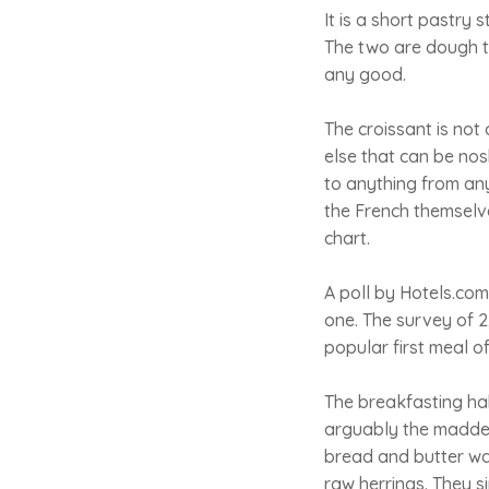
It is a short pastry
The two are dough to 
any good.
The croissant is not 
else that can be nos
to anything from any
the French themselve
chart.
A poll by Hotels.com
one. The survey of 2,
popular first meal o
The breakfasting hab
arguably the maddest
bread and butter wa
raw herrings. They s