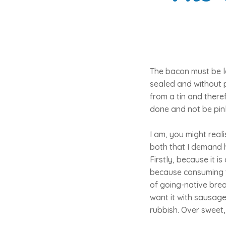
The bacon must be le
sealed and without 
from a tin and there
done and not be pink
I am, you might real
both that I demand h
Firstly, because it i
because consuming th
of going-native brea
want it with sausage
rubbish. Over sweet