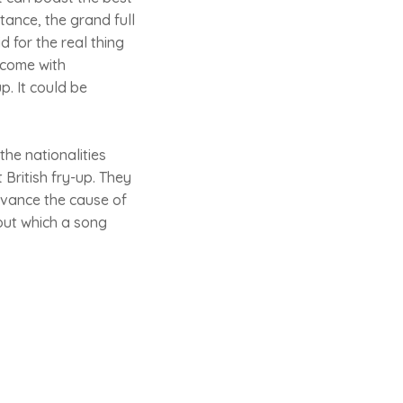
stance, the grand full
 for the real thing
 come with
p. It could be
the nationalities
British fry-up. They
dvance the cause of
bout which a song