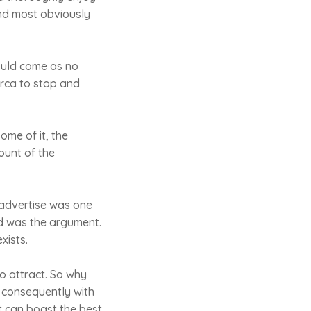
and most obviously
hould come as no
orca to stop and
me of it, the
ount of the
 advertise was one
od was the argument.
xists.
o attract. So why
d consequently with
it can boast the best