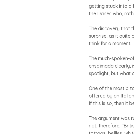
getting stuck into a
the Danes who, rathe
The discovery that t
surprise, as it quit
think for a moment.
The much-spoken-of 
ensaïmada clearly, i
spotlight, but what 
One of the most biz
offered by an Italia
If this is so, then i
The argument was ru
not, therefore, "Bri
tattoos, bellies, whi