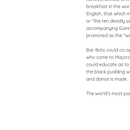
breakfast in the worl
English, that which 
or "the ten deadly s
accompanying Guinnes
promoted as the "wo
Bar Brits could co-o
who come to Majorca
could educate as to
the black pudding wh
and dance is made.
The world's most po