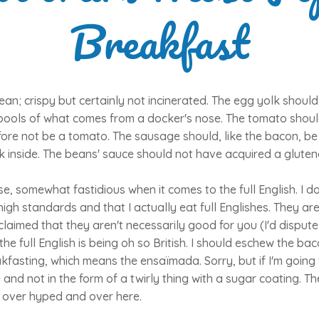
Breakfast
an; crispy but certainly not incinerated. The egg yolk should
pools of what comes from a docker's nose. The tomato shoul
fore not be a tomato. The sausage should, like the bacon, b
 inside. The beans' sauce should not have acquired a gluten
ise, somewhat fastidious when it comes to the full English. I d
igh standards and that I actually eat full Englishes. They are
s claimed that they aren't necessarily good for you (I'd dispute
e full English is being oh so British. I should eschew the bac
kfasting, which means the ensaïmada. Sorry, but if I'm going 
 and not in the form of a twirly thing with a sugar coating. T
, over hyped and over here.