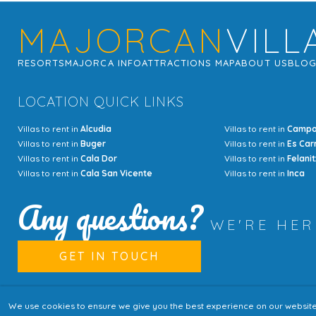
MAJORCAN
VILL
RESORTS
MAJORCA INFO
ATTRACTIONS MAP
ABOUT US
BLO
LOCATION QUICK LINKS
Villas to rent in
Alcudia
Villas to rent in
Camp
Villas to rent in
Buger
Villas to rent in
Es Car
Villas to rent in
Cala Dor
Villas to rent in
Felanit
Villas to rent in
Cala San Vicente
Villas to rent in
Inca
Any questions?
WE'RE HE
GET IN TOUCH
We use cookies to ensure we give you the best experience on our website. I
© Copyright MajorcanVillas 2003 - 2026