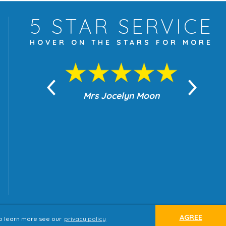
5 STAR
SERVICE
HOVER ON THE
STARS FOR MORE
yn Moon
Mrs Jocelyn Moon
Je
AGREE
 to learn more see our
privacy policy
ap
Terms & Conditions
Privacy Policy
website by
tjldesigns.com