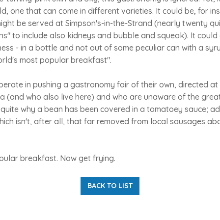
d, one that can come in different varieties. It could be, for in
might be served at Simpson's-in-the-Strand (nearly twenty quid
ins" to include also kidneys and bubble and squeak). It could
s - in a bottle and not out of some peculiar can with a syru
rld's most popular breakfast".
perate in pushing a gastronomy fair of their own, directed at 
 (and who also live here) and who are unaware of the great 
 quite why a bean has been covered in a tomatoey sauce; a
ich isn't, after all, that far removed from local sausages a
pular breakfast. Now get frying.
BACK TO LIST