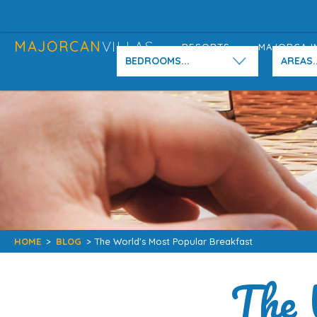
MAJORCAN
VILLAS
RESORTS
MAJORCA I
BEDROOMS...
AREAS..
HOME
>
BLOG
> The World's Most Popular Breakfast
The 