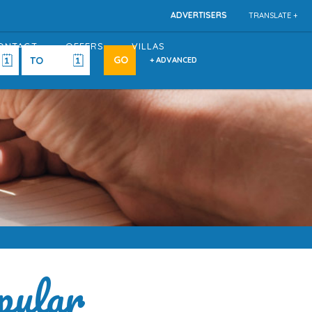
ADVERTISERS
TRANSLATE +
ONTACT
OFFERS
VILLAS
+ ADVANCED
pular