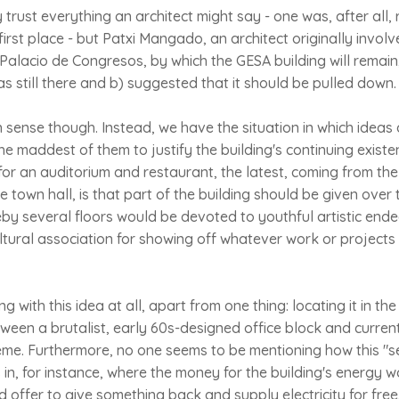
 trust everything an architect might say - one was, after all, 
first place - but Patxi Mangado, an architect originally involv
Palacio de Congresos, by which the GESA building will remain
was still there and b) suggested that it should be pulled down.
sense though. Instead, we have the situation in which ideas
the maddest of them to justify the building's continuing existe
or an auditorium and restaurant, the latest, coming from the
he town hall, is that part of the building should be given over 
 several floors would be devoted to youthful artistic end
tural association for showing off whatever work or project
g with this idea at all, apart from one thing: locating it in th
ween a brutalist, early 60s-designed office block and curre
treme. Furthermore, no one seems to be mentioning how this 
s in, for instance, where the money for the building's energy 
offer to give something back and supply electricity for free