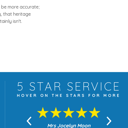
o be more accurate;
, that heritage
inly isn't.
5 STAR
SERVICE
HOVER ON THE
STARS FOR MORE
yn Moon
Mrs Jocelyn Moon
Je