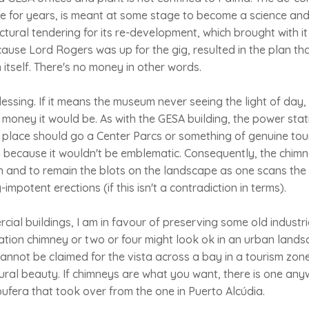
idle for years, is meant at some stage to become a science a
tural tendering for its re-development, which brought with it
cause Lord Rogers was up for the gig, resulted in the plan that
 itself. There's no money in other words.
lessing. If it means the museum never seeing the light of day,
money it would be. As with the GESA building, the power sta
 place should go a Center Parcs or something of genuine tour
because it wouldn't be emblematic. Consequently, the chimne
n and to remain the blots on the landscape as one scans the
impotent erections (if this isn't a contradiction in terms).
ial buildings, I am in favour of preserving some old industria
tion chimney or two or four might look ok in an urban lands
nnot be claimed for the vista across a bay in a tourism zone
ural beauty. If chimneys are what you want, there is one any
ufera that took over from the one in Puerto Alcúdia.