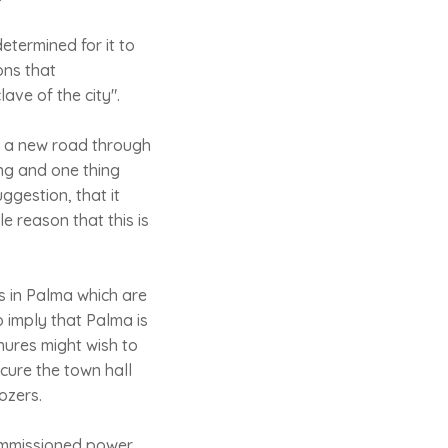
etermined for it to
ons that
ve of the city".
of a new road through
ng and one thing
ggestion, that it
e reason that this is
gs in Palma which are
o imply that Palma is
hures might wish to
cure the town hall
ozers.
commissioned power