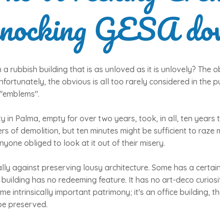
nocking GESA do
a rubbish building that is as unloved as it is unlovely? The o
nfortunately, the obvious is all too rarely considered in the p
 "emblems".
 in Palma, empty for over two years, took, in all, ten years to
ers of demolition, but ten minutes might be sufficient to raz
anyone obliged to look at it out of their misery.
ly against preserving lousy architecture. Some has a certain
uilding has no redeeming feature. It has no art-deco curiosity
 intrinsically important patrimony; it's an office building, that's 
be preserved.