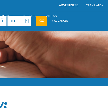
ADVERTISERS
TRANSLATE +
ONTACT
OFFERS
VILLAS
+ ADVANCED
w: