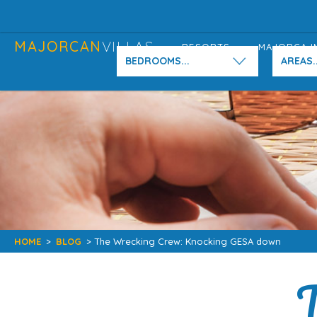
MAJORCAN
VILLAS
RESORTS
MAJORCA I
BEDROOMS...
AREAS..
HOME
>
BLOG
> The Wrecking Crew: Knocking GESA down
T