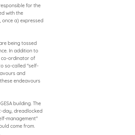
responsible for the
ed with the
, once a) expressed
 are being tossed
nce. In addition to
 co-ordinator of
to so-called "self-
eavours and
s these endeavours
e GESA building. The
nt-day, dreadlocked
"self-management"
would come from.
.