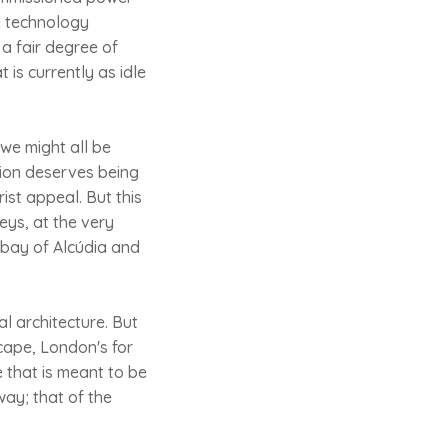
nd technology
 a fair degree of
 is currently as idle
 we might all be
tion deserves being
ist appeal. But this
ys, at the very
 bay of Alcúdia and
l architecture. But
cape, London's for
 that is meant to be
way; that of the