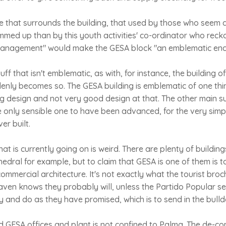
 that surrounds the building, that used by those who seem d
ummed up than by this youth activities' co-ordinator who reck
-management" would make the GESA block "an emblematic encla
uff that isn't emblematic, as with, for instance, the building 
enly becomes so. The GESA building is emblematic of one thi
ing design and not very good design at that. The other main su
he only sensible one to have been advanced, for the very simpl
er built.
hat is currently going on is weird. There are plenty of buildin
edral for example, but to claim that GESA is one of them is t
ommercial architecture. It's not exactly what the tourist broc
ven knows they probably will, unless the Partido Popular se
y and do as they have promised, which is to send in the bulld
d GESA offices and plant is not confined to Palma. The de-