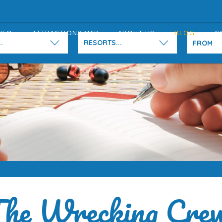
NFO
ATTRACTIONS MAP
ABOUT US
BLOG
C
.
RESORTS...
he Wrecking Cre