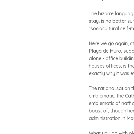
The bizarre language
stay, is no better s
"sociocultural self
Here we go again, st
Playa de Muro, sudd
alone - office build
houses offices, is t
exactly why it was ev
The rationalisation t
emblematic, the Cath
emblematic of naff c
boast of, though hea
administration in Ma
What you do with ol