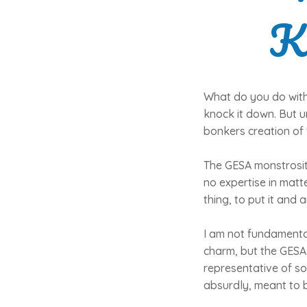
K
What do you do with 
knock it down. But u
bonkers creation of
The GESA monstrosity
no expertise in matt
thing, to put it and 
I am not fundamental
charm, but the GESA b
representative of some
absurdly, meant to 