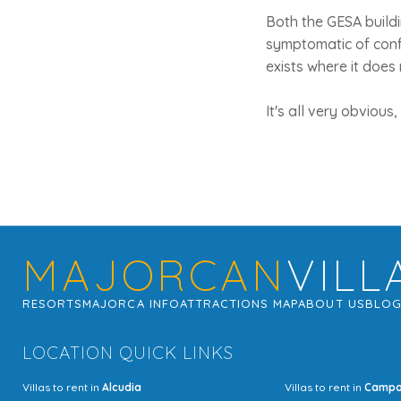
Both the GESA build
symptomatic of confu
exists where it does
It's all very obvious
MAJORCAN
VILL
RESORTS
MAJORCA INFO
ATTRACTIONS MAP
ABOUT US
BLO
LOCATION QUICK LINKS
Villas to rent in
Alcudia
Villas to rent in
Camp