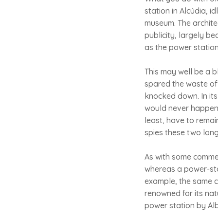
station in Alcúdia, 
museum. The architec
publicity, largely be
as the power station
This may well be a b
spared the waste of 
knocked down. In its
would never happen 
least, have to remai
spies these two long-
As with some commerc
whereas a power-sta
example, the same ca
renowned for its nat
power station by Alb