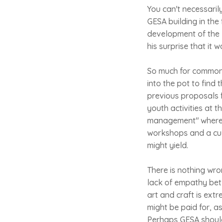
You can't necessarily
GESA building in the 
development of the 
his surprise that it 
So much for common 
into the pot to find 
previous proposals f
youth activities at t
management" whereby
workshops and a cul
might yield.
There is nothing wron
lack of empathy bet
art and craft is ex
might be paid for, a
Perhaps GESA should 