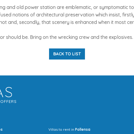
ing and old power station are emblematic, or symptomatic t
sed notions of architectural preservation which insist, firstly
 not and, secondly, that scenery is enhanced when it most certa
, or should be. Bring on the wrecking crew and the explosives.
BACK TO LIST
AS
G
OFFERS
os
Villas to rent in
Pollensa
Mrs Jocel