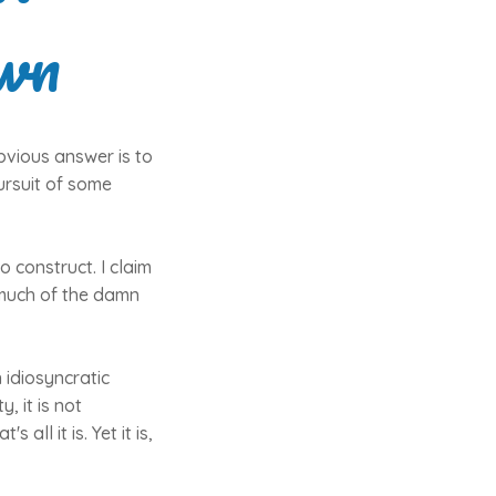
wn
bvious answer is to
ursuit of some
 construct. I claim
e much of the damn
 idiosyncratic
, it is not
all it is. Yet it is,