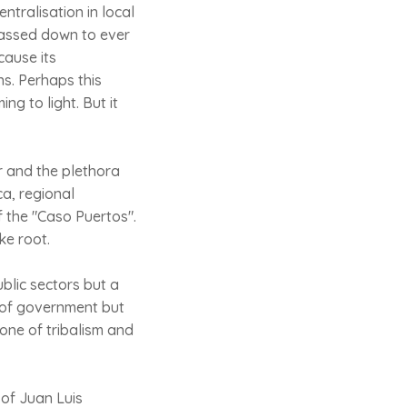
entralisation in local
passed down to ever
cause its
ns. Perhaps this
g to light. But it
or and the plethora
ca, regional
 the "Caso Puertos".
ke root.
blic sectors but a
m of government but
 one of tribalism and
 of Juan Luis