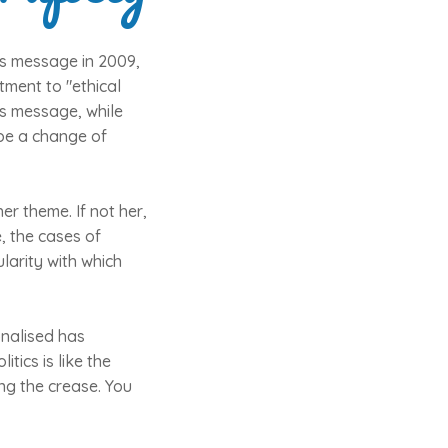
as message in 2009,
tment to "ethical
r's message, while
 be a change of
her theme. If not her,
, the cases of
larity with which
onalised has
tics is like the
ing the crease. You