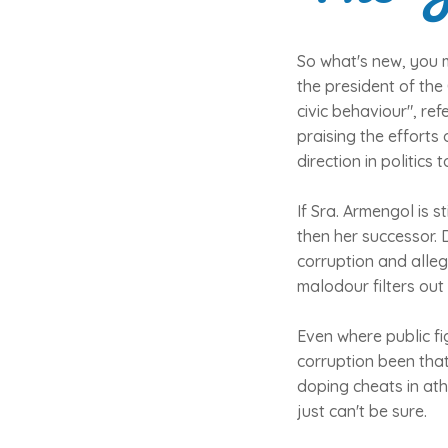
So what's new, you m
the president of the
civic behaviour", ref
praising the efforts
direction in politics
If Sra. Armengol is st
then her successor. 
corruption and alleg
malodour filters out
Even where public fi
corruption been that
doping cheats in ath
just can't be sure.