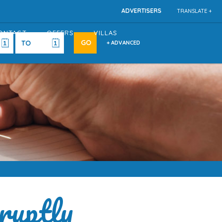
ADVERTISERS
TRANSLATE +
ONTACT
OFFERS
VILLAS
+ ADVANCED
ruptly