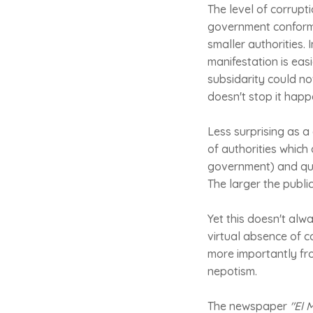
The level of corrupti
government conforms
smaller authorities. 
manifestation is easi
subsidarity could no
doesn't stop it happe
Less surprising as a 
of authorities which
government) and qua
The larger the public
Yet this doesn't alw
virtual absence of c
more importantly from
nepotism.
The newspaper
"El