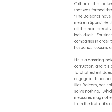
Calbarro, the spokes
that was formed thre
"The Balearics have
metre in Spain." He 
all the main executiv
individuals - "busin
companies in order to
husbands, cousins an
His is a damning ind
corruption, and it is
To what extent does 
engage in dishonoura
Illes Balears, has sa
solve nothing." Whic
measures may not era
from the truth: "it's 