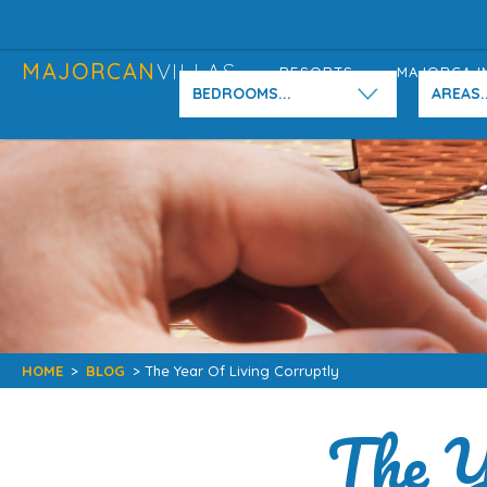
MAJORCAN
VILLAS
RESORTS
MAJORCA I
BEDROOMS...
AREAS..
HOME
>
BLOG
> The Year Of Living Corruptly
The Y