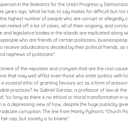
person in the Balearics for the Unión Progreso y Democracia
e years ago. What he has to say makes for difficult but not 
 the highest number of people who are corrupt or allegedly 
then reeled off a list of cases, all of them ongoing, and conc
e and legislative bodies in the islands are implicated along w
esspeople who are friends of certain politicians, businesspe
 receive adjudications decided by their political friends, as 
d nephews of politicians".
ictment of the nepotism and cronyism that are the root cause
 one that may well afflict even those who enter politics with h
a societal ethic of granting favours act as a form of pressure
ble practices? As Gabriel Garcías, a professor of law at the 
id: "so long as there is no ethical or moral transformation in so
h is a depressing view of how, despite the huge publicity give
dicate corruption. The line from Monty Python's "Church Poli
a fair cop, but society is to blame".