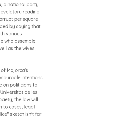
, a national party
revelatory reading.
corrupt per square
luded by saying that
ith various
ople who assemble
well as the wives,
 of Majorca's
onourable intentions.
 on politicians to
Universitat de les
ciety, the law will
n to cases, legal
ce" sketch isn't far