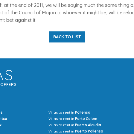
, at the end of 2011, we will be saying much the same thing
t of the Council of Majorca, whoever it might be, will be rel
t bet against it.
BACK TO LIST
AS
G
OFFERS
os
Villas to rent in
Pollensa
Mrs Jocel
ritxo
Villas to rent in
Porto Colom
x
Villas to rent in
Puerto Alcudia
Villas to rent in
Puerto Pollensa