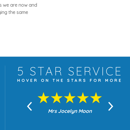
 as we are now and
aying the same
5 STAR
SERVICE
HOVER ON THE
STARS FOR MORE
yn Moon
Mrs Jocelyn Moon
Je