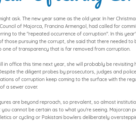
ight ask. The new year same as the old year. In her Christm
 Council of Majorca, Francina Armengol, had called for commi
erring to the "repeated occurrence of corruption". In this yea
 of those pursuing the corrupt, she said that there needed to
 to one of transparency that is far removed from corruption.
ill in office this time next year, she will probably be revisiting 
Despite the diligent probes by prosecutors, judges and police
ations of corruption keep coming to the surface with the regu
 of a sewer cover.
gures are beyond reproach, so prevalent, so almost instituti
 you cannot be certain as to what you're seeing. Majorcan poli
letics or cycling or Pakistani bowlers deliberately overstepp