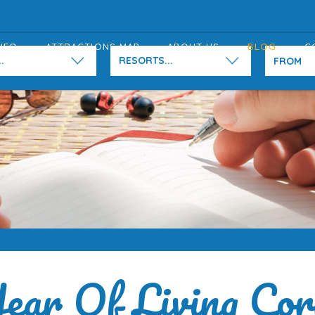
NFO
ATTRACTIONS MAP
ABOUT US
BLOG
C
.
RESORTS...
ear Of Living Cor