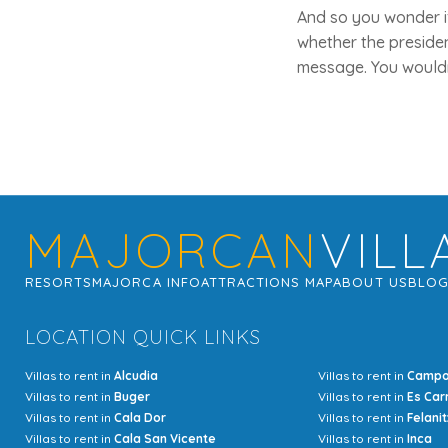
And so you wonder if
whether the presiden
message. You wouldn'
MAJORCAN
VILL
RESORTS
MAJORCA INFO
ATTRACTIONS MAP
ABOUT US
BLO
LOCATION QUICK LINKS
Villas to rent in
Alcudia
Villas to rent in
Camp
Villas to rent in
Buger
Villas to rent in
Es Car
Villas to rent in
Cala Dor
Villas to rent in
Felanit
Villas to rent in
Cala San Vicente
Villas to rent in
Inca