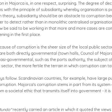
on in Majorca is, in one respect, surprising. The degree of dec
 with the principle of subsidiarity whereby organisation is 
In theory, subsidiarity should be an obstacle to corruption be
er to detect rather than in monolithic centralised organisatio
w be said to be working in that more and more cases are comin
ning in the first place.
cause of corruption is the sheer size of the local public sect
 are both directly governmental (town halls, Council of Major
si-governmental, such as the ports authority, the subject of
 sector, the more fertile the terrain in which corruption can ta
ays follow. Scandinavian countries, for example, have large pu
orruption. Majorca's corruption stems in part from its syste
 a societal ethic that transmits itself into government - it is
 Mundo"
recently carried an article in which it quoted the views