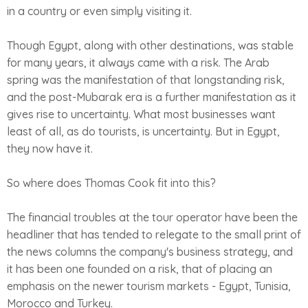
in a country or even simply visiting it.
Though Egypt, along with other destinations, was stable
for many years, it always came with a risk. The Arab
spring was the manifestation of that longstanding risk,
and the post-Mubarak era is a further manifestation as it
gives rise to uncertainty. What most businesses want
least of all, as do tourists, is uncertainty. But in Egypt,
they now have it.
So where does Thomas Cook fit into this?
The financial troubles at the tour operator have been the
headliner that has tended to relegate to the small print of
the news columns the company's business strategy, and
it has been one founded on a risk, that of placing an
emphasis on the newer tourism markets - Egypt, Tunisia,
Morocco and Turkey.