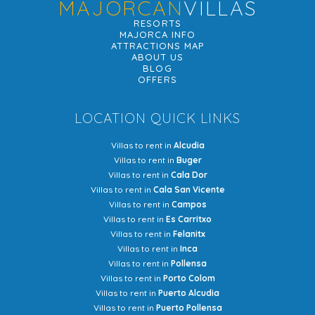
MAJORCAN
VILLAS
RESORTS
MAJORCA INFO
ATTRACTIONS MAP
ABOUT US
BLOG
OFFERS
LOCATION QUICK LINKS
Villas to rent in
Alcudia
Villas to rent in
Buger
Villas to rent in
Cala Dor
Villas to rent in
Cala San Vicente
Villas to rent in
Campos
Villas to rent in
Es Carritxo
Villas to rent in
Felanitx
Villas to rent in
Inca
Villas to rent in
Pollensa
Villas to rent in
Porto Colom
Villas to rent in
Puerto Alcudia
Villas to rent in
Puerto Pollensa