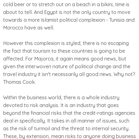
cold beer or to stretch out on a beach in a bikini, time is
about to tell. And Egypt is not the only country to move
towards a more Islamist political complexion - Tunisia and
Morocco have as well.
However this complexion is styled, there is no escaping
the fact that tourism to these countries is going to be
affected. For Majorca, it again means good news, but
given the interwoven nature of political change and the
travel industry it isn't necessarily all good news. Why not?
Thomas Cook.
Within the business world, there is a whole industry
devoted to risk analysis. It is an industry that goes
beyond the financial risks that the credit-ratings agencies
deal in specifically. It takes in all manner of issues, such
as the risk of turmoil and the threat to internal security.
These, by extension, mean risks to anyone doing business