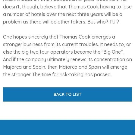
doesn't, though, believe that Thomas Cook having to lose
a number of hotels over the next three years will be a
problem as there will be other takers. But who? TUI?
One hopes sincerely that Thomas Cook emerges a
stronger business from its current troubles. It needs to, or
else the big two tour operators become the "Big One".
And if the company ultimately renews its concentration on
Majorca and Spain, then Majorca and Spain will emerge
the stronger. The time for risk-taking has passed.
BACK TO LIST