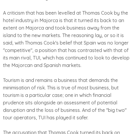
A criticism that has been levelled at Thomas Cook by the
hotel industry in Majorca is that it turned its back to an
extent on Majorca and took business away from the
island to the new markets. The reasoning lay, or so it is
said, with Thomas Cook's belief that Spain was no longer
"competitive", a position that has contrasted with that of
its main rival, TUI, which has continued to look to develop
the Majorcan and Spanish markets.
Tourism is and remains a business that demands the
minimisation of risk. This is true of most business, but
tourism is a particular case; one in which financial
prudence sits alongside an assessment of potential
disruption and the loss of business. And of the "big two"
tour operators, TUI has played it safer.
The accusation that Thomas Cook turned its back on