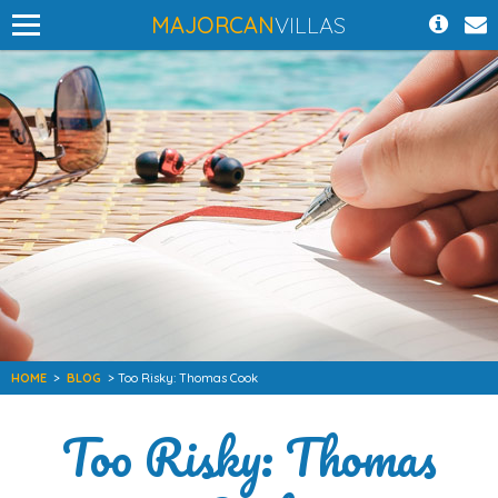
MAJORCAN
VILLAS
HOME
>
BLOG
> Too Risky: Thomas Cook
Too Risky: Thomas