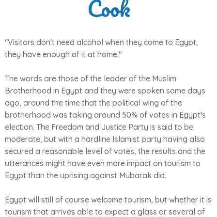
Cook
"Visitors don't need alcohol when they come to Egypt,
they have enough of it at home."
The words are those of the leader of the Muslim
Brotherhood in Egypt and they were spoken some days
ago, around the time that the political wing of the
brotherhood was taking around 50% of votes in Egypt's
election. The Freedom and Justice Party is said to be
moderate, but with a hardline Islamist party having also
secured a reasonable level of votes, the results and the
utterances might have even more impact on tourism to
Egypt than the uprising against Mubarak did.
Egypt will still of course welcome tourism, but whether it is
tourism that arrives able to expect a glass or several of