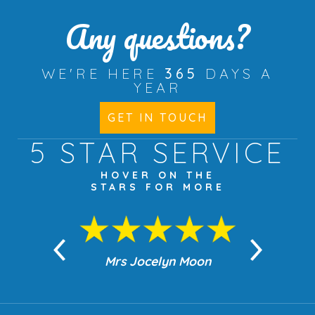
Any questions?
WE'RE HERE
365
DAYS A
YEAR
GET IN TOUCH
5 STAR
SERVICE
HOVER ON THE
STARS FOR MORE
n Moon
Mrs Jocelyn Moon
Jea