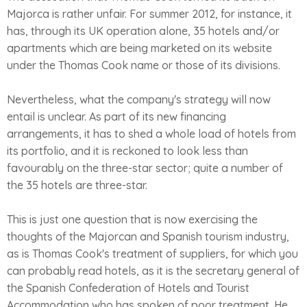
Majorca is rather unfair. For summer 2012, for instance, it
has, through its UK operation alone, 35 hotels and/or
apartments which are being marketed on its website
under the Thomas Cook name or those of its divisions.
Nevertheless, what the company's strategy will now
entail is unclear. As part of its new financing
arrangements, it has to shed a whole load of hotels from
its portfolio, and it is reckoned to look less than
favourably on the three-star sector; quite a number of
the 35 hotels are three-star.
This is just one question that is now exercising the
thoughts of the Majorcan and Spanish tourism industry,
as is Thomas Cook's treatment of suppliers, for which you
can probably read hotels, as it is the secretary general of
the Spanish Confederation of Hotels and Tourist
Accommodation who has spoken of poor treatment. He