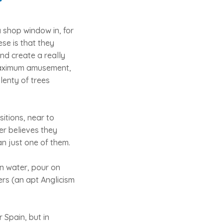
 shop window in, for
se is that they
nd create a really
 maximum amusement,
lenty of trees
itions, near to
er believes they
an just one of them.
on water, pour on
ers (an apt Anglicism
 Spain, but in