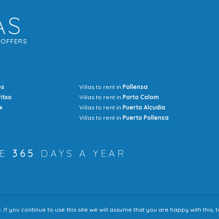
AS
G
OFFERS
os
Villas to rent in
Pollensa
Mrs Jocel
ritxo
Villas to rent in
Porto Colom
x
Villas to rent in
Puerto Alcudia
Villas to rent in
Puerto Pollensa
RE
365
DAYS A YEAR
f you continue to use this site we will assume that you are happy with this,
Accessibility
Sitem