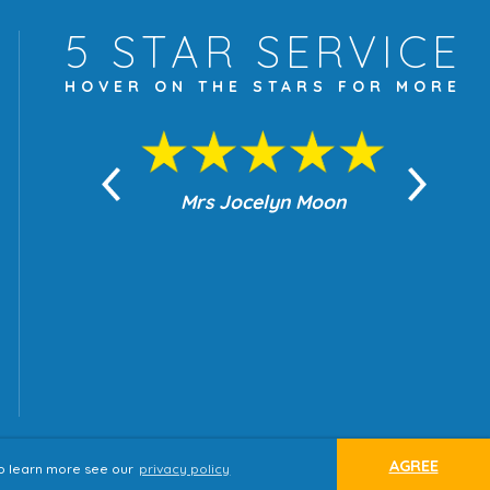
5 STAR
SERVICE
HOVER ON THE
STARS FOR MORE
yn Moon
Mrs Jocelyn Moon
Je
AGREE
 to learn more see our
privacy policy
ap
Terms & Conditions
Privacy Policy
website by
tjldesigns.com