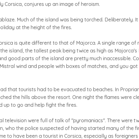
y Corsica, conjures up an image of heroism.
ablaze. Much of the island was being torched. Deliberately. I
oliday at the height of the fires.
sica is quite different to that of Majorca. A single range o
 the island, the tallest peak being twice as high as Majorca's
and good parts of the island are pretty much inaccessible. C
Mistral wind and people with boxes of matches, and you got
bad that tourists had to be evacuated to beaches. In Propria
ached the hills above the resort. One night the flames were cle
up to go and help fight the fires.
l television were full of talk of "pyromaniacs". There were tw
an, who the police suspected of having started many of the fir
me to have been a tourist in Corsica, especially as foreigne