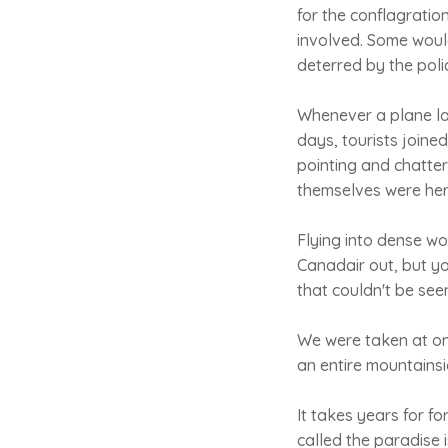
for the conflagratio
involved. Some would
deterred by the poli
Whenever a plane la
days, tourists joine
pointing and chatter
themselves were hero
Flying into dense w
Canadair out, but yo
that couldn't be seen
We were taken at on
an entire mountains
It takes years for fo
called the paradise 