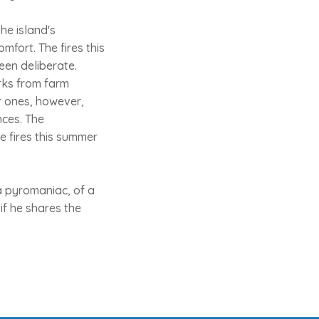
he island's
mfort. The fires this
een deliberate.
rks from farm
r ones, however,
nces. The
he fires this summer
a pyromaniac, of a
if he shares the