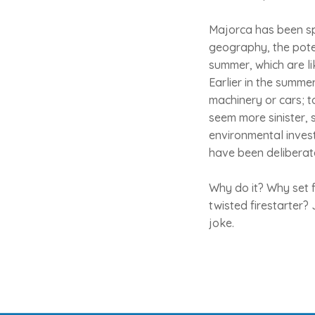
Majorca has been spa
geography, the potent
summer, which are li
Earlier in the summe
machinery or cars; t
seem more sinister, 
environmental investi
have been deliberat
Why do it? Why set f
twisted firestarter?
joke.