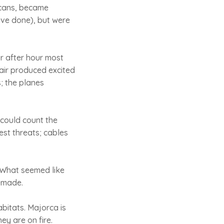
sicans, became
ave done), but were
r after hour most
dair produced excited
; the planes
could count the
est threats; cables
 What seemed like
n-made.
abitats. Majorca is
ey are on fire.