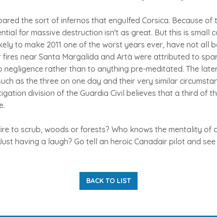
red the sort of infernos that engulfed Corsica. Because of t
ial for massive destruction isn't as great. But this is small co
kely to make 2011 one of the worst years ever, have not all b
r fires near Santa Margalida and Artà were attributed to spa
o negligence rather than to anything pre-meditated. The late
such as the three on one day and their very similar circumsta
gation division of the Guardia Civil believes that a third of t
e.
ire to scrub, woods or forests? Who knows the mentality of 
 Just having a laugh? Go tell an heroic Canadair pilot and see 
BACK TO LIST