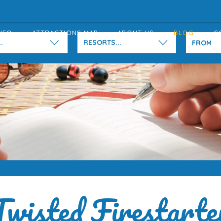
NFO
ATTRACTIONS MAP
ABOUT US
BLOG
C
.
RESORTS...
Twisted Firestarte