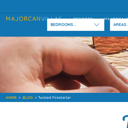
MAJORCAN
VILLAS
RESORTS
MAJORCA I
BEDROOMS...
AREAS..
HOME
>
BLOG
> Twisted Firestarter