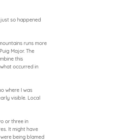
t just so happened
f mountains runs more
 Puig Major. The
ombine this
 what occurred in
no where I was
arly visible. Local
o or three in
es. It might have
rs were being blamed