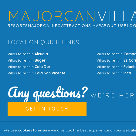
MAJORCAN
VILL
RESORTS
MAJORCA INFO
ATTRACTIONS MAP
ABOUT US
BLO
LOCATION QUICK LINKS
Villas to rent in
Alcudia
Villas to rent in
Camp
Villas to rent in
Buger
Villas to rent in
Es Car
Villas to rent in
Cala Dor
Villas to rent in
Felanit
Villas to rent in
Cala San Vicente
Villas to rent in
Inca
Any questions?
WE'RE HE
GET IN TOUCH
We use cookies to ensure we give you the best experience on our website. I
© Copyright MajorcanVillas 2003 - 2026