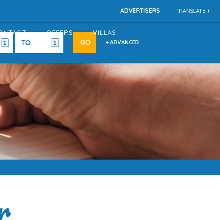
ADVERTISERS
TRANSLATE +
ONTACT
OFFERS
VILLAS
+ ADVANCED
r