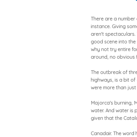
There are a number o
instance. Giving som
aren't spectaculars.
good scene into the
why not try entire f
around, no obvious 
The outbreak of thre
highways, is a bit o
were more than just a
Majorca's burning, M
water. And water is 
given that the Catal
Canadair. The word h