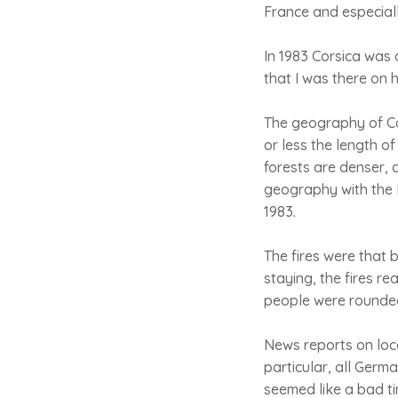
France and especiall
In 1983 Corsica was 
that I was there on h
The geography of Cor
or less the length of
forests are denser, 
geography with the 
1983.
The fires were that 
staying, the fires re
people were rounded 
News reports on loca
particular, all Germ
seemed like a bad ti