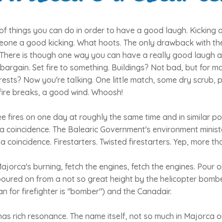
f things you can do in order to have a good laugh. Kicking a
eone a good kicking. What hoots. The only drawback with the
 There is though one way you can have a really good laugh a
 bargain. Set fire to something. Buildings? Not bad, but for
orests? Now you're talking. One little match, some dry scrub, p
fire breaks, a good wind. Whoosh!
e fires on one day at roughly the same time and in similar pos
f a coincidence. The Balearic Government's environment minist
 coincidence. Firestarters. Twisted firestarters. Yep, more th
ajorca's burning, fetch the engines, fetch the engines. Pour 
poured on from a not so great height by the helicopter bomb
an for firefighter is "bomber") and the Canadair.
as rich resonance. The name itself, not so much in Majorca or