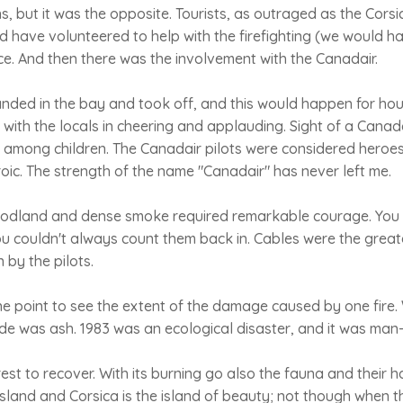
ns, but it was the opposite. Tourists, as outraged as the Cor
 have volunteered to help with the firefighting (we would h
ce. And then there was the involvement with the Canadair.
nded in the bay and took off, and this would happen for hou
d with the locals in cheering and applauding. Sight of a Cana
 among children. The Canadair pilots were considered heroes
ic. The strength of the name "Canadair" has never left me.
oodland and dense smoke required remarkable courage. You 
u couldn't always count them back in. Cables were the great
 by the pilots.
e point to see the extent of the damage caused by one fire.
ide was ash. 1983 was an ecological disaster, and it was ma
rest to recover. With its burning go also the fauna and their h
island and Corsica is the island of beauty; not though when th