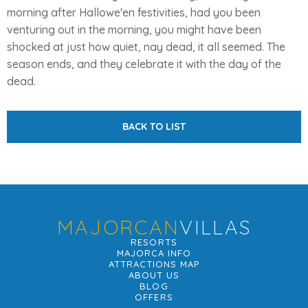
morning after Hallowe'en festivities, had you been
venturing out in the morning, you might have been
shocked at just how quiet, nay dead, it all seemed. The
season ends, and they celebrate it with the day of the
dead.
BACK TO LIST
MAJORCAN
VILLAS
RESORTS
MAJORCA INFO
ATTRACTIONS MAP
ABOUT US
BLOG
OFFERS