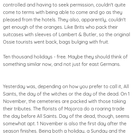
controlled and having to seek permission, couldn't quite
come to terms with being able to come and go as they
pleased from the hotels. They also, apparently, couldn't
get enough of the oranges. Like Brits who pack their
suitcases with sleeves of Lambert & Butler, so the original
Ossie tourists went back, bags bulging with fruit.
Ten thousand holidays - free. Maybe they should think of
something similar now, and not just for east Germans.
Yesterday was, depending on how you prefer to call it, All
Saints, the day of the witches or the day of the dead. On 1
November, the cemeteries are packed with those taking
their tributes. The florists of Majorca do a roaring trade
the day before All Saints. Day of the dead, though, seems
somewhat apt. 1 November is also the first day after the
season finishes. Being both a holiday, a Sunday and the