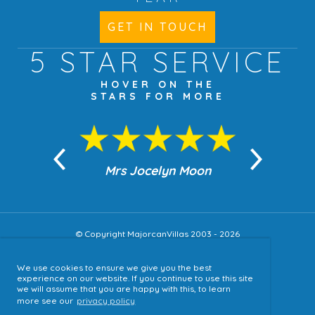
GET IN TOUCH
5 STAR
SERVICE
HOVER ON THE
STARS FOR MORE
n Moon
Mrs Jocelyn Moon
Jea
© Copyright MajorcanVillas 2003 - 2026
We use cookies to ensure we give you the best
Accessibility
experience on our website. If you continue to use this site
we will assume that you are happy with this, to learn
Sitemap
more see our
privacy policy
Terms & Conditions