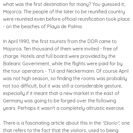
what was the first destination for many? You guessed it,
Majorca. The people of the later to be reunified country
were reunited even before official reunification took place
- on the beaches of Playa de Palma.
In April 1990, the first tourists from the DDR came to
Majorca. Ten thousand of them were invited - free of
charge. Hotels and full board were provided by the
Balearic Government, while the flights were paid for by
the tour operators - TUI and Neckermann. Of course April
was not high season, so finding the rooms was probably
not too difficult, but it was still a considerable gesture,
especially if it meant that a new market in the east of
Germany was going to be forged over the following
years. Perhaps it wasn't a completely altruistic exercise.
There is a fascinating article about this in the
"Diario"
, one
that refers to the fact that the visitors, used to being