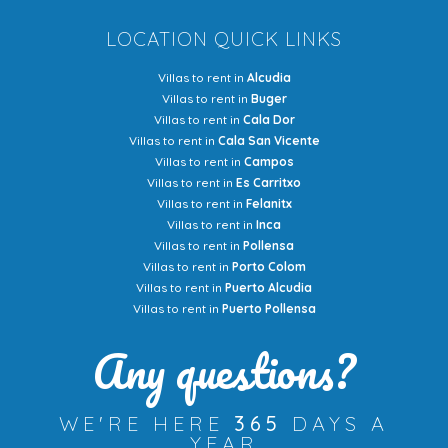
LOCATION QUICK LINKS
Villas to rent in
Alcudia
Villas to rent in
Buger
Villas to rent in
Cala Dor
Villas to rent in
Cala San Vicente
Villas to rent in
Campos
Villas to rent in
Es Carritxo
Villas to rent in
Felanitx
Villas to rent in
Inca
Villas to rent in
Pollensa
Villas to rent in
Porto Colom
Villas to rent in
Puerto Alcudia
Villas to rent in
Puerto Pollensa
Any questions?
WE'RE HERE
365
DAYS A
YEAR