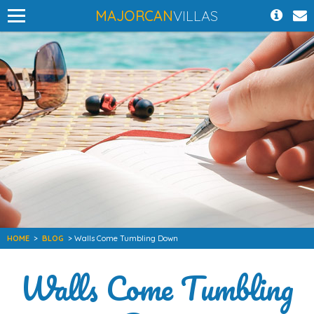
MAJORCAN
VILLAS
HOME
>
BLOG
> Walls Come Tumbling Down
Walls Come Tumbling