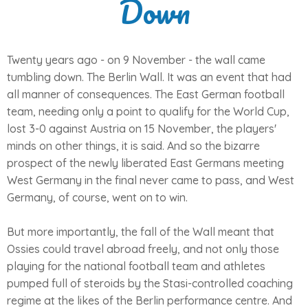
Down
Twenty years ago - on 9 November - the wall came
tumbling down. The Berlin Wall. It was an event that had
all manner of consequences. The East German football
team, needing only a point to qualify for the World Cup,
lost 3-0 against Austria on 15 November, the players'
minds on other things, it is said. And so the bizarre
prospect of the newly liberated East Germans meeting
West Germany in the final never came to pass, and West
Germany, of course, went on to win.
But more importantly, the fall of the Wall meant that
Ossies could travel abroad freely, and not only those
playing for the national football team and athletes
pumped full of steroids by the Stasi-controlled coaching
regime at the likes of the Berlin performance centre. And