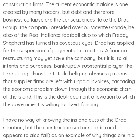
construction firms. The current economic malaise is one
created by many factors, but debt and therefore
business collapse are the consequences. Take the Drac
Group, the company presided over by Vicente Grande, he
also of the Real Mallorca football club to which Freddy
Shepherd has turned his covetous eyes. Drac has applied
for the suspension of payments to creditors. A financial
restructuring may yet save the company, but it is, to all
intents and purposes, bankrupt. A substantial player like
Drac going almost or totally belly-up obviously means
that supplier firms are left with unpaid invoices, cascading
the economic problem down through the economic chain
of the island. This is the debt-payment alleviation to which
the government is willing to divert funding.
I have no way of knowing the ins and outs of the Drac
situation, but the construction sector stands (and
appears to also fall) as an example of why things are in a