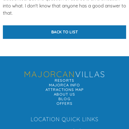
into what. I don't know that anyone has a good answer to
that.
BACK TO LIST
MAJORCAN
VILLAS
RESORTS
MAJORCA INFO
ATTRACTIONS MAP
ABOUT US
BLOG
OFFERS
LOCATION QUICK LINKS