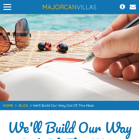
MAJORCAN
VILLAS
HOME
>
BLOG
> We'll Build Our Way Out Of This Mess
We'll Build Our Way