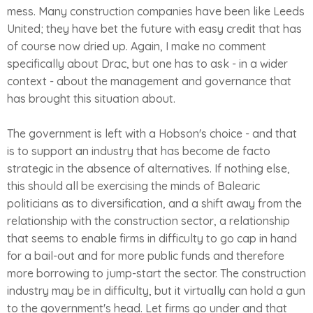
mess. Many construction companies have been like Leeds
United; they have bet the future with easy credit that has
of course now dried up. Again, I make no comment
specifically about Drac, but one has to ask - in a wider
context - about the management and governance that
has brought this situation about.
The government is left with a Hobson's choice - and that
is to support an industry that has become de facto
strategic in the absence of alternatives. If nothing else,
this should all be exercising the minds of Balearic
politicians as to diversification, and a shift away from the
relationship with the construction sector, a relationship
that seems to enable firms in difficulty to go cap in hand
for a bail-out and for more public funds and therefore
more borrowing to jump-start the sector. The construction
industry may be in difficulty, but it virtually can hold a gun
to the government's head. Let firms go under and that