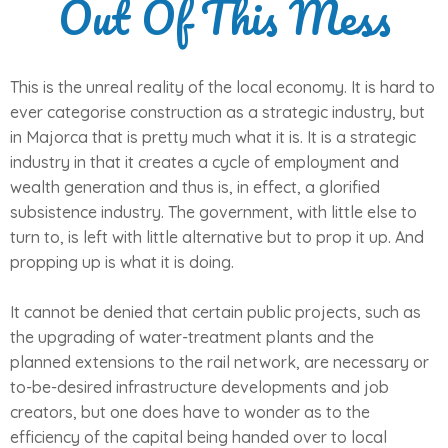
Out Of This Mess
This is the unreal reality of the local economy. It is hard to
ever categorise construction as a strategic industry, but
in Majorca that is pretty much what it is. It is a strategic
industry in that it creates a cycle of employment and
wealth generation and thus is, in effect, a glorified
subsistence industry. The government, with little else to
turn to, is left with little alternative but to prop it up. And
propping up is what it is doing.
It cannot be denied that certain public projects, such as
the upgrading of water-treatment plants and the
planned extensions to the rail network, are necessary or
to-be-desired infrastructure developments and job
creators, but one does have to wonder as to the
efficiency of the capital being handed over to local