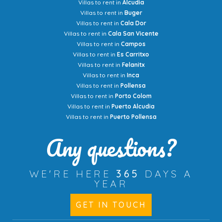
Villas to rent in
Alcudia
Villas to rent in
Buger
Villas to rent in
Cala Dor
Villas to rent in
Cala San Vicente
Villas to rent in
Campos
Villas to rent in
Es Carritxo
Villas to rent in
Felanitx
Villas to rent in
Inca
Villas to rent in
Pollensa
Villas to rent in
Porto Colom
Villas to rent in
Puerto Alcudia
Villas to rent in
Puerto Pollensa
Any questions?
WE'RE HERE
365
DAYS A
YEAR
GET IN TOUCH