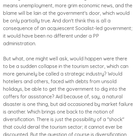
means unemployment, more grim economic news, and the
blame will be lain at the government's door, which would
be only partially true. And don't think this is all a
consequence of an acquiescent Socialist-led government;
it would have been no different under a PP
administration.
But what, one might well ask, would happen were there
to be a sudden collapse in the tourism sector, which can
more genuinely be called a strategic industry? Would
hoteliers and others, faced with debts from unsold
holidays, be able to get the government to dig into the
coffers for assistance? Aid because of, say, a natural
disaster is one thing, but aid occasioned by market failure
is another. Which brings one back to the notion of
diversification. There is just the possibility of a "shock"
that could derail the tourism sector; it cannot ever be
discounted. But the question of course is diversification