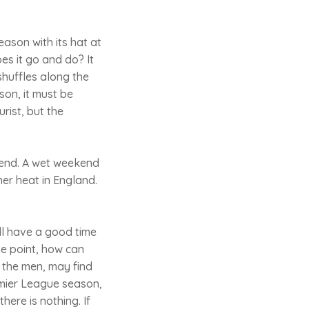
ason with its hat at
oes it go and do? It
shuffles along the
ason, it must be
urist, but the
kend. A wet weekend
er heat in England.
'll have a good time
he point, how can
 the men, may find
emier League season,
here is nothing. If