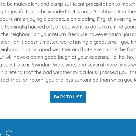
to be malevolent and dump sufficient precipitation to match
g to justify that all is wonderful. It is not; it's rubbish. And 
bours are enjoying a barbecue on a balmy English evening w
d terminally hacked off, all you want to do is to remind yours
of the neighbour on your return. Because however much you s
ter - oh it doesn't matter, we're having a great time - you 
neighbour and his good weather and hate even more the fact 
ur will have a damn good laugh at your expense. Ho, ho, ho,
ng sunstroke in Swindon. Woe, woe, and several more times wo
 pretend that the bad weather miraculously missed you, th
e fact that, on return, you are less suntanned than when you le
BACK TO LIST
AS