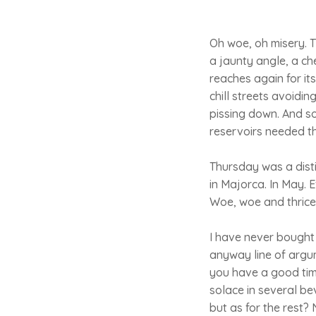
Oh woe, oh misery. T
a jaunty angle, a che
reaches again for i
chill streets avoidin
pissing down. And so 
reservoirs needed th
Thursday was a dist
in Majorca. In May.
Woe, woe and thrice
I have never bought 
anyway line of argum
you have a good tim
solace in several b
but as for the rest? 