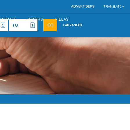
ADVERTISERS
TRANSLATE +
ONTACT
OFFERS
VILLAS
+ ADVANCED