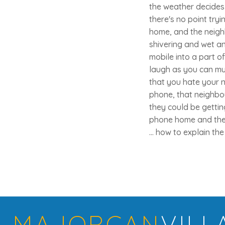
the weather decides 
there's no point tryin
home, and the neigh
shivering and wet an
mobile into a part 
laugh as you can mus
that you hate your 
phone, that neighbo
they could be getti
phone home and then
... how to explain th
MAJORCAN
VILL