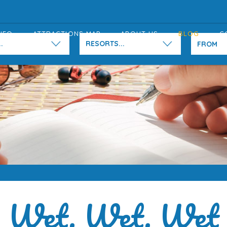
NFO
ATTRACTIONS MAP
ABOUT US
BLOG
C
.
RESORTS...
Wet, Wet, Wet