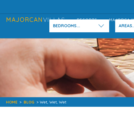
MAJORCAN
VILLAS
RESORTS
MAJORCA I
BEDROOMS...
AREAS..
HOME
>
BLOG
> Wet, Wet, Wet