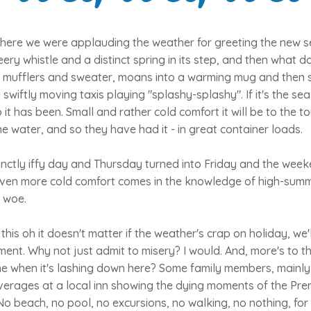
here we were applauding the weather for greeting the new se
ery whistle and a distinct spring in its step, and then what d
ts mufflers and sweater, moans into a warming mug and then 
g swiftly moving taxis playing "splashy-splashy". If it's the se
it has been. Small and rather cold comfort it will be to the to
e water, and so they have had it - in great container loads.
inctly iffy day and Thursday turned into Friday and the wee
 Even more cold comfort comes in the knowledge of high-summ
 woe.
this oh it doesn't matter if the weather's crap on holiday, we
ent. Why not just admit to misery? I would. And, more's to t
e when it's lashing down here? Some family members, mainly
everages at a local inn showing the dying moments of the Pr
No beach, no pool, no excursions, no walking, no nothing, for t