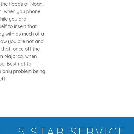
 the floods of Noah,
then, when you phone
hile you are
elf to insert that
ay with as much of a
know you are not and
that, once off the
 in Majorca, when
e. Best not to
e only problem being
ft.
5 STAR
SERVICE