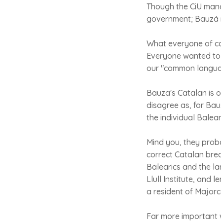
Though the CiU manag
government; Bauzá mo
What everyone of c
Everyone wanted to k
our "common langua
Bauza's Catalan is o
disagree as, for Bau
the individual Balea
Mind you, they probab
correct Catalan brea
Balearics and the l
Llull Institute, and 
a resident of Majorc
Far more important 