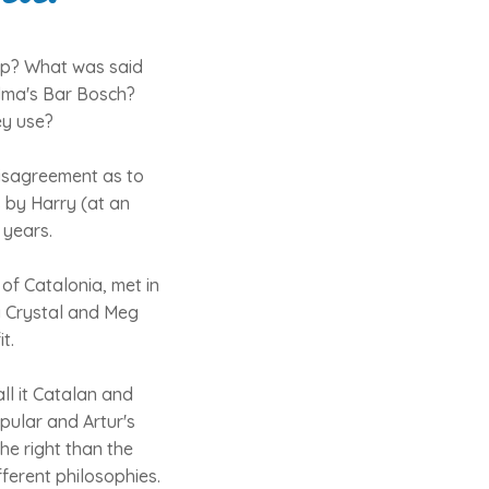
ship? What was said
alma's Bar Bosch?
ey use?
disagreement as to
s by Harry (at an
 years.
of Catalonia, met in
y Crystal and Meg
t.
ll it Catalan and
opular and Artur's
the right than the
fferent philosophies.