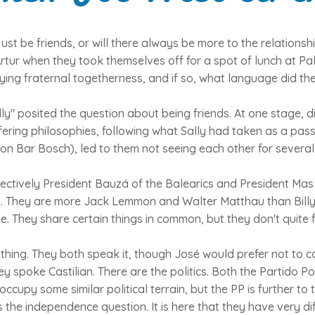
 just be friends, or will there always be more to the relation
tur when they took themselves off for a spot of lunch at P
ing fraternal togetherness, and if so, what language did th
y" posited the question about being friends. At one stage, 
fering philosophies, following what Sally had taken as a pas
on Bar Bosch), led to them not seeing each other for several
ectively President Bauzá of the Balearics and President Mas 
. They are more Jack Lemmon and Walter Matthau than Bill
. They share certain things in common, but they don't quite fi
 thing. They both speak it, though José would prefer not to ca
ey spoke Castilian. There are the politics. Both the Partido P
ccupy some similar political terrain, but the PP is further to 
s the independence question. It is here that they have very di