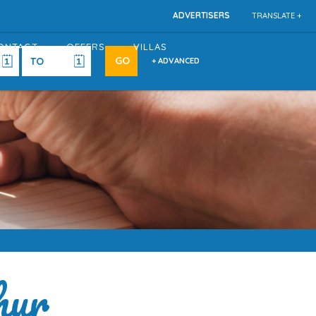
ADVERTISERS
TRANSLATE +
ONTACT
OFFERS
VILLAS
+ ADVANCED
hur