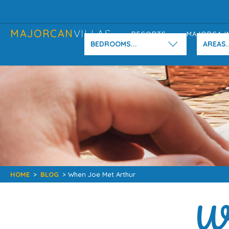
MAJORCAN
VILLAS
RESORTS
MAJORCA I
BEDROOMS...
AREAS..
HOME
>
BLOG
> When Joe Met Arthur
Wh