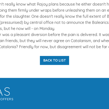
n't really know what Rajoy plans because he either doesn't 
eping them firmly under wraps before unleashing them on an el
for the slaughter. One doesn't really know the full extent of B
ressurised) by central office not to announce the Balearics 
ns, but he now will - on Monday.
was a pleasant diversion before the pain is delivered. It was
in friends, but they will never agree on Catalanism, and wh
Catalonia? Friendly for now, but disagreement will not be far
BACK TO LIST
AS
G
OFFERS