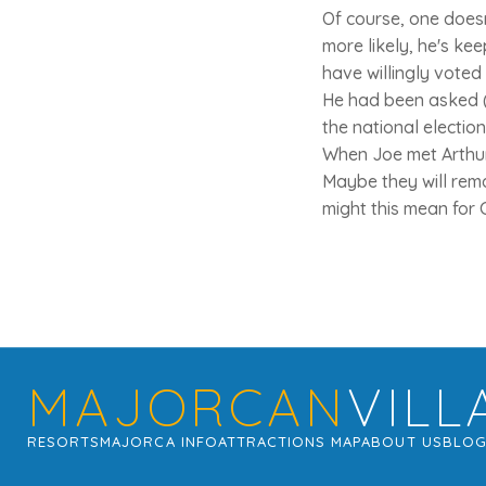
Of course, one does
more likely, he's ke
have willingly voted 
He had been asked (p
the national electio
When Joe met Arthur 
Maybe they will rema
might this mean for 
MAJORCAN
VILL
RESORTS
MAJORCA INFO
ATTRACTIONS MAP
ABOUT US
BLO