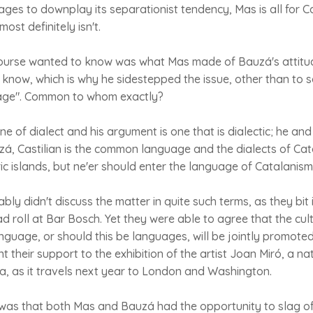
es to downplay its separationist tendency, Mas is all for Ca
st definitely isn't.
ourse wanted to know was what Mas made of Bauzá's attitu
now, which is why he sidestepped the issue, other than to s
ge". Common to whom exactly?
ne of dialect and his argument is one that is dialectic; he an
zá, Castilian is the common language and the dialects of Cata
ric islands, but ne'er should enter the language of Catalani
ly didn't discuss the matter in quite such terms, as they bit 
d roll at Bar Bosch. Yet they were able to agree that the cul
anguage, or should this be languages, will be jointly promot
lent their support to the exhibition of the artist Joan Miró, a n
a, as it travels next year to London and Washington.
was that both Mas and Bauzá had the opportunity to slag off