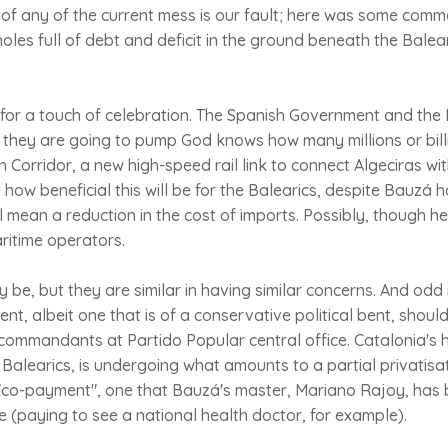
of any of the current mess is our fault; here was some com
 holes full of debt and deficit in the ground beneath the Bale
for a touch of celebration. The Spanish Government and th
they are going to pump God knows how many millions or billi
 Corridor, a new high-speed rail link to connect Algeciras wit
te how beneficial this will be for the Balearics, despite Bauzá 
ill mean a reduction in the cost of imports. Possibly, though h
ritime operators.
be, but they are similar in having similar concerns. And odd i
t, albeit one that is of a conservative political bent, shoul
ommandants at Partido Popular central office. Catalonia's h
 Balearics, is undergoing what amounts to a partial privatis
 "co-payment", one that Bauzá's master, Mariano Rajoy, has
e (paying to see a national health doctor, for example).