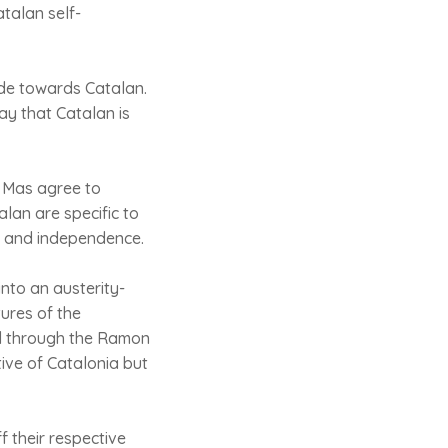
talan self-
de towards Catalan.
ay that Catalan is
d Mas agree to
lan are specific to
sm and independence.
into an austerity-
tures of the
ed through the Ramon
ative of Catalonia but
 their respective