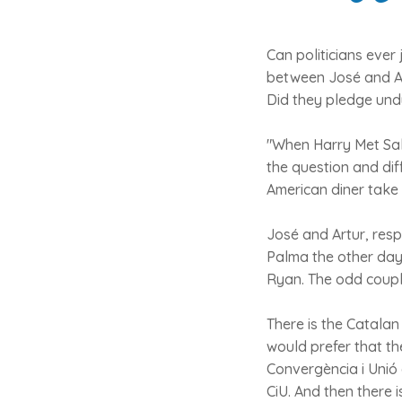
Can politicians ever
between José and Ar
Did they pledge undy
"When Harry Met Sall
the question and dif
American diner take 
José and Artur, resp
Palma the other day
Ryan. The odd couple
There is the Catalan
would prefer that th
Convergència i Unió o
CiU. And then there i