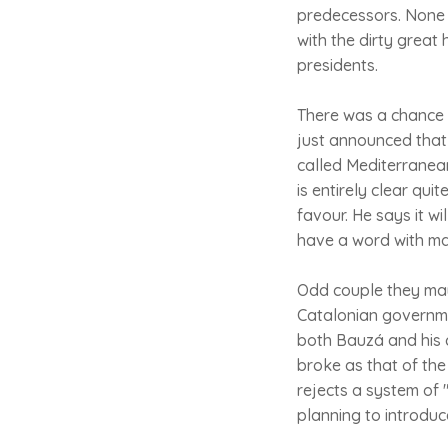
predecessors. None 
with the dirty great
presidents.
There was a chance 
just announced that 
called Mediterranean
is entirely clear qui
favour. He says it w
have a word with ma
Odd couple they may 
Catalonian governmen
both Bauzá and his c
broke as that of the
rejects a system of
planning to introduc