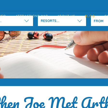
NFO
ATTRACTIONS MAP
ABOUT US
BLOG
C
.
RESORTS...
en Joe Met Art