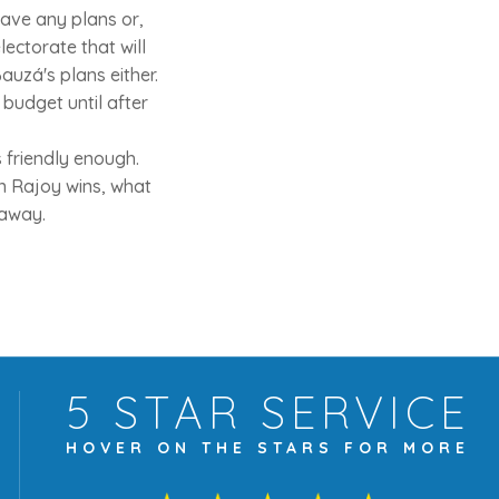
have any plans or,
ectorate that will
auzá's plans either.
budget until after
 friendly enough.
en Rajoy wins, what
 away.
5 STAR
SERVICE
HOVER ON THE
STARS FOR MORE