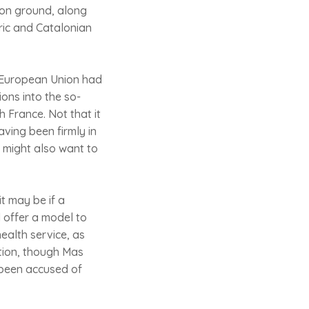
mon ground, along
aric and Catalonian
e European Union had
ons into the so-
h France. Not that it
having been firmly in
e might also want to
t may be if a
d offer a model to
ealth service, as
ation, though Mas
 been accused of