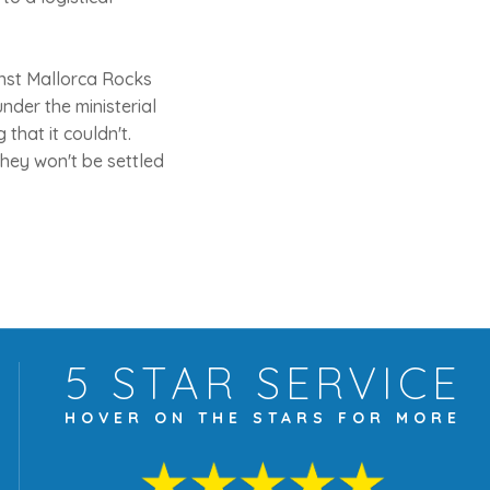
nst Mallorca Rocks
nder the ministerial
 that it couldn't.
they won't be settled
5 STAR
SERVICE
HOVER ON THE
STARS FOR MORE