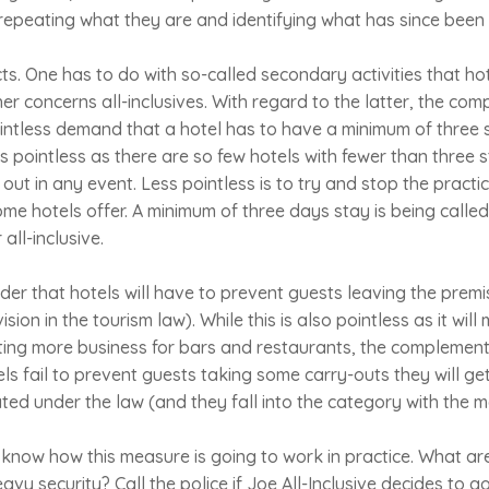
 repeating what they are and identifying what has since been
s. One has to do with so-called secondary activities that hot
her concerns all-inclusives. With regard to the latter, the co
pointless demand that a hotel has to have a minimum of three s
it is pointless as there are so few hotels with fewer than three
ut in any event. Less pointless is to try and stop the practice
ome hotels offer. A minimum of three days stay is being called 
all-inclusive.
nder that hotels will have to prevent guests leaving the prem
ision in the tourism law). While this is also pointless as it will 
ting more business for bars and restaurants, the complement
tels fail to prevent guests taking some carry-outs they will 
lated under the law (and they fall into the category with the 
to know how this measure is going to work in practice. What ar
avy security? Call the police if Joe All-Inclusive decides to 