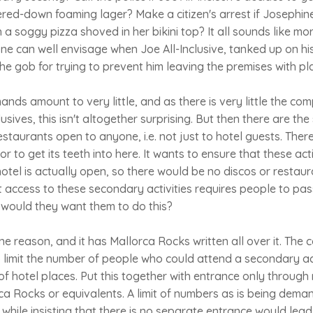
ered-down foaming lager? Make a citizen's arrest if Josephine
 a soggy pizza shoved in her bikini top? It all sounds like mor
ne can well envisage when Joe All-Inclusive, tanked up on his
he gob for trying to prevent him leaving the premises with pla
mands amount to very little, and as there is very little the c
usives, this isn't altogether surprising. But then there are the
restaurants open to anyone, i.e. not just to hotel guests. There
to get its teeth into here. It wants to ensure that these acti
tel is actually open, so there would be no discos or restauran
 access to these secondary activities requires people to pas
 would they want them to do this?
 one reason, and it has Mallorca Rocks written all over it. Th
 limit the number of people who could attend a secondary ac
of hotel places. Put this together with entrance only through
ca Rocks or equivalents. A limit of numbers as is being de
 while insisting that there is no separate entrance would lead 