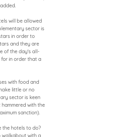
 added.
els will be allowed
mplementary sector is
tars in order to
 stars and they are
 of the day's all-
for in order that a
ises with food and
make little or no
ary sector is keen
get hammered with the
maximum sanction).
e the hotels to do?
go walkabout with a