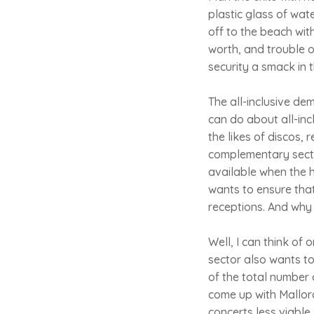
plastic glass of wat
off to the beach with
worth, and trouble o
security a smack in t
The all-inclusive de
can do about all-incl
the likes of discos, 
complementary sector 
available when the ho
wants to ensure that
receptions. And why
Well, I can think of
sector also wants to
of the total number 
come up with Mallor
concerts less viable,