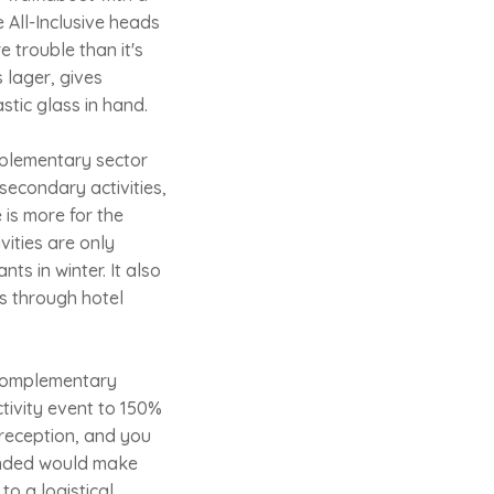
 All-Inclusive heads
e trouble than it's
 lager, gives
stic glass in hand.
omplementary sector
 secondary activities,
 is more for the
vities are only
ts in winter. It also
s through hotel
e complementary
tivity event to 150%
 reception, and you
manded would make
to a logistical