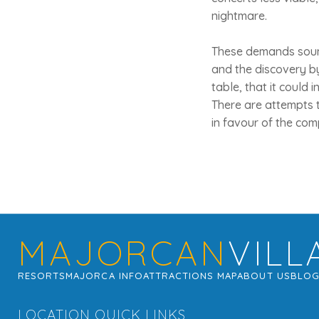
nightmare.
These demands sound
and the discovery by
table, that it could 
There are attempts t
in favour of the com
MAJORCAN
VILL
RESORTS
MAJORCA INFO
ATTRACTIONS MAP
ABOUT US
BLO
LOCATION QUICK LINKS