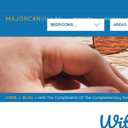
MAJORCAN
VILLAS
RESORTS
MAJORCA I
BEDROOMS...
AREAS..
HOME
>
BLOG
> With The Compliments Of The Complementary Se
Wit