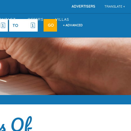
ADVERTISERS
TRANSLATE +
ONTACT
OFFERS
VILLAS
+ ADVANCED
s Of