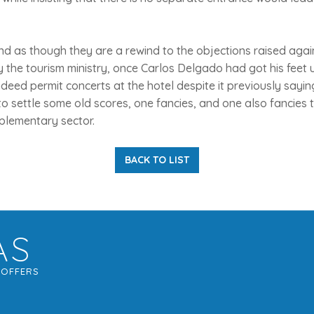
 as though they are a rewind to the objections raised agai
 the tourism ministry, once Carlos Delgado had got his feet u
indeed permit concerts at the hotel despite it previously saying
o settle some old scores, one fancies, and one also fancies 
plementary sector.
BACK TO LIST
AS
G
OFFERS