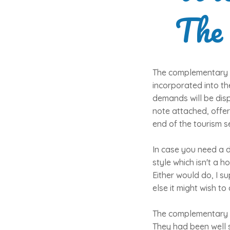
The
The complementary s
incorporated into t
demands will be dis
note attached, offer
end of the tourism s
In case you need a d
style which isn't a ho
Either would do, I su
else it might wish to
The complementary se
They had been well s