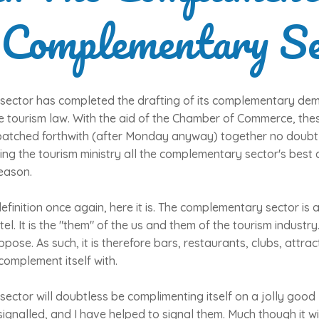
 Complementary Se
ector has completed the drafting of its complementary de
he tourism law. With the aid of the Chamber of Commerce, t
patched forthwith (after Monday anyway) together no doubt
ing the tourism ministry all the complementary sector's best
eason.
efinition once again, here it is. The complementary sector is 
tel. It is the "them" of the us and them of the tourism industry. 
ppose. As such, it is therefore bars, restaurants, clubs, attr
 complement itself with.
ctor will doubtless be complimenting itself on a jolly good 
ignalled, and I have helped to signal them. Much though it wil