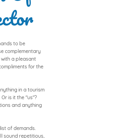
ctor
mands to be
hese complementary
 with a pleasant
 compliments for the
anything in a tourism
Or is it the "us"?
actions and anything
list of demands.
l sound repetitious,