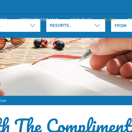
NFO
ATTRACTIONS MAP
ABOUT US
BLOG
C
.
RESORTS...
ctor
h The Compliment