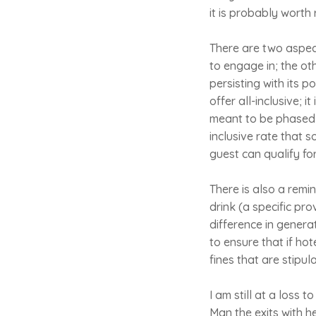
it is probably worth
There are two aspect
to engage in; the ot
persisting with its 
offer all-inclusive; 
meant to be phased o
inclusive rate that s
guest can qualify for 
There is also a remi
drink (a specific prov
difference in genera
to ensure that if ho
fines that are stipu
I am still at a loss 
Man the exits with he