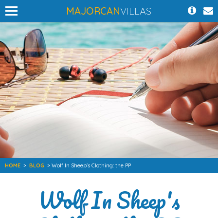
MAJORCAN
VILLAS
HOME
>
BLOG
> Wolf In Sheep's Clothing: the PP
Wolf In Sheep's