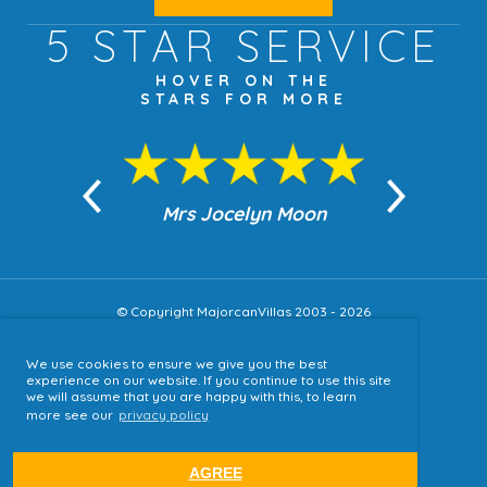
5 STAR
SERVICE
HOVER ON THE
STARS FOR MORE
n Moon
Mrs Jocelyn Moon
Jea
© Copyright MajorcanVillas 2003 - 2026
We use cookies to ensure we give you the best
Accessibility
experience on our website. If you continue to use this site
we will assume that you are happy with this, to learn
Sitemap
more see our
privacy policy
Terms & Conditions
Privacy Policy
AGREE
website by
tjldesigns.com