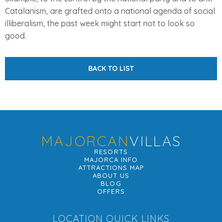
Catalanism, are grafted onto a national agenda of social
illiberalism, the past week might start not to look so
good.
BACK TO LIST
MAJORCAN
VILLAS
RESORTS
MAJORCA INFO
ATTRACTIONS MAP
ABOUT US
BLOG
OFFERS
LOCATION QUICK LINKS