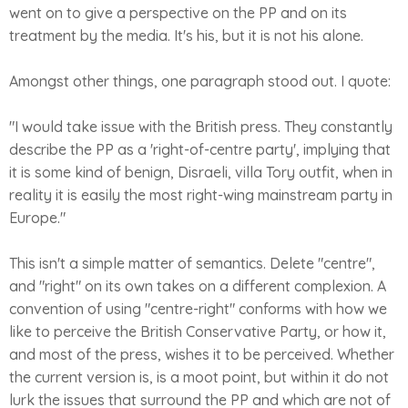
went on to give a perspective on the PP and on its
treatment by the media. It's his, but it is not his alone.
Amongst other things, one paragraph stood out. I quote:
"I would take issue with the British press. They constantly
describe the PP as a 'right-of-centre party', implying that
it is some kind of benign, Disraeli, villa Tory outfit, when in
reality it is easily the most right-wing mainstream party in
Europe."
This isn't a simple matter of semantics. Delete "centre",
and "right" on its own takes on a different complexion. A
convention of using "centre-right" conforms with how we
like to perceive the British Conservative Party, or how it,
and most of the press, wishes it to be perceived. Whether
the current version is, is a moot point, but within it do not
lurk the issues that surround the PP and which are not of