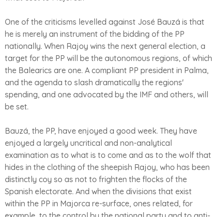
One of the criticisms levelled against José Bauzá is that
he is merely an instrument of the bidding of the PP
nationally. When Rajoy wins the next general election, a
target for the PP will be the autonomous regions, of which
the Balearics are one. A compliant PP president in Palma,
and the agenda to slash dramatically the regions'
spending, and one advocated by the IMF and others, will
be set.
Bauzá, the PP, have enjoyed a good week. They have
enjoyed a largely uncritical and non-analytical
examination as to what is to come and as to the wolf that
hides in the clothing of the sheepish Rajoy, who has been
distinctly coy so as not to frighten the flocks of the
Spanish electorate. And when the divisions that exist
within the PP in Majorca re-surface, ones related, for
example, to the control by the national party and to anti-