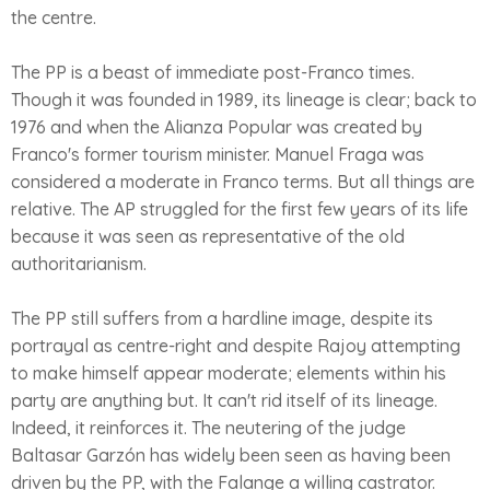
the centre.
The PP is a beast of immediate post-Franco times.
Though it was founded in 1989, its lineage is clear; back to
1976 and when the Alianza Popular was created by
Franco's former tourism minister. Manuel Fraga was
considered a moderate in Franco terms. But all things are
relative. The AP struggled for the first few years of its life
because it was seen as representative of the old
authoritarianism.
The PP still suffers from a hardline image, despite its
portrayal as centre-right and despite Rajoy attempting
to make himself appear moderate; elements within his
party are anything but. It can't rid itself of its lineage.
Indeed, it reinforces it. The neutering of the judge
Baltasar Garzón has widely been seen as having been
driven by the PP, with the Falange a willing castrator.