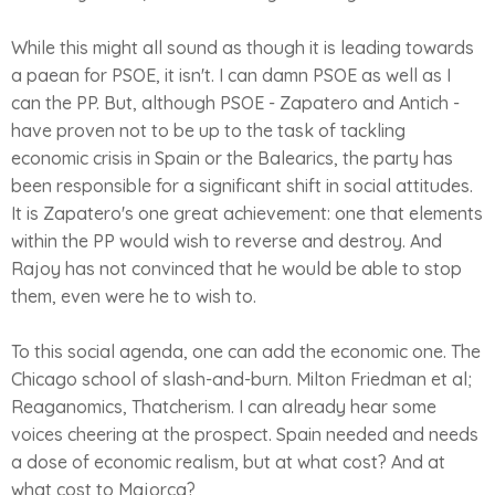
While this might all sound as though it is leading towards
a paean for PSOE, it isn't. I can damn PSOE as well as I
can the PP. But, although PSOE - Zapatero and Antich -
have proven not to be up to the task of tackling
economic crisis in Spain or the Balearics, the party has
been responsible for a significant shift in social attitudes.
It is Zapatero's one great achievement: one that elements
within the PP would wish to reverse and destroy. And
Rajoy has not convinced that he would be able to stop
them, even were he to wish to.
To this social agenda, one can add the economic one. The
Chicago school of slash-and-burn. Milton Friedman et al;
Reaganomics, Thatcherism. I can already hear some
voices cheering at the prospect. Spain needed and needs
a dose of economic realism, but at what cost? And at
what cost to Majorca?