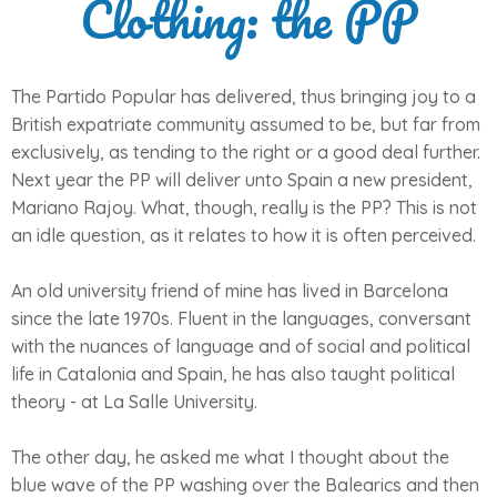
Clothing: the PP
The Partido Popular has delivered, thus bringing joy to a
British expatriate community assumed to be, but far from
exclusively, as tending to the right or a good deal further.
Next year the PP will deliver unto Spain a new president,
Mariano Rajoy. What, though, really is the PP? This is not
an idle question, as it relates to how it is often perceived.
An old university friend of mine has lived in Barcelona
since the late 1970s. Fluent in the languages, conversant
with the nuances of language and of social and political
life in Catalonia and Spain, he has also taught political
theory - at La Salle University.
The other day, he asked me what I thought about the
blue wave of the PP washing over the Balearics and then