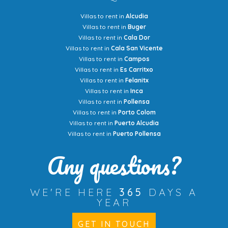
Villas to rent in
Alcudia
Villas to rent in
Buger
Villas to rent in
Cala Dor
Villas to rent in
Cala San Vicente
Villas to rent in
Campos
Villas to rent in
Es Carritxo
Villas to rent in
Felanitx
Villas to rent in
Inca
Villas to rent in
Pollensa
Villas to rent in
Porto Colom
Villas to rent in
Puerto Alcudia
Villas to rent in
Puerto Pollensa
Any questions?
WE'RE HERE
365
DAYS A
YEAR
GET IN TOUCH