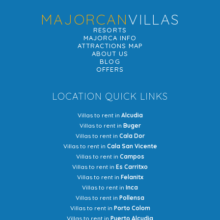
MAJORCAN
VILLAS
RESORTS
MAJORCA INFO
ATTRACTIONS MAP
ABOUT US
BLOG
OFFERS
LOCATION QUICK LINKS
Villas to rent in
Alcudia
Villas to rent in
Buger
Villas to rent in
Cala Dor
Villas to rent in
Cala San Vicente
Villas to rent in
Campos
Villas to rent in
Es Carritxo
Villas to rent in
Felanitx
Villas to rent in
Inca
Villas to rent in
Pollensa
Villas to rent in
Porto Colom
Villas to rent in
Puerto Alcudia