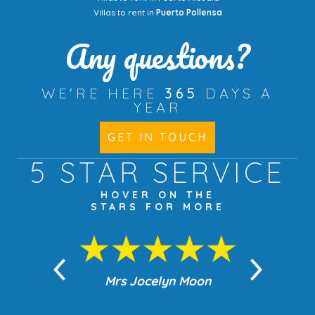
Villas to rent in
Puerto Pollensa
Any questions?
WE'RE HERE
365
DAYS A
YEAR
GET IN TOUCH
5 STAR
SERVICE
HOVER ON THE
STARS FOR MORE
n Moon
Mrs Jocelyn Moon
Jea