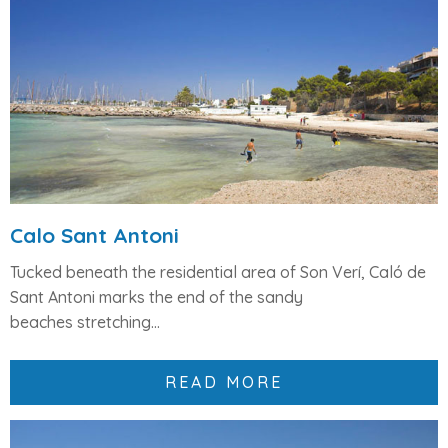
Calo Sant Antoni
Tucked beneath the residential area of
Son Verí
, Caló de
Sant Antoni marks the
end of the sandy
beaches
stretching...
READ MORE