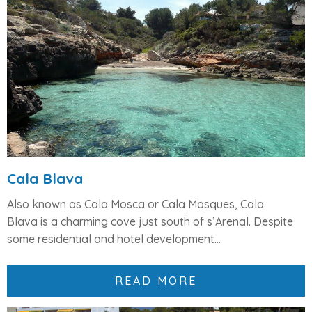
Cala Blava
Also known as
Cala Mosca
or
Cala Mosques
,
Cala
Blava
is a charming cove just south of s’Arenal. Despite
some
residential and hotel development...
READ MORE