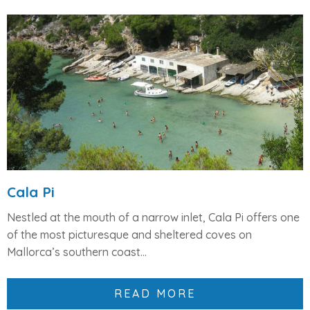
Cala Pi
Nestled at the mouth of a narrow inlet,
Cala Pi
offers one
of the most picturesque and sheltered coves on
Mallorca’s southern coast...
READ MORE