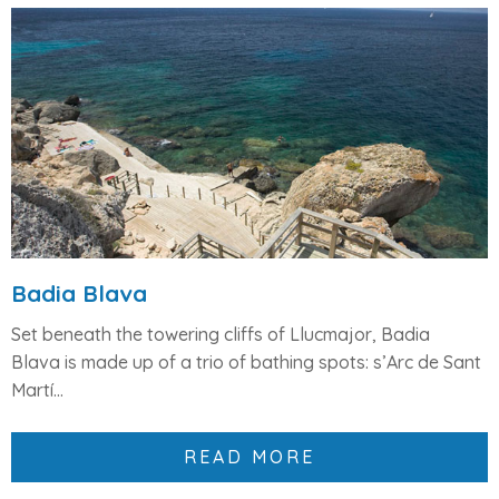
Badia Blava
Set beneath the
towering cliffs of Llucmajor
,
Badia
Blava
is made up of a trio of bathing spots:
s’Arc de Sant
Martí
...
READ MORE