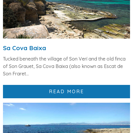
Sa Cova Baixa
Tucked beneath the village of
Son Verí
and the old finca
of
Son Grauet
,
Sa Cova Baixa
(also known as
Escat de
Son Fraret...
READ MORE