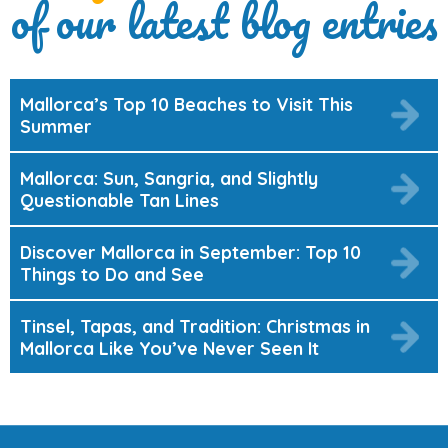
of our latest blog entries
Mallorca’s Top 10 Beaches to Visit This
Summer
Mallorca: Sun, Sangria, and Slightly
Questionable Tan Lines
Discover Mallorca in September: Top 10
Things to Do and See
Tinsel, Tapas, and Tradition: Christmas in
Mallorca Like You’ve Never Seen It