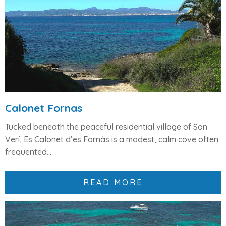
Calonet Fornas
Tucked beneath the peaceful residential village of
Son
Verí
,
Es Calonet d’es Fornàs
is a modest, calm cove often
frequented...
READ MORE