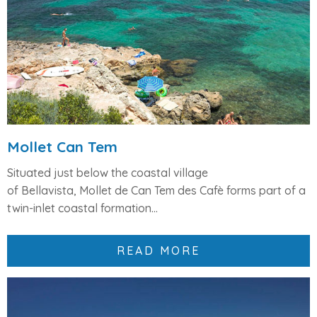
Mollet Can Tem
Situated just below the coastal village
of
Bellavista
,
Mollet de Can Tem des Cafè
forms part of a
twin-inlet coastal formation...
READ MORE