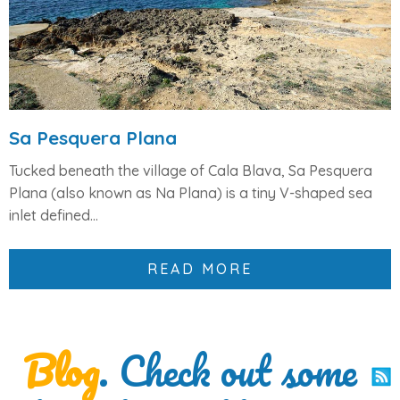
Sa Pesquera Plana
Tucked beneath the village of
Cala Blava
,
Sa Pesquera
Plana
(also known as
Na Plana
) is a
tiny V-shaped sea
inlet
defined...
READ MORE
Blog
. Check out some