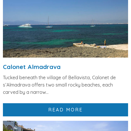
Calonet Almadrava
Tucked beneath the village of
Bellavista
,
Calonet de
s’Almadrava
offers
two small rocky beaches
, each
carved by a narrow...
READ MORE