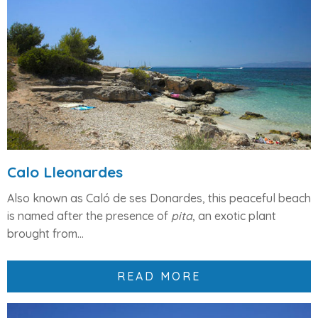
Calo Lleonardes
Also known as Caló de ses Donardes, this peaceful beach
is named after the presence of
pita
, an exotic plant
brought from...
READ MORE