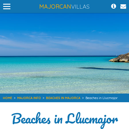
MAJORCAN
VILLAS
HOME
>
MAJORCA INFO
>
BEACHES IN MAJORCA
>
Beaches in Llucmajor
Beaches in Llucmajor