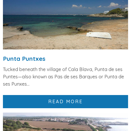
Punta Puntxes
Tucked beneath the village of
Cala Blava
,
Punta de ses
Puntes
—also known as
Pas de ses Barques
or
Punta de
ses Punxes...
READ MORE