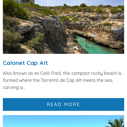
Calonet Cap Alt
Also known as
es Caló Fred
, this compact rocky beach is
formed where the
Torrentó de Cap Alt
meets the sea,
carving a...
READ MORE