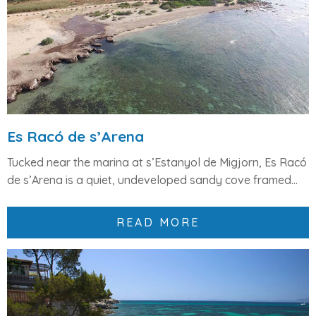
Es Racó de s’Arena
Tucked near the marina at
s’Estanyol de Migjorn
,
Es Racó
de s’Arena
is a quiet,
undeveloped sandy cove
framed...
READ MORE