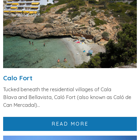
Calo Fort
Tucked beneath the residential villages of
Cala
Blava
and
Bellavista
,
Caló Fort
(also known as Caló de
Can Mercadal)...
READ MORE