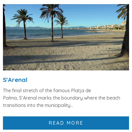
S'Arenal
The final stretch of the famous
Platja de
Palma
,
S’Arenal
marks the boundary where the beach
transitions into the municipality...
READ MORE