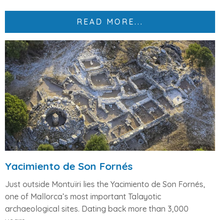
READ MORE...
Yacimiento de Son Fornés
Just outside Montuïri lies the
Yacimiento de Son Fornés
,
one of Mallorca’s most important
Talayotic
archaeological sites
. Dating back more than 3,000