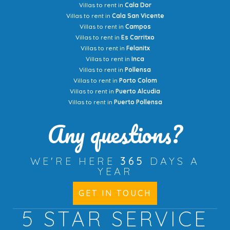
Villas to rent in
Cala Dor
Villas to rent in
Cala San Vicente
Villas to rent in
Campos
Villas to rent in
Es Carritxo
Villas to rent in
Felanitx
Villas to rent in
Inca
Villas to rent in
Pollensa
Villas to rent in
Porto Colom
Villas to rent in
Puerto Alcudia
Villas to rent in
Puerto Pollensa
Any questions?
WE'RE HERE
365
DAYS A
YEAR
GET IN TOUCH
5 STAR
SERVICE