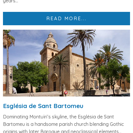
years...
READ MORE...
Església de Sant Bartomeu
Dominating Montuïri’s skyline, the
Església de Sant
Bartomeu
is a handsome parish church blending
Gothic
origins
with later
Baroque and neoclassical elements
...