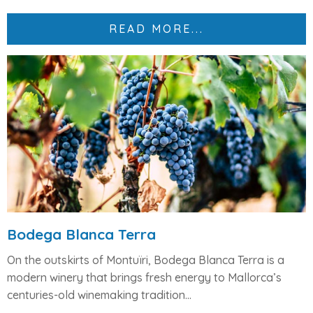
READ MORE...
Bodega Blanca Terra
On the outskirts of Montuïri,
Bodega Blanca Terra
is a
modern winery that brings fresh energy to Mallorca’s
centuries-old winemaking tradition...