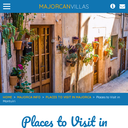
MAJORCAN
VILLAS
HOME
>
MAJORCA INFO
>
PLACES TO VISIT IN MAJORCA
>
Places to Visit in
Montuïri
Places to Visit in