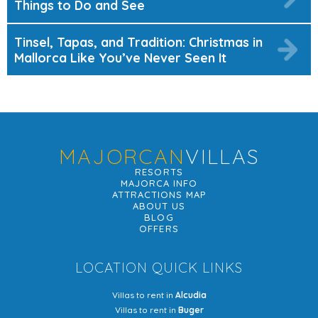
Things to Do and See
Tinsel, Tapas, and Tradition: Christmas in
Mallorca Like You’ve Never Seen It
MAJORCAN
VILLAS
RESORTS
MAJORCA INFO
ATTRACTIONS MAP
ABOUT US
BLOG
OFFERS
LOCATION QUICK LINKS
Villas to rent in
Alcudia
Villas to rent in
Buger