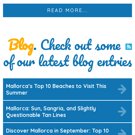
READ MORE...
Blog
. Check out some
of our latest blog entries
Mallorca’s Top 10 Beaches to Visit This
Summer
Mallorca: Sun, Sangria, and Slightly
Questionable Tan Lines
Discover Mallorca in September: Top 10