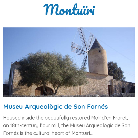
Montuïri
Museu Arqueològic de Son Fornés
Housed inside the beautifully restored
Molí d’en Fraret
,
an 18th-century flour mill, the
Museu Arqueològic de Son
Fornés
is the cultural heart of Montuïri...