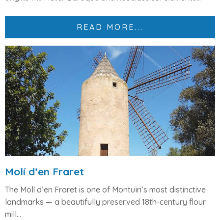
READ MORE...
Molí d’en Fraret
The
Molí d’en Fraret
is one of Montuïri’s most distinctive
landmarks — a beautifully preserved
18th-century flour
mill...