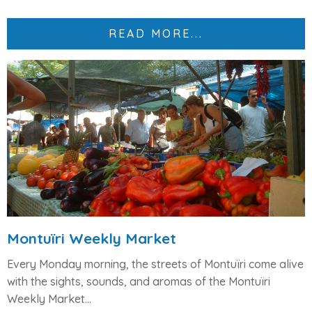
READ MORE...
Montuïri Weekly Market
Every
Monday morning
, the streets of Montuïri come alive
with the sights, sounds, and aromas of the
Montuïri
Weekly Market
...