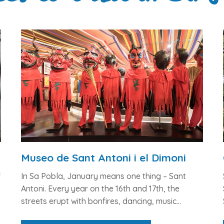
Museo de Sant Antoni i el Dimoni
f
In Sa Pobla, January means one thing –
Sant
Antoni
. Every year on the 16th and 17th, the
streets erupt with bonfires, dancing, music...