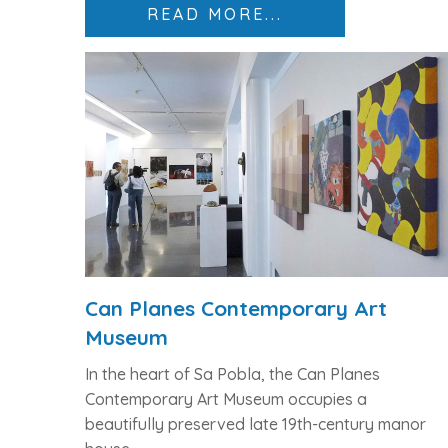
READ MORE...
Can Planes Contemporary Art
Museum
In the heart of Sa Pobla, the
Can Planes
Contemporary Art Museum
occupies a
beautifully preserved
late 19th-century manor