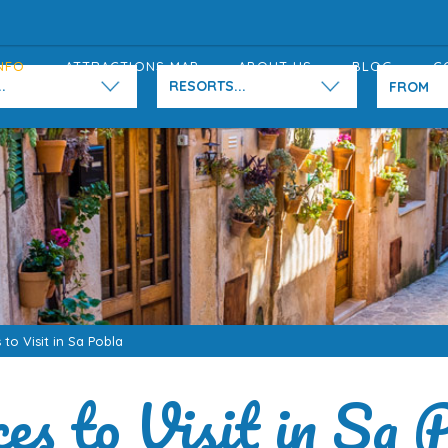
NFO
ATTRACTIONS MAP
ABOUT US
BLOG
C
.
RESORTS...
 to Visit in Sa Pobla
es to Visit in Sa 