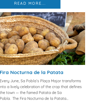
READ MORE...
Fira Nocturna de la Patata
Every June, Sa Pobla’s
Plaça Major
transforms
into a lively celebration of the crop that defines
the town — the
famed Patata de Sa
Pobla.
The
Fira Nocturna de la Patata...