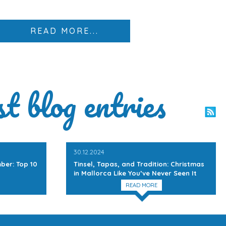
READ MORE...
st blog entries
30.12.2024
ber: Top 10
Tinsel, Tapas, and Tradition: Christmas
in Mallorca Like You’ve Never Seen It
READ MORE