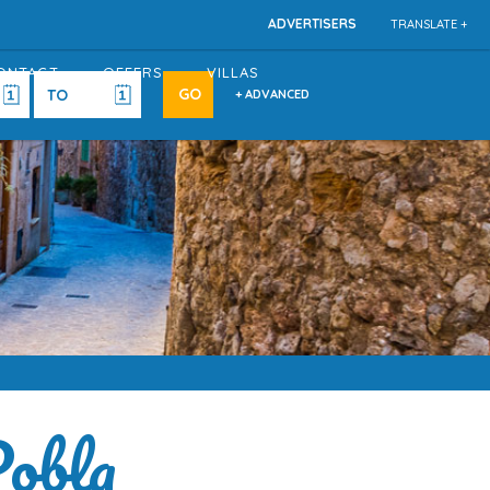
ADVERTISERS
TRANSLATE +
ONTACT
OFFERS
VILLAS
+ ADVANCED
Pobla