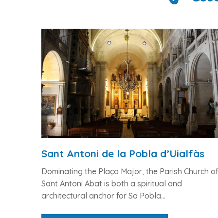
Sant Antoni de la Pobla d’Uialfàs
Dominating the Plaça Major, the Parish Church o
Sant Antoni Abat is both a spiritual and
architectural anchor for Sa Pobla...