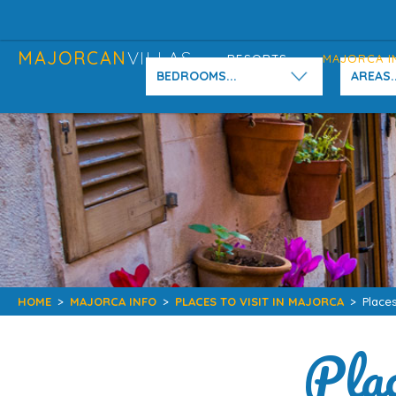
MAJORCAN
VILLAS
RESORTS
MAJORCA I
BEDROOMS...
AREAS..
HOME
>
MAJORCA INFO
>
PLACES TO VISIT IN MAJORCA
>
Places
Plac