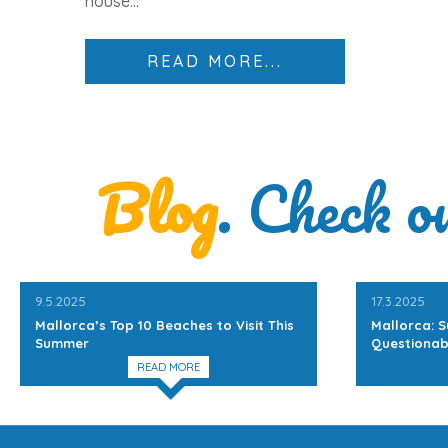
house
...
READ MORE...
Blog
. Check o
9.5.2025
17.3.2025
Mallorca’s Top 10 Beaches to Visit This
Mallorca: S
Summer
Questionab
READ MORE