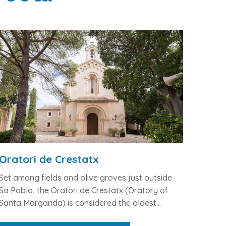
Oratori de Crestatx
Set among fields and olive groves just outside
Sa Pobla, the
Oratori de Crestatx
(Oratory of
Santa Margarida) is considered the
oldest...