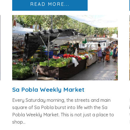
READ MORE...
Sa Pobla Weekly Market
Every Saturday morning, the streets and main
square of Sa Pobla burst into life with the
Sa
Pobla Weekly Market
. This is not just a place to
shop...