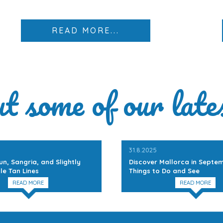
READ MORE...
ut some of our late
31.8.2025
un, Sangria, and Slightly
Discover Mallorca in Septem
le Tan Lines
Things to Do and See
READ MORE
READ MORE